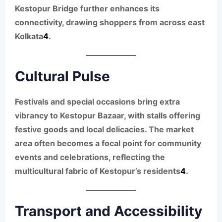
Kestopur Bridge further enhances its
connectivity, drawing shoppers from across east
Kolkata
4
.
Cultural Pulse
Festivals and special occasions bring extra
vibrancy to Kestopur Bazaar, with stalls offering
festive goods and local delicacies. The market
area often becomes a focal point for community
events and celebrations, reflecting the
multicultural fabric of Kestopur’s residents
4
.
Transport and Accessibility