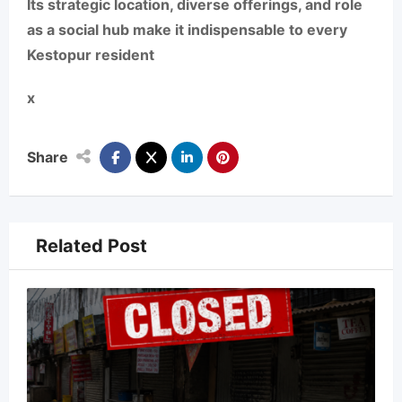
Its strategic location, diverse offerings, and role
as a social hub make it indispensable to every
Kestopur resident
x
Share
Related Post