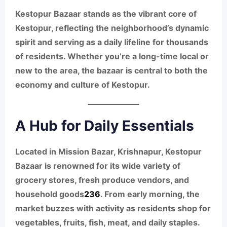
Kestopur Bazaar stands as the vibrant core of
Kestopur, reflecting the neighborhood’s dynamic
spirit and serving as a daily lifeline for thousands
of residents. Whether you’re a long-time local or
new to the area, the bazaar is central to both the
economy and culture of Kestopur.
A Hub for Daily Essentials
Located in Mission Bazar, Krishnapur, Kestopur
Bazaar is renowned for its wide variety of
grocery stores, fresh produce vendors, and
household goods
2
3
6
. From early morning, the
market buzzes with activity as residents shop for
vegetables, fruits, fish, meat, and daily staples.