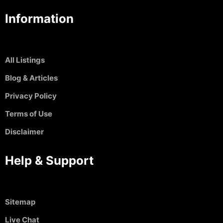
Information
All Listings
Blog & Articles
Privacy Policy
Terms of Use
Disclaimer
Help & Support
Sitemap
Live Chat