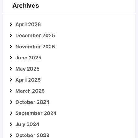
Archives
April 2026
December 2025
November 2025
June 2025
May 2025
April 2025
March 2025
October 2024
September 2024
July 2024
October 2023