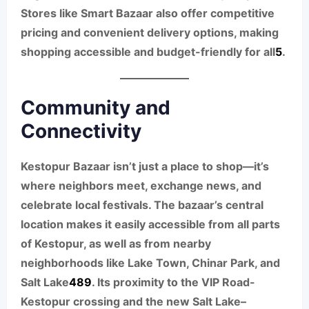
Stores like Smart Bazaar also offer competitive
pricing and convenient delivery options, making
shopping accessible and budget-friendly for all
5
.
Community and
Connectivity
Kestopur Bazaar isn’t just a place to shop—it’s
where neighbors meet, exchange news, and
celebrate local festivals. The bazaar’s central
location makes it easily accessible from all parts
of Kestopur, as well as from nearby
neighborhoods like Lake Town, Chinar Park, and
Salt Lake
4
8
9
. Its proximity to the VIP Road-
Kestopur crossing and the new Salt Lake–