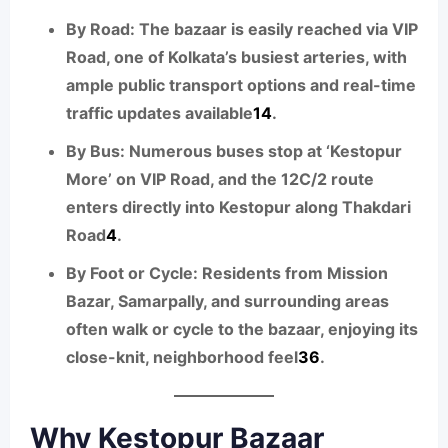
By Road:
The bazaar is easily reached via VIP
Road, one of Kolkata’s busiest arteries, with
ample public transport options and real-time
traffic updates available
1
4
.
By Bus:
Numerous buses stop at ‘Kestopur
More’ on VIP Road, and the 12C/2 route
enters directly into Kestopur along Thakdari
Road
4
.
By Foot or Cycle:
Residents from Mission
Bazar, Samarpally, and surrounding areas
often walk or cycle to the bazaar, enjoying its
close-knit, neighborhood feel
3
6
.
Why Kestopur Bazaar