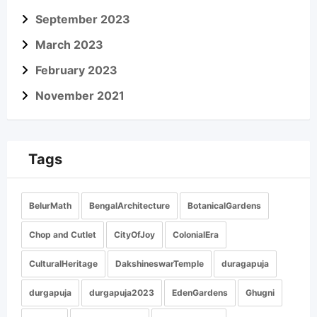
September 2023
March 2023
February 2023
November 2021
Tags
BelurMath
BengalArchitecture
BotanicalGardens
Chop and Cutlet
CityOfJoy
ColonialEra
CulturalHeritage
DakshineswarTemple
duragapuja
durgapuja
durgapuja2023
EdenGardens
Ghugni