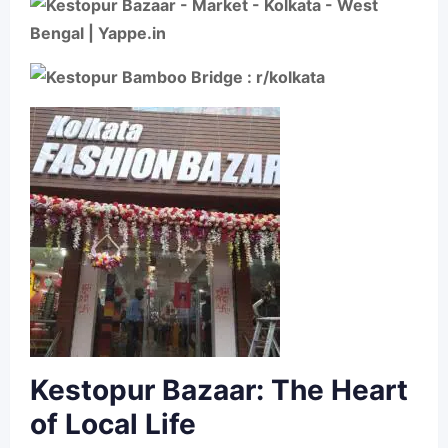
Kestopur Bazaar: The Heart
of Local Life