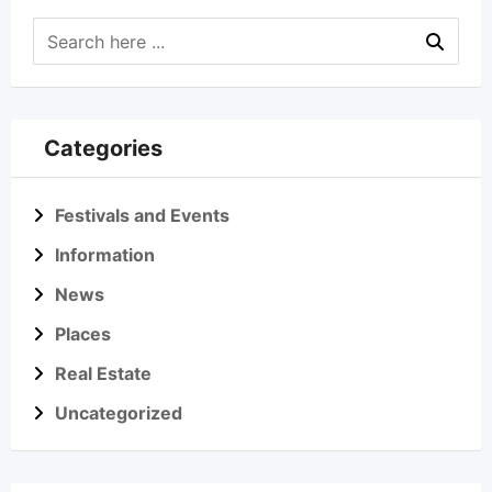
Categories
Festivals and Events
Information
News
Places
Real Estate
Uncategorized