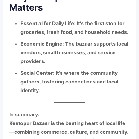
Matters
Essential for Daily Life:
It’s the first stop for
groceries, fresh food, and household needs.
Economic Engine:
The bazaar supports local
vendors, small businesses, and service
providers.
Social Center:
It’s where the community
gathers, fostering connections and local
identity.
In summary:
Kestopur Bazaar is the beating heart of local life
—combining commerce, culture, and community.