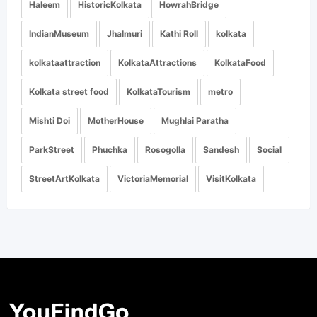
Haleem
HistoricKolkata
HowrahBridge
IndianMuseum
Jhalmuri
Kathi Roll
kolkata
kolkataattraction
KolkataAttractions
KolkataFood
Kolkata street food
KolkataTourism
metro
Mishti Doi
MotherHouse
Mughlai Paratha
ParkStreet
Phuchka
Rosogolla
Sandesh
Social
StreetArtKolkata
VictoriaMemorial
VisitKolkata