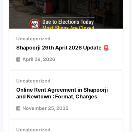
Uncategorized
Shapoorji 29th April 2026 Update 🚨
April 29, 2026
Uncategorized
Online Rent Agreement in Shapoorji
and Newtown : Format, Charges
November 25, 2025
Uncategorized