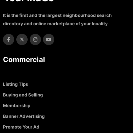
It is the first and the largest neighbourhood search
directory and online marketplace of your locality.
Commercial
Listing TIps
Buying and Selling
Membership
Banner Advertising
Promote Your Ad