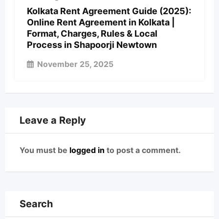
Kolkata Rent Agreement Guide (2025):
Online Rent Agreement in Kolkata |
Format, Charges, Rules & Local
Process in Shapoorji Newtown
November 25, 2025
Leave a Reply
You must be
logged in
to post a comment.
Search