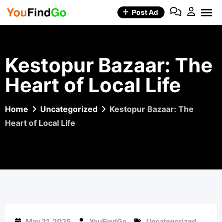
Skip
Post Ad
to
content
Kestopur Bazaar: The
Heart of Local Life
Home
Uncategorized
Kestopur Bazaar: The
Heart of Local Life
May 21, 2025
YouFindGo
Uncategorized