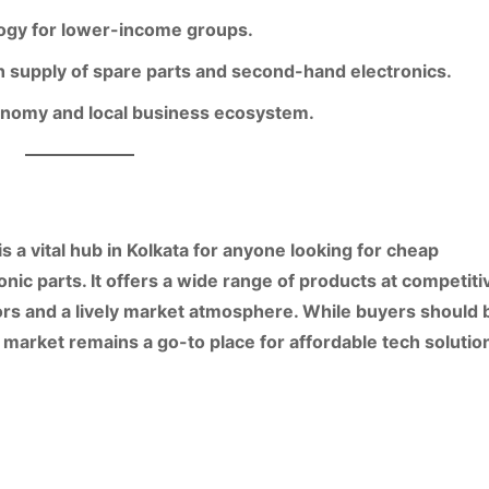
logy for lower-income groups.
supply of spare parts and second-hand electronics.
economy and local business ecosystem.
is a vital hub in Kolkata for anyone looking for
cheap
onic parts
. It offers a wide range of products at competiti
rs and a lively market atmosphere. While buyers should 
e market remains a go-to place for affordable tech solutio