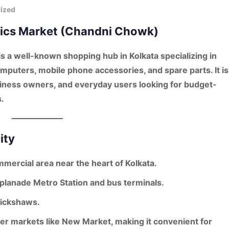
ized
onics Market (Chandni Chowk)
is a well-known shopping hub in Kolkata specializing in
mputers, mobile phone accessories, and spare parts
. It is
iness owners, and everyday users looking for budget-
.
ity
mmercial area near the heart of Kolkata.
planade Metro Station
and bus terminals.
 rickshaws.
her markets like New Market, making it convenient for