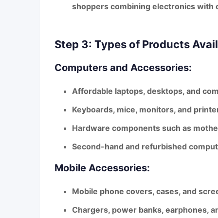
shoppers combining electronics with 
Step 3: Types of Products Avai
Computers and Accessories:
Affordable laptops, desktops, and com
Keyboards, mice, monitors, and printe
Hardware components such as motherb
Second-hand and refurbished computer
Mobile Accessories:
Mobile phone covers, cases, and scre
Chargers, power banks, earphones, 