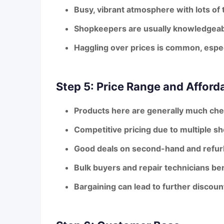
Busy, vibrant atmosphere with lots of
Shopkeepers are usually knowledgeabl
Haggling over prices is common, espe
Step 5: Price Range and Afforda
Products here are generally
much chea
Competitive pricing due to multiple sho
Good deals on second-hand and refurb
Bulk buyers and repair technicians be
Bargaining can lead to further discoun