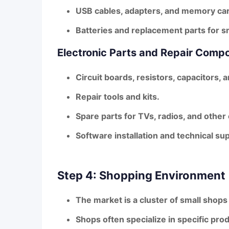
USB cables, adapters, and memory ca
Batteries and replacement parts for 
Electronic Parts and Repair Comp
Circuit boards, resistors, capacitors,
Repair tools and kits.
Spare parts for TVs, radios, and other
Software installation and technical s
Step 4: Shopping Environment
The market is a cluster of small shops
Shops often specialize in specific pro