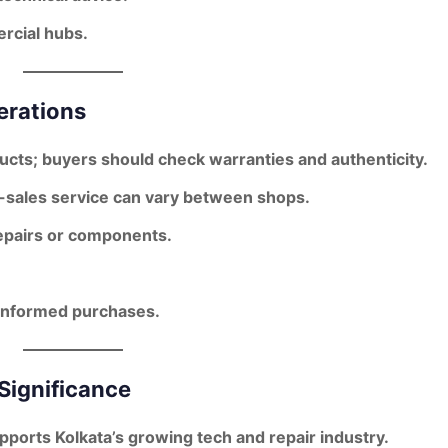
rcial hubs.
erations
ducts; buyers should check warranties and authenticity.
r-sales service can vary between shops.
pairs or components.
 informed purchases.
Significance
orts Kolkata’s growing tech and repair industry.