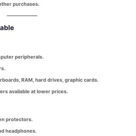
other purchases.
lable
puter peripherals.
rs.
oards, RAM, hard drives, graphic cards.
s available at lower prices.
en protectors.
and headphones.