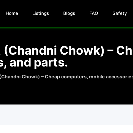
Home
Listings
Blogs
FAQ
Safety
t (Chandni Chowk) – C
, and parts.
 (Chandni Chowk) – Cheap computers, mobile accessories