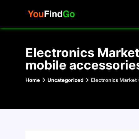
Skip
to
content
Electronics Marke
mobile accessories
Home
Uncategorized
Electronics Market