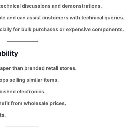
 technical discussions and demonstrations.
e and can assist customers with technical queries.
cially for bulk purchases or expensive components.
bility
per than branded retail stores
.
ps selling similar items.
ished electronics.
nefit from wholesale prices.
ts.