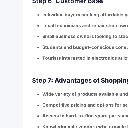
Step 6: Customer Base
Individual buyers seeking affordable 
Local technicians and repair shop own
Small business owners looking to stoc
Students and budget-conscious cons
Tourists interested in electronics at l
Step 7: Advantages of Shoppin
Wide variety of products available und
Competitive pricing and options for 
Access to hard-to-find spare parts a
Knowledgeable vendors who provide t