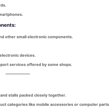
rds.
smartphones.
onents:
 and other small electronic components.
 electronic devices.
upport services offered by some shops.
 and stalls packed closely together.
duct categories like mobile accessories or computer parts