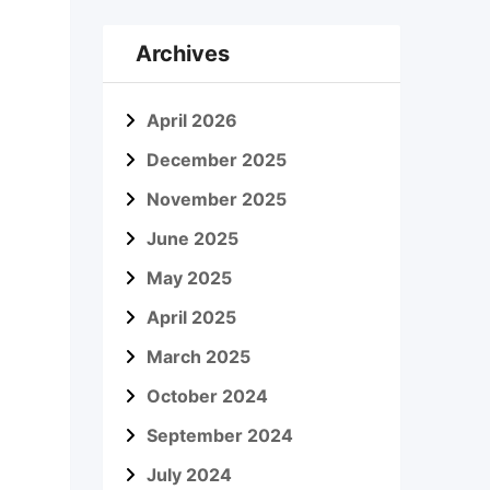
Archives
April 2026
December 2025
November 2025
June 2025
May 2025
April 2025
March 2025
October 2024
September 2024
July 2024