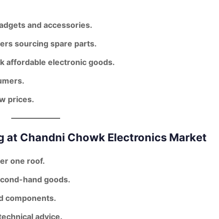
gadgets and accessories.
ers sourcing spare parts.
k affordable electronic goods.
umers.
ow prices.
g at Chandni Chowk Electronics Market
er one roof.
second-hand goods.
nd components.
echnical advice.