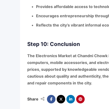
Provides affordable access to techno
Encourages entrepreneurship through 
Reflects the city’s vibrant informal 
Step 10: Conclusion
The
Electronics Market at Chandni Chowk
computers, mobile accessories, and electr
prices, supported by knowledgeable vendo
cautious about quality and authenticity, th
and repair components in the city.
Share