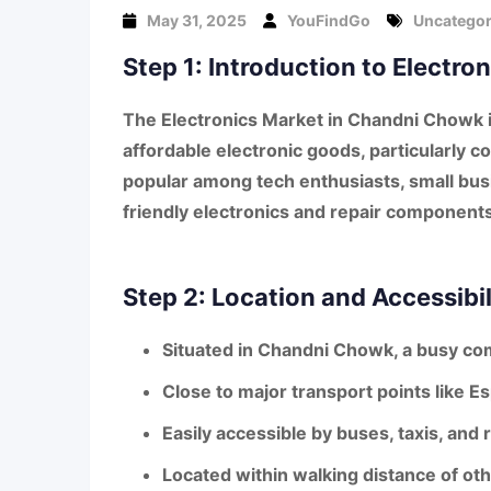
May 31, 2025
YouFindGo
Uncategor
Step 1: Introduction to Electr
The
Electronics Market in Chandni Chowk
affordable electronic goods
, particularly
co
popular among tech enthusiasts, small bus
friendly electronics and repair components
Step 2: Location and Accessibil
Situated in
Chandni Chowk
, a busy co
Close to major transport points like
Es
Easily accessible by buses, taxis, and
Located within walking distance of ot