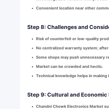
Convenient location near other comme
Step 8: Challenges and Consid
Risk of counterfeit or low-quality pro
No centralized warranty system; afte
Some shops may push unnecessary re
Market can be crowded and hectic.
Technical knowledge helps in making
Step 9: Cultural and Economic 
Chandni Chowk Electronics Market supp