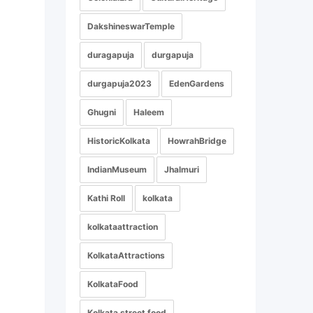
DakshineswarTemple
duragapuja
durgapuja
durgapuja2023
EdenGardens
Ghugni
Haleem
HistoricKolkata
HowrahBridge
IndianMuseum
Jhalmuri
Kathi Roll
kolkata
kolkataattraction
KolkataAttractions
KolkataFood
Kolkata street food