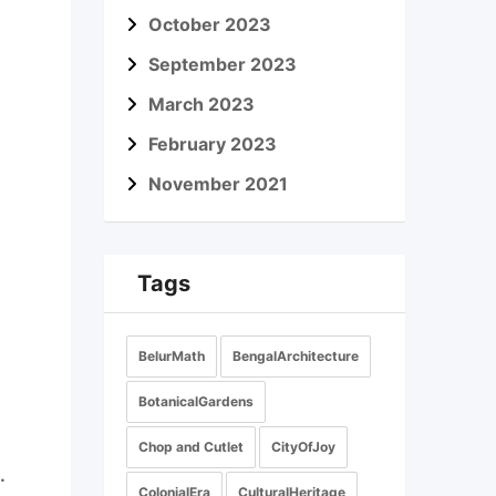
October 2023
September 2023
March 2023
February 2023
November 2021
Tags
BelurMath
BengalArchitecture
BotanicalGardens
Chop and Cutlet
CityOfJoy
.
ColonialEra
CulturalHeritage