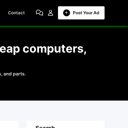
Contact
Post Your Ad
heap computers,
, and parts.