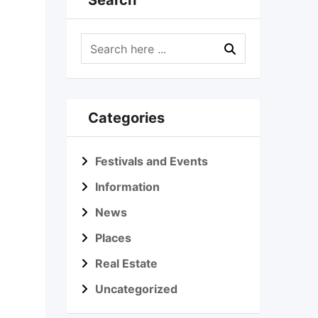
Search
Categories
Festivals and Events
Information
News
Places
Real Estate
Uncategorized