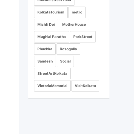
KolkataTourism
metro
Mishti Doi
MotherHouse
Mughlai Paratha
ParkStreet
Phuchka
Rosogolla
Sandesh
Social
StreetArtKolkata
VictoriaMemorial
VisitKolkata