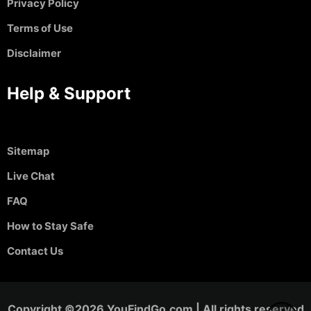
Privacy Policy
Terms of Use
Disclaimer
Help & Support
Sitemap
Live Chat
FAQ
How to Stay Safe
Contact Us
Copyright ©2026 YouFindGo.com | All rights reserved