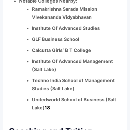
Notable Colleges Nearby:
Ramakrishna Sarada Mission
Vivekananda Vidyabhavan
Institute Of Advanced Studies
GLF Business School
Calcutta Girls’ B T College
Institute Of Advanced Management
(Salt Lake)
Techno India School of Management
Studies (Salt Lake)
Unitedworld School of Business (Salt
Lake)
1
8