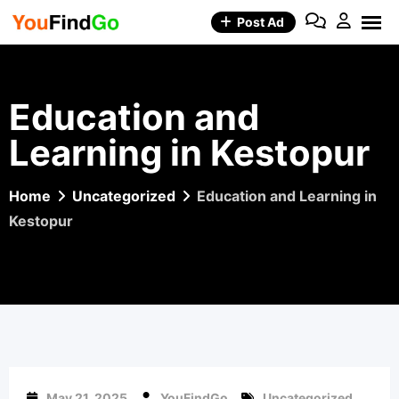
Skip
Post Ad
to
content
Education and
Learning in Kestopur
Home
Uncategorized
Education and Learning in
Kestopur
May 21, 2025
YouFindGo
Uncategorized