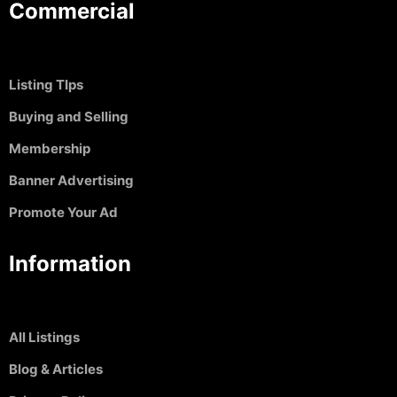
Commercial
Listing TIps
Buying and Selling
Membership
Banner Advertising
Promote Your Ad
Information
All Listings
Blog & Articles