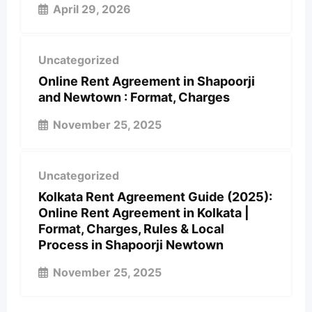
April 29, 2026
Uncategorized
Online Rent Agreement in Shapoorji
and Newtown : Format, Charges
November 25, 2025
Uncategorized
Kolkata Rent Agreement Guide (2025):
Online Rent Agreement in Kolkata |
Format, Charges, Rules & Local
Process in Shapoorji Newtown
November 25, 2025