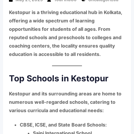
Kestopur is a thriving educational hub in Kolkata,
offering a wide spectrum of learning
opportunities for students of all ages. From
reputed schools and preschools to colleges and
coaching centers, the locality ensures quality
education is accessible to all residents.
Top Schools in Kestopur
Kestopur and its surrounding areas are home to
numerous well-regarded schools, catering to
various curricula and educational needs:
CBSE, ICSE, and State Board Schools:
Saini International School