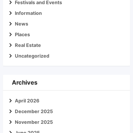
Festivals and Events
Information
News
Places
Real Estate
Uncategorized
Archives
April 2026
December 2025
November 2025
June 2025