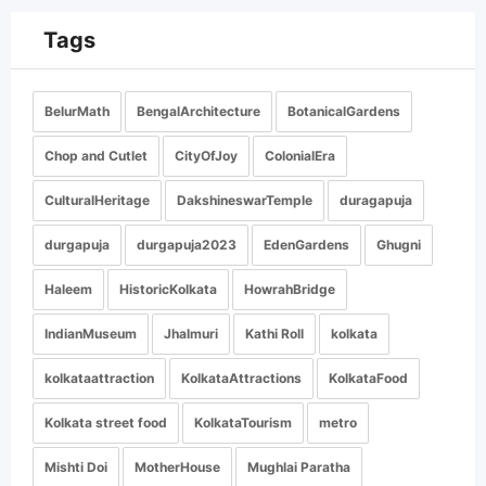
Tags
BelurMath
BengalArchitecture
BotanicalGardens
Chop and Cutlet
CityOfJoy
ColonialEra
CulturalHeritage
DakshineswarTemple
duragapuja
durgapuja
durgapuja2023
EdenGardens
Ghugni
Haleem
HistoricKolkata
HowrahBridge
IndianMuseum
Jhalmuri
Kathi Roll
kolkata
kolkataattraction
KolkataAttractions
KolkataFood
Kolkata street food
KolkataTourism
metro
Mishti Doi
MotherHouse
Mughlai Paratha