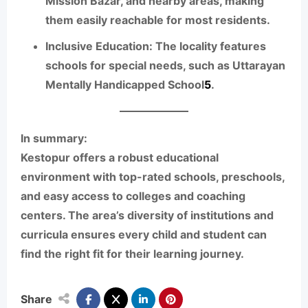
Mission Bazar, and nearby areas, making
them easily reachable for most residents.
Inclusive Education:
The locality features
schools for special needs, such as Uttarayan
Mentally Handicapped School
5
.
In summary:
Kestopur offers a robust educational
environment with top-rated schools, preschools,
and easy access to colleges and coaching
centers. The area’s diversity of institutions and
curricula ensures every child and student can
find the right fit for their learning journey.
Share