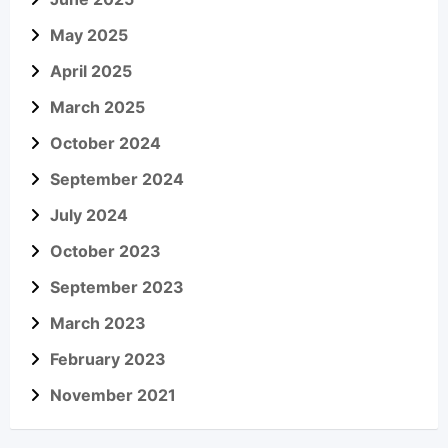
May 2025
April 2025
March 2025
October 2024
September 2024
July 2024
October 2023
September 2023
March 2023
February 2023
November 2021