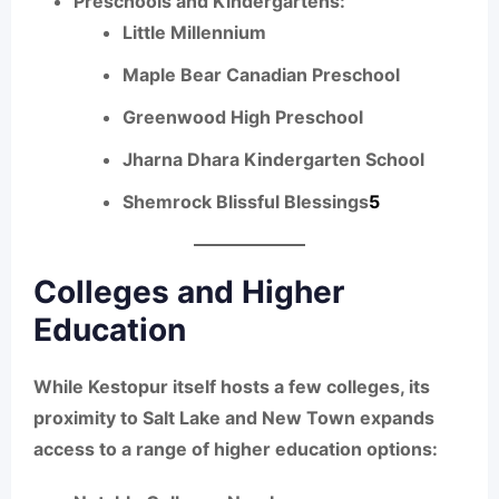
Preschools and Kindergartens:
Little Millennium
Maple Bear Canadian Preschool
Greenwood High Preschool
Jharna Dhara Kindergarten School
Shemrock Blissful Blessings
5
Colleges and Higher
Education
While Kestopur itself hosts a few colleges, its
proximity to Salt Lake and New Town expands
access to a range of higher education options: