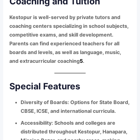
Coaching and Tuition
Kestopur is well-served by private tutors and
coaching centers specializing in school subjects,
competitive exams, and skill development.
Parents can find experienced teachers for all
boards and levels, as well as language, music,
and extracurricular coaching
5
.
Special Features
Diversity of Boards:
Options for State Board,
CBSE, ICSE, and international curricula.
Accessibility:
Schools and colleges are
distributed throughout Kestopur, Hanapara,