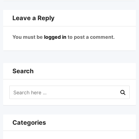
Leave a Reply
You must be
logged in
to post a comment.
Search
Categories