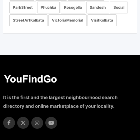
ParkStreet
Phuchka
Rosogolla
Sandesh
Social
StreetArtKolkata
VictoriaMemorial
VisitKolkata
It is the first and the largest neighbourhood search
directory and online marketplace of your locality.