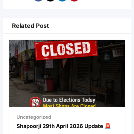
Related Post
Uncategorized
Shapoorji 29th April 2026 Update 🚨