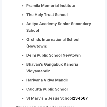
Pramila Memorial Institute
The Holy Trust School
Aditya Academy Senior Secondary
School
Orchids International School
(Newtown)
Delhi Public School Newtown
Bhavan’s Gangabux Kanoria
Vidyamandir
Hariyana Vidya Mandir
Calcutta Public School
St Mary’s & Jesus School
2
3
4
5
6
7