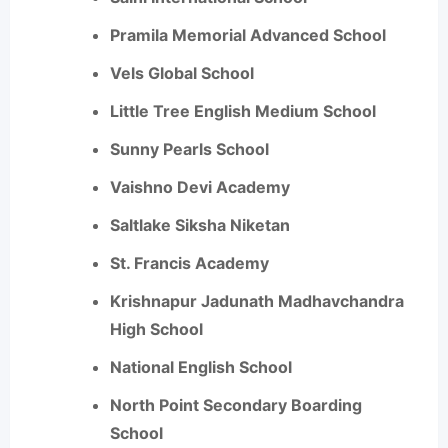
Pramila Memorial Advanced School
Vels Global School
Little Tree English Medium School
Sunny Pearls School
Vaishno Devi Academy
Saltlake Siksha Niketan
St. Francis Academy
Krishnapur Jadunath Madhavchandra
High School
National English School
North Point Secondary Boarding
School