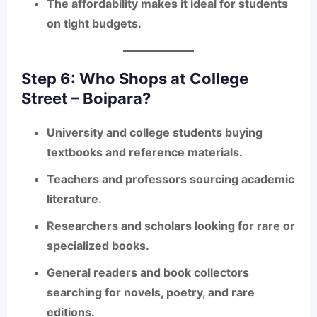
The affordability makes it ideal for students
on tight budgets.
Step 6: Who Shops at College
Street – Boipara?
University and college students buying
textbooks and reference materials.
Teachers and professors sourcing academic
literature.
Researchers and scholars looking for rare or
specialized books.
General readers and book collectors
searching for novels, poetry, and rare
editions.