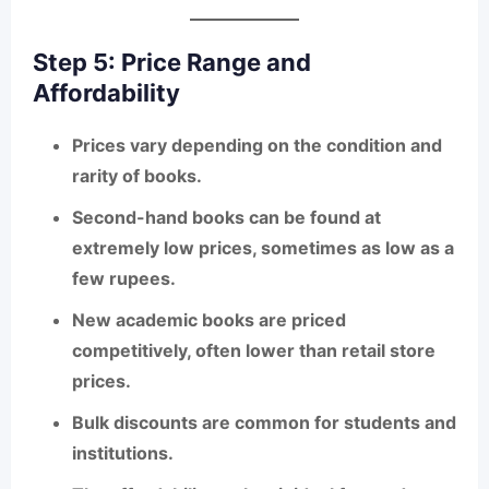
Step 5: Price Range and
Affordability
Prices vary depending on the condition and
rarity of books.
Second-hand books can be found at
extremely low prices
, sometimes as low as a
few rupees.
New academic books are priced
competitively, often lower than retail store
prices.
Bulk discounts are common for students and
institutions.