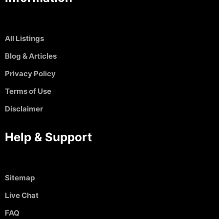
All Listings
Blog & Articles
Privacy Policy
Terms of Use
Disclaimer
Help & Support
Sitemap
Live Chat
FAQ