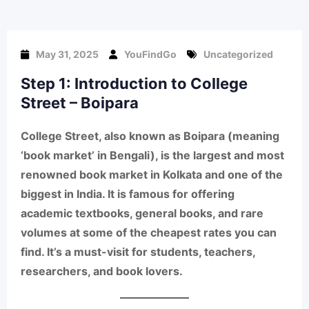
May 31, 2025
YouFindGo
Uncategorized
Step 1: Introduction to College
Street – Boipara
College Street
, also known as
Boipara
(meaning
‘book market’ in Bengali), is the largest and most
renowned book market in Kolkata and one of the
biggest in India. It is famous for offering
academic textbooks, general books, and rare
volumes at some of the cheapest rates
you can
find. It’s a must-visit for students, teachers,
researchers, and book lovers.