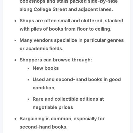
bookshops and stalls
packed side-by-side
along College Street and adjacent lanes.
Shops are often small and cluttered, stacked
with piles of books from floor to ceiling.
Many vendors specialize in particular genres
or academic fields.
Shoppers can browse through:
New books
Used and second-hand books in good
condition
Rare and collectible editions at
negotiable prices
Bargaining is common, especially for
second-hand books.