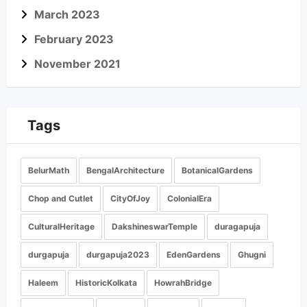
March 2023
February 2023
November 2021
Tags
BelurMath
BengalArchitecture
BotanicalGardens
Chop and Cutlet
CityOfJoy
ColonialEra
CulturalHeritage
DakshineswarTemple
duragapuja
durgapuja
durgapuja2023
EdenGardens
Ghugni
Haleem
HistoricKolkata
HowrahBridge