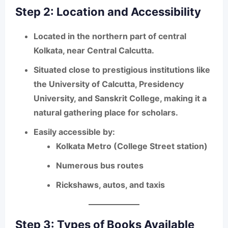
Step 2: Location and Accessibility
Located in the northern part of central
Kolkata, near
Central Calcutta
.
Situated close to prestigious institutions like
the
University of Calcutta, Presidency
University, and Sanskrit College
, making it a
natural gathering place for scholars.
Easily accessible by:
Kolkata
Metro (College Street station)
Numerous
bus routes
Rickshaws, autos, and taxis
Step 3: Types of Books Available