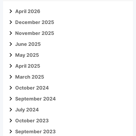
April 2026
December 2025
November 2025
June 2025
May 2025
April 2025
March 2025
October 2024
September 2024
July 2024
October 2023
September 2023