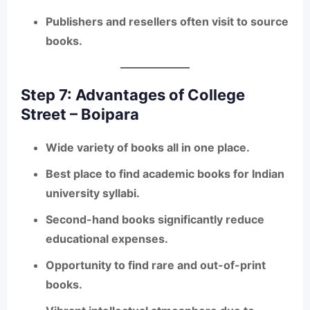
Publishers and resellers often visit to source
books.
Step 7: Advantages of College
Street – Boipara
Wide variety
of books all in one place.
Best place to find
academic books for Indian
university syllabi
.
Second-hand books significantly reduce
educational expenses.
Opportunity to find
rare and out-of-print
books
.