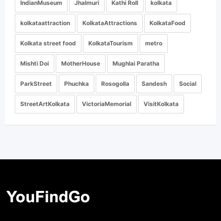
IndianMuseum
Jhalmuri
Kathi Roll
kolkata
kolkataattraction
KolkataAttractions
KolkataFood
Kolkata street food
KolkataTourism
metro
Mishti Doi
MotherHouse
Mughlai Paratha
ParkStreet
Phuchka
Rosogolla
Sandesh
Social
StreetArtKolkata
VictoriaMemorial
VisitKolkata