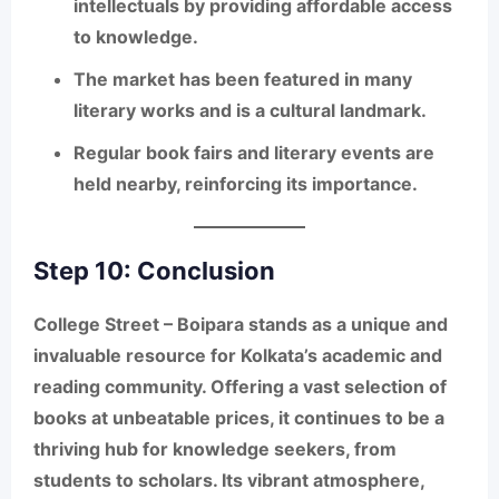
intellectuals by providing affordable access
to knowledge.
The market has been featured in many
literary works and is a cultural landmark.
Regular book fairs and literary events are
held nearby, reinforcing its importance.
Step 10: Conclusion
College Street – Boipara
stands as a unique and
invaluable resource for Kolkata’s academic and
reading community. Offering a
vast selection of
books at unbeatable prices
, it continues to be a
thriving hub for knowledge seekers, from
students to scholars. Its vibrant atmosphere,