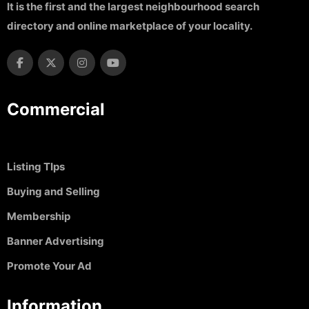
It is the first and the largest neighbourhood search
directory and online marketplace of your locality.
Commercial
Listing TIps
Buying and Selling
Membership
Banner Advertising
Promote Your Ad
Information