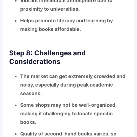
Vibrant intellectual atmosphere due to
proximity to universities.
Helps promote literacy and learning by
making books affordable.
Step 8: Challenges and
Considerations
The market can get
extremely crowded and
noisy
, especially during peak academic
seasons.
Some shops may not be well-organized,
making it challenging to locate specific
books.
Quality of second-hand books varies, so