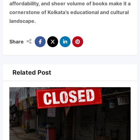
affordability, and sheer volume of books make it a
cornerstone of Kolkata’s educational and cultural
landscape.
Share
Related Post