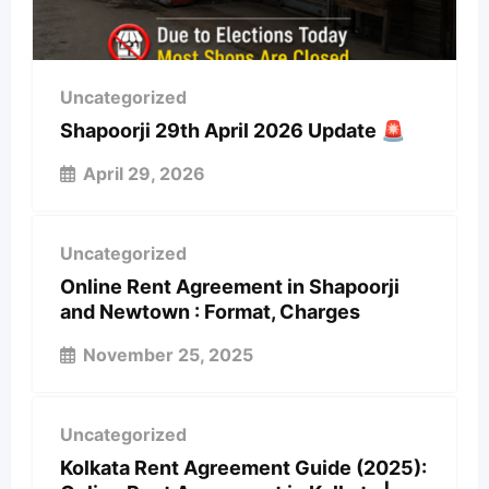
Uncategorized
Shapoorji 29th April 2026 Update 🚨
April 29, 2026
Uncategorized
Online Rent Agreement in Shapoorji
and Newtown : Format, Charges
November 25, 2025
Uncategorized
Kolkata Rent Agreement Guide (2025):