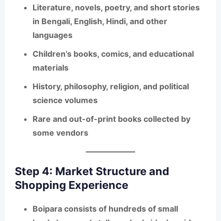
Literature, novels, poetry, and short stories
in Bengali, English, Hindi, and other
languages
Children’s books, comics, and educational
materials
History, philosophy, religion, and political
science volumes
Rare and out-of-print books collected by
some vendors
Step 4: Market Structure and
Shopping Experience
Boipara consists of
hundreds of small