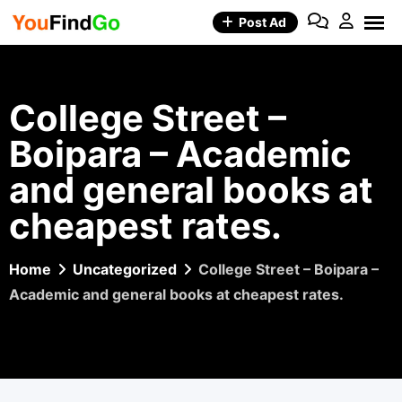
Skip
Post Ad
to
content
College Street –
Boipara – Academic
and general books at
cheapest rates.
Home
Uncategorized
College Street – Boipara –
Academic and general books at cheapest rates.