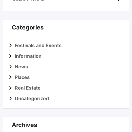
Categories
Festivals and Events
Information
News
Places
Real Estate
Uncategorized
Archives