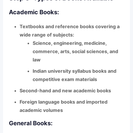
Academic Books:
Textbooks and reference books covering a
wide range of subjects:
Science, engineering, medicine,
commerce, arts, social sciences, and
law
Indian university syllabus books and
competitive exam materials
Second-hand and new academic books
Foreign language books and imported
academic volumes
General Books: