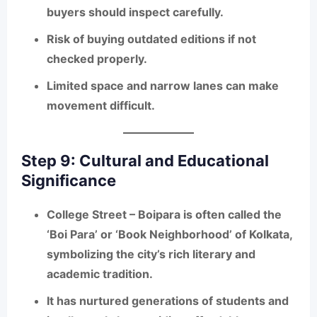
buyers should inspect carefully.
Risk of buying outdated editions if not
checked properly.
Limited space and narrow lanes can make
movement difficult.
Step 9: Cultural and Educational
Significance
College Street – Boipara is often called the
‘Boi Para’
or ‘Book Neighborhood’ of Kolkata,
symbolizing the city’s rich literary and
academic tradition.
It has nurtured generations of students and