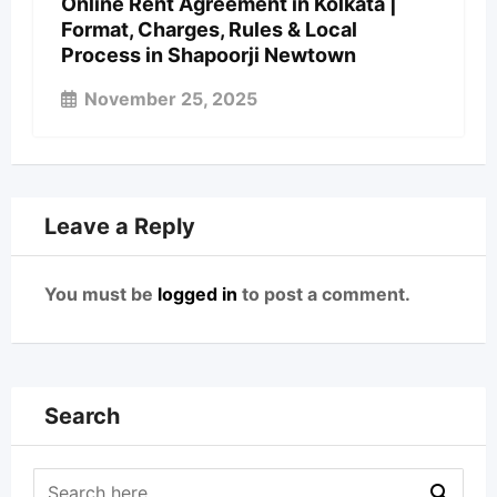
Online Rent Agreement in Kolkata |
Format, Charges, Rules & Local
Process in Shapoorji Newtown
November 25, 2025
Leave a Reply
You must be
logged in
to post a comment.
Search