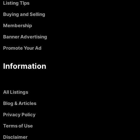
Listing TIps
Buying and Selling
Membership
Banner Advertising
Promote Your Ad
Information
All Listings
Blog & Articles
Privacy Policy
Terms of Use
Disclaimer