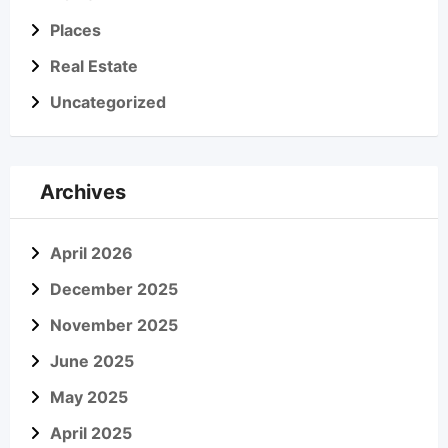
Places
Real Estate
Uncategorized
Archives
April 2026
December 2025
November 2025
June 2025
May 2025
April 2025