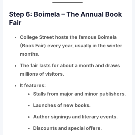
Step 6: Boimela – The Annual Book
Fair
College Street hosts the famous
Boimela
(Book Fair)
every year, usually in the winter
months.
The fair lasts for about a month and draws
millions of visitors.
It features:
Stalls from major and minor publishers.
Launches of new books.
Author signings and literary events.
Discounts and special offers.