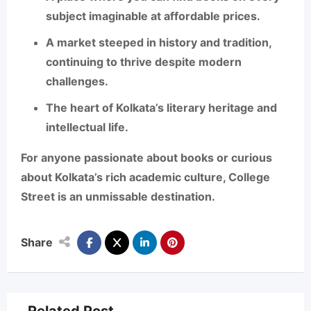
subject imaginable
at affordable prices.
A market steeped in history and tradition,
continuing to thrive despite modern
challenges.
The heart of Kolkata’s literary heritage and
intellectual life.
For anyone passionate about books or curious
about Kolkata’s rich academic culture, College
Street is an unmissable destination.
Share