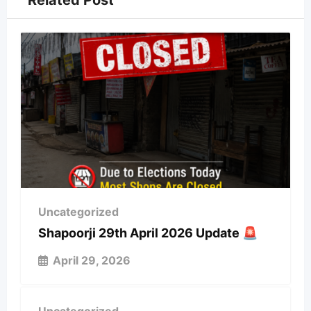
Related Post
Uncategorized
Shapoorji 29th April 2026 Update 🚨
April 29, 2026