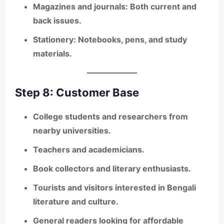
Magazines and journals
: Both current and
back issues.
Stationery
: Notebooks, pens, and study
materials.
Step 8: Customer Base
College students and researchers from
nearby universities.
Teachers and academicians.
Book collectors and literary enthusiasts.
Tourists and visitors interested in Bengali
literature and culture.
General readers looking for affordable