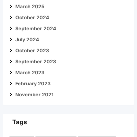
March 2025
October 2024
September 2024
July 2024
October 2023
September 2023
March 2023
February 2023
November 2021
Tags