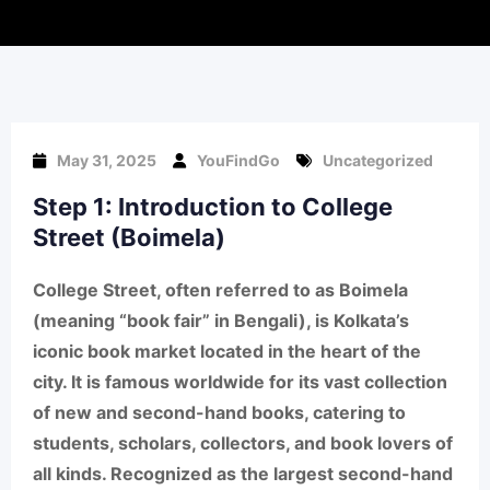
May 31, 2025
YouFindGo
Uncategorized
Step 1: Introduction to College
Street (Boimela)
College Street
, often referred to as
Boimela
(meaning “book fair” in Bengali), is
Kolkata’s
iconic book market
located in the heart of the
city. It is famous worldwide for its
vast collection
of new and second-hand books
, catering to
students, scholars, collectors, and book lovers of
all kinds. Recognized as the
largest second-hand