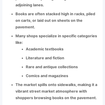
adjoining lanes.
Books are often stacked high in racks, piled
on carts, or laid out on sheets on the
pavement.
Many shops specialize in specific categories
like:
Academic textbooks
Literature and fiction
Rare and antique collections
Comics and magazines
The market spills onto sidewalks, making it a
vibrant street market atmosphere
with
shoppers browsing books on the pavement.