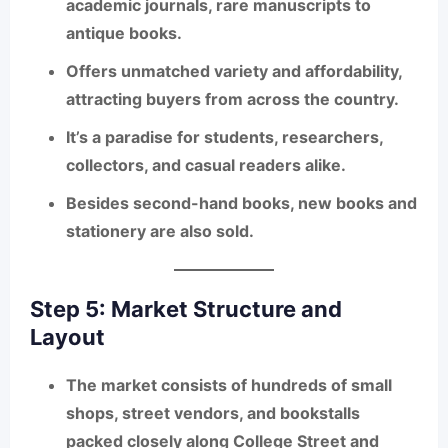
academic journals, rare manuscripts to
antique books.
Offers
unmatched variety and affordability
,
attracting buyers from across the country.
It’s a paradise for students, researchers,
collectors, and casual readers alike.
Besides second-hand books, new books and
stationery are also sold.
Step 5: Market Structure and
Layout
The market consists of
hundreds of small
shops, street vendors, and bookstalls
packed closely along College Street and