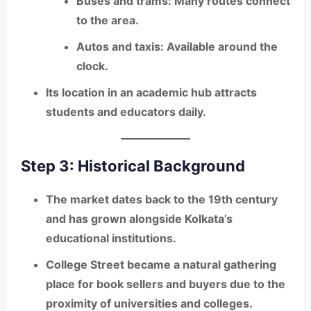
Buses and trams
: Many routes connect
to the area.
Autos and taxis
: Available around the
clock.
Its location in an academic hub attracts
students and educators daily.
Step 3: Historical Background
The market dates back to the
19th century
and has grown alongside Kolkata’s
educational institutions.
College Street became a natural gathering
place for book sellers and buyers due to the
proximity of universities and colleges.