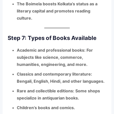
The Boimela boosts Kolkata’s status as a
literary capital and promotes reading
culture.
Step 7: Types of Books Available
Academic and professional books
: For
subjects like science, commerce,
humanities, engineering, and more.
Classics and contemporary literature
:
Bengali, English, Hindi, and other languages.
Rare and collectible editions
: Some shops
specialize in antiquarian books.
Children’s books and comics
.