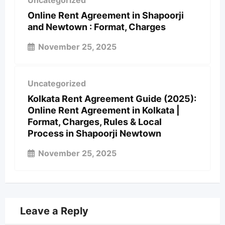
Uncategorized
Online Rent Agreement in Shapoorji
and Newtown : Format, Charges
November 25, 2025
Uncategorized
Kolkata Rent Agreement Guide (2025):
Online Rent Agreement in Kolkata |
Format, Charges, Rules & Local
Process in Shapoorji Newtown
November 25, 2025
Leave a Reply