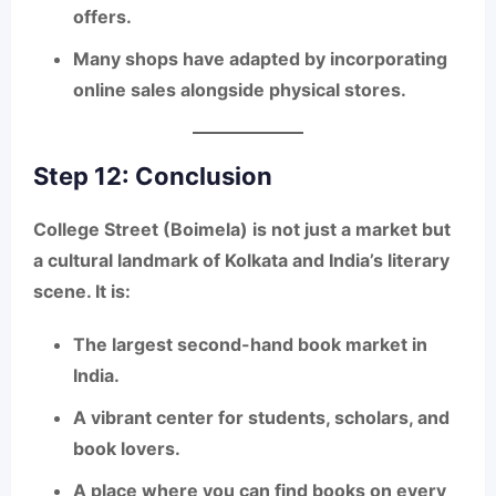
offers.
Many shops have adapted by incorporating
online sales alongside physical stores.
Step 12: Conclusion
College Street (Boimela)
is not just a market but
a
cultural landmark of Kolkata and India’s literary
scene
. It is:
The
largest second-hand book market in
India
.
A vibrant center for
students, scholars, and
book lovers
.
A place where you can find books on
every