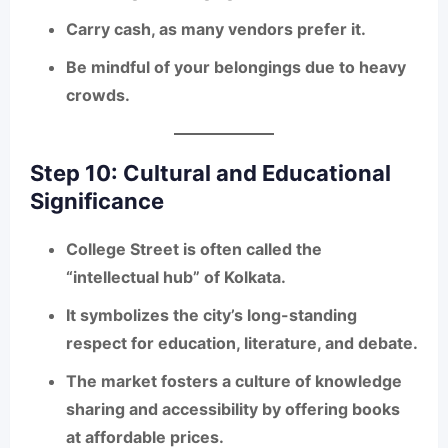
Carry cash, as many vendors prefer it.
Be mindful of your belongings due to heavy
crowds.
Step 10: Cultural and Educational
Significance
College Street is often called the
“intellectual hub”
of Kolkata.
It symbolizes the city’s long-standing
respect for education, literature, and debate.
The market fosters a culture of
knowledge
sharing and accessibility
by offering books
at affordable prices.