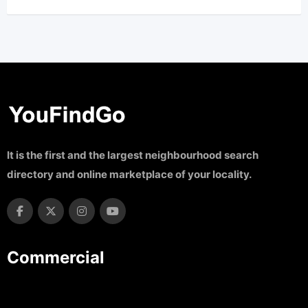
It is the first and the largest neighbourhood search
directory and online marketplace of your locality.
Commercial