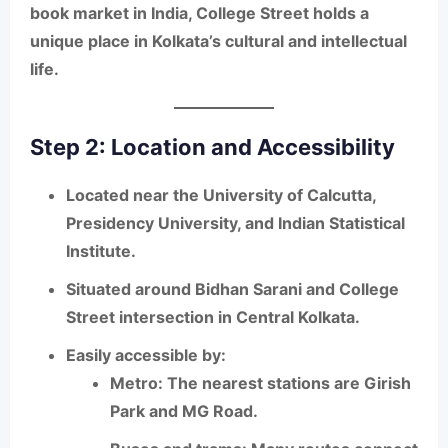
book market in India
, College Street holds a
unique place in Kolkata’s cultural and intellectual
life.
Step 2: Location and Accessibility
Located near the
University of Calcutta,
Presidency University, and Indian Statistical
Institute
.
Situated around
Bidhan Sarani and College
Street
intersection in Central Kolkata.
Easily accessible by:
Metro
: The nearest stations are Girish
Park and MG Road.