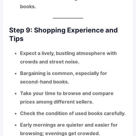
books.
Step 9: Shopping Experience and
Tips
Expect a
lively, bustling atmosphere
with
crowds and street noise.
Bargaining is common
, especially for
second-hand books.
Take your time to
browse and compare
prices
among different sellers.
Check the condition of used books carefully.
Early mornings are quieter and easier for
browsing; evenings get crowded.