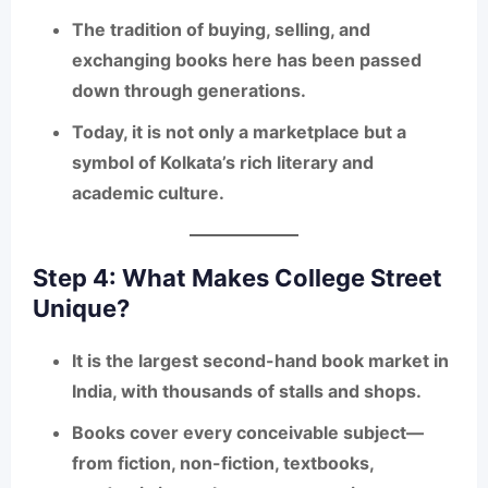
The tradition of
buying, selling, and
exchanging books
here has been passed
down through generations.
Today, it is not only a marketplace but a
symbol of Kolkata’s rich literary and
academic culture.
Step 4: What Makes College Street
Unique?
It is the
largest second-hand book market in
India
, with thousands of stalls and shops.
Books cover
every conceivable subject
—
from fiction, non-fiction, textbooks,