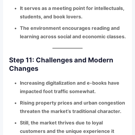
It serves as a
meeting point for intellectuals,
students, and book lovers
.
The environment encourages reading and
learning across social and economic classes.
Step 11: Challenges and Modern
Changes
Increasing digitalization and e-books have
impacted foot traffic somewhat.
Rising property prices and urban congestion
threaten the market’s traditional character.
Still, the market thrives due to loyal
customers and the unique experience it