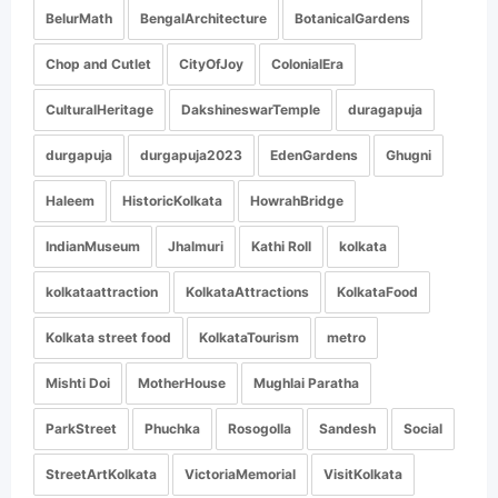
BelurMath
BengalArchitecture
BotanicalGardens
Chop and Cutlet
CityOfJoy
ColonialEra
CulturalHeritage
DakshineswarTemple
duragapuja
durgapuja
durgapuja2023
EdenGardens
Ghugni
Haleem
HistoricKolkata
HowrahBridge
IndianMuseum
Jhalmuri
Kathi Roll
kolkata
kolkataattraction
KolkataAttractions
KolkataFood
Kolkata street food
KolkataTourism
metro
Mishti Doi
MotherHouse
Mughlai Paratha
ParkStreet
Phuchka
Rosogolla
Sandesh
Social
StreetArtKolkata
VictoriaMemorial
VisitKolkata