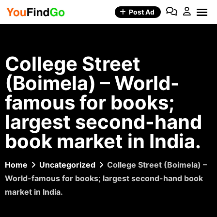
Skip
Post Ad
to
content
College Street
(Boimela) – World-
famous for books;
largest second-hand
book market in India.
Home
Uncategorized
College Street (Boimela) –
World-famous for books; largest second-hand book
market in India.