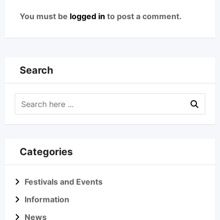
You must be
logged in
to post a comment.
Search
Categories
Festivals and Events
Information
News