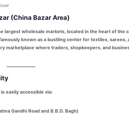
ized
azar (China Bazar Area)
he largest wholesale markets, located in the heart of the ci
 famously known as a bustling center for
textiles, sarees,
imary marketplace where traders, shopkeepers, and busine
ity
is easily accessible via:
atma Gandhi Road and B.B.D. Bagh)