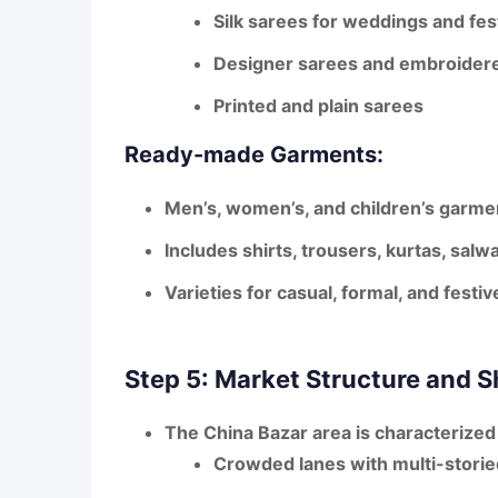
Silk sarees
for weddings and fest
Designer sarees
and embroidere
Printed and plain sarees
Ready-made Garments:
Men’s, women’s, and children’s garmen
Includes shirts, trousers, kurtas, sa
Varieties for casual, formal, and festi
Step 5: Market Structure and 
The China Bazar area is characterized
Crowded lanes with multi-stori