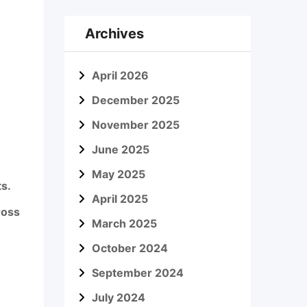
Archives
April 2026
December 2025
November 2025
June 2025
May 2025
s.
April 2025
ross
March 2025
October 2024
September 2024
July 2024