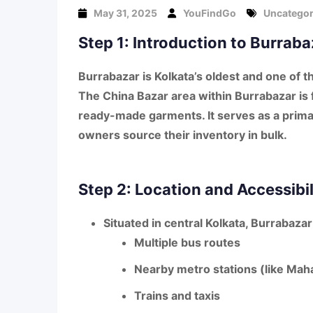
May 31, 2025
YouFindGo
Uncategor
Step 1: Introduction to Burrab
Burrabazar
is Kolkata’s oldest and one of t
The
China Bazar area
within Burrabazar is
ready-made garments
. It serves as a pr
owners source their inventory in bulk.
Step 2: Location and Accessibil
Situated in central Kolkata, Burrabazar 
Multiple
bus routes
Nearby
metro stations
(like Mah
Trains and taxis