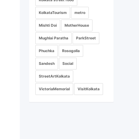
KolkataTourism
metro
Mishti Doi
MotherHouse
Mughlai Paratha
ParkStreet
Phuchka
Rosogolla
Sandesh
Social
StreetArtKolkata
VictoriaMemorial
VisitKolkata