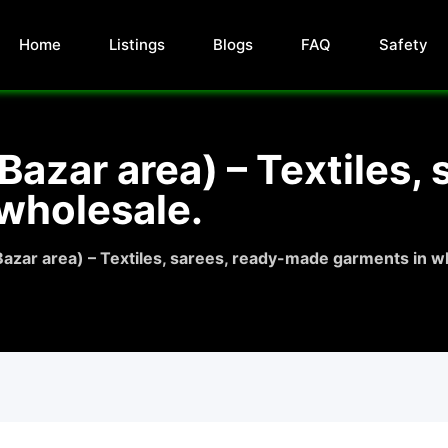
Home
Listings
Blogs
FAQ
Safety
azar area) – Textiles, 
wholesale.
azar area) – Textiles, sarees, ready-made garments in w