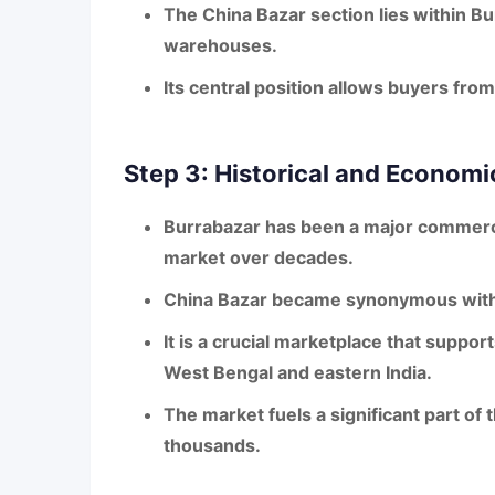
The
China Bazar section
lies within Bu
warehouses.
Its central position allows buyers from
Step 3: Historical and Economi
Burrabazar has been a major commerc
market over decades.
China Bazar became synonymous wit
It is a crucial marketplace that suppor
West Bengal and eastern India.
The market fuels a significant part of t
thousands.