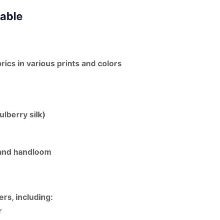
lable
brics in various prints and colors
ulberry silk)
, and handloom
ers, including:
r