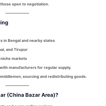
 those open to negotiation.
cing
s in Bengal and nearby states
ai, and Tirupur
 niche markets
 with manufacturers for regular supply.
middlemen
, sourcing and redistributing goods.
ar (China Bazar Area)?