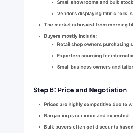
Small showrooms and bulk stoc
Vendors displaying fabric rolls,
The market is busiest
from morning til
Buyers mostly include:
Retail shop owners purchasing s
Exporters sourcing for internati
Small business owners and tailo
Step 6: Price and Negotiation
Prices are
highly competitive
due to w
Bargaining is
common and expected
.
Bulk buyers often get
discounts based