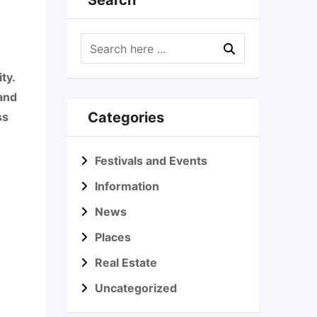
Search
ty.
 and
Categories
ss
Festivals and Events
Information
News
Places
Real Estate
Uncategorized