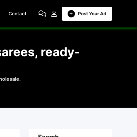
Contact
Post Your Ad
sarees, ready-
holesale.