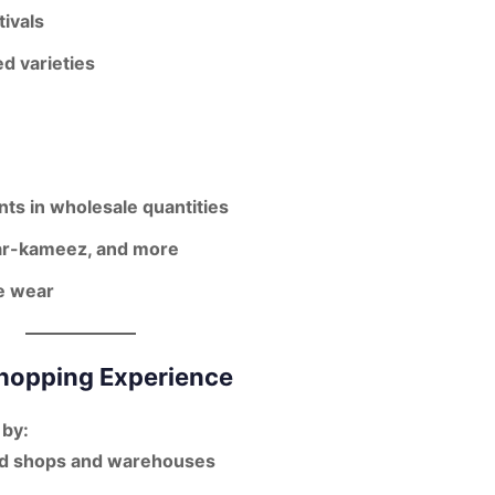
ivals
d varieties
ts in wholesale quantities
lwar-kameez, and more
ve wear
Shopping Experience
 by:
ed shops and warehouses