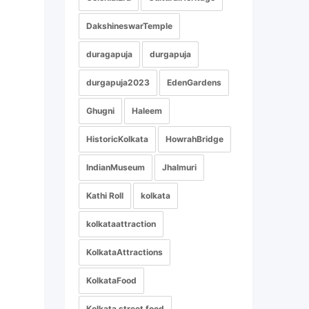
DakshineswarTemple
duragapuja
durgapuja
durgapuja2023
EdenGardens
Ghugni
Haleem
HistoricKolkata
HowrahBridge
IndianMuseum
Jhalmuri
Kathi Roll
kolkata
kolkataattraction
KolkataAttractions
KolkataFood
Kolkata street food