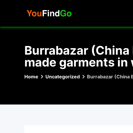
Skip
to
content
Burrabazar (China B
made garments in 
Home
Uncategorized
Burrabazar (China B