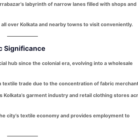
rrabazar’s labyrinth of narrow lanes filled with shops and
 all over Kolkata and nearby towns to visit conveniently.
c Significance
ial hub since the
colonial era
, evolving into a wholesale
h
textile trade
due to the concentration of fabric merchant
ts
Kolkata’s garment industry
and retail clothing stores ac
he city’s
textile economy
and provides employment to