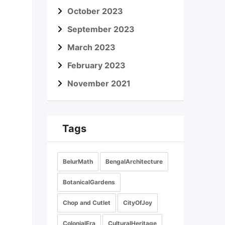
October 2023
September 2023
March 2023
February 2023
November 2021
Tags
BelurMath
BengalArchitecture
BotanicalGardens
Chop and Cutlet
CityOfJoy
ColonialEra
CulturalHeritage