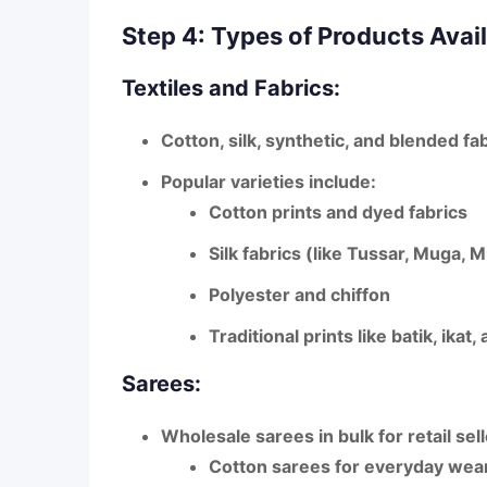
Step 4: Types of Products Avai
Textiles and Fabrics:
Cotton, silk, synthetic, and blended fa
Popular varieties include:
Cotton prints and dyed fabrics
Silk fabrics (like Tussar, Muga, M
Polyester and chiffon
Traditional prints like
batik, ikat
Sarees:
Wholesale sarees in bulk for retail sell
Cotton sarees
for everyday wea