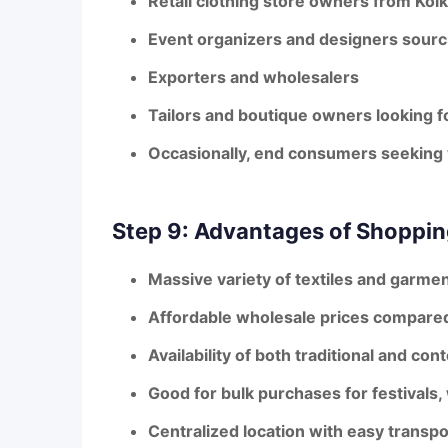
Retail clothing store owners from Kol
Event organizers and designers sourci
Exporters and wholesalers
Tailors and boutique owners looking f
Occasionally, end consumers seeking 
Step 9: Advantages of Shoppin
Massive variety
of textiles and garmen
Affordable wholesale prices
compared 
Availability of both
traditional and con
Good for
bulk purchases
for festivals
Centralized location with easy transpo