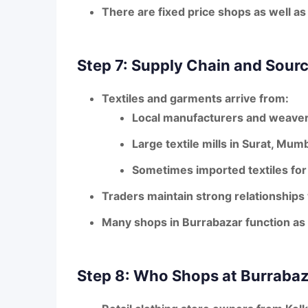
There are fixed price shops as well as
Step 7: Supply Chain and Sour
Textiles and garments arrive from:
Local manufacturers and weaver
Large textile mills in
Surat, Mumb
Sometimes imported textiles for
Traders maintain strong relationships
Many shops in Burrabazar function as
Step 8: Who Shops at Burrabaz