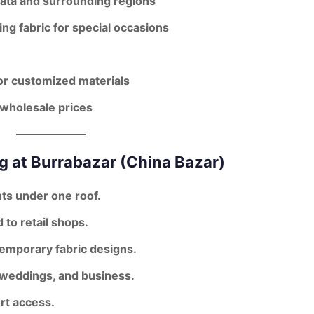
kata and surrounding regions
ng fabric for special occasions
or customized materials
wholesale prices
g at Burrabazar (China Bazar)
ts under one roof.
to retail shops.
temporary fabric designs
.
, weddings, and business.
rt access.