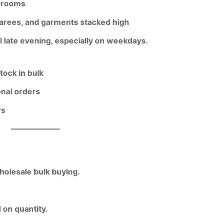
krooms
 sarees, and garments stacked high
l late evening
, especially on weekdays.
tock in bulk
onal orders
rs
holesale bulk buying.
 on quantity
.