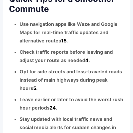
Commute
Use navigation apps like Waze and Google
Maps for real-time traffic updates and
alternative routes
1
5
.
Check traffic reports before leaving and
adjust your route as needed
4
.
Opt for side streets and less-traveled roads
instead of main highways during peak
hours
5
.
Leave earlier or later to avoid the worst rush
hour periods
2
4
.
Stay updated with local traffic news and
social media alerts for sudden changes in