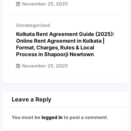
November 25, 2025
Uncategorized
Kolkata Rent Agreement Guide (2025):
Online Rent Agreement in Kolkata |
Format, Charges, Rules & Local
Process in Shapoorji Newtown
November 25, 2025
Leave a Reply
You must be
logged in
to post a comment.