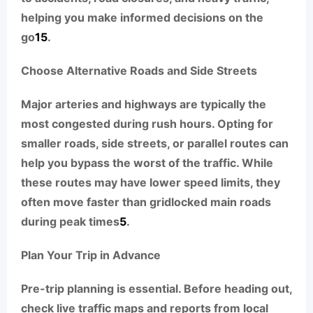
helping you make informed decisions on the
go
1
5
.
Choose Alternative Roads and Side Streets
Major arteries and highways are typically the
most congested during rush hours. Opting for
smaller roads, side streets, or parallel routes can
help you bypass the worst of the traffic. While
these routes may have lower speed limits, they
often move faster than gridlocked main roads
during peak times
5
.
Plan Your Trip in Advance
Pre-trip planning is essential. Before heading out,
check live traffic maps and reports from local