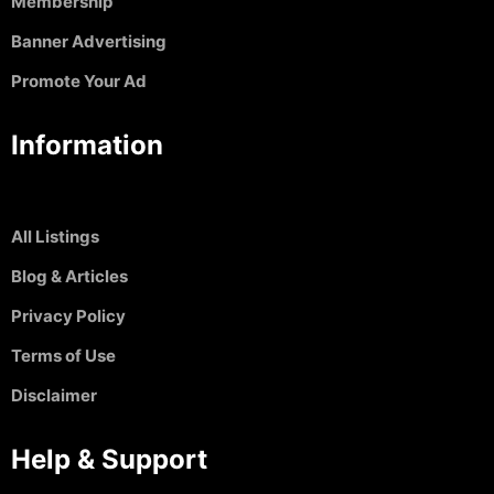
Membership
Banner Advertising
Promote Your Ad
Information
All Listings
Blog & Articles
Privacy Policy
Terms of Use
Disclaimer
Help & Support