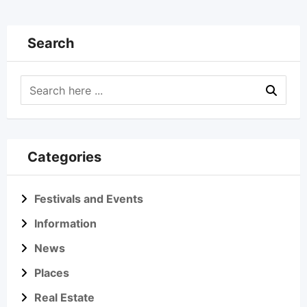
Search
Categories
Festivals and Events
Information
News
Places
Real Estate