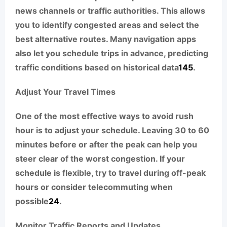
news channels or traffic authorities. This allows
you to identify congested areas and select the
best alternative routes. Many navigation apps
also let you schedule trips in advance, predicting
traffic conditions based on historical data
1
4
5
.
Adjust Your Travel Times
One of the most effective ways to avoid rush
hour is to adjust your schedule. Leaving 30 to 60
minutes before or after the peak can help you
steer clear of the worst congestion. If your
schedule is flexible, try to travel during off-peak
hours or consider telecommuting when
possible
2
4
.
Monitor Traffic Reports and Updates