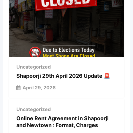
Uncategorized
Shapoorji 29th April 2026 Update 🚨
April 29, 2026
Uncategorized
Online Rent Agreement in Shapoorji
and Newtown : Format, Charges