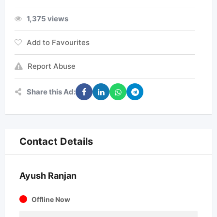
1,375 views
Add to Favourites
Report Abuse
Share this Ad:
Contact Details
Ayush Ranjan
Offline Now