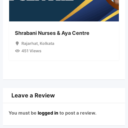
Shrabani Nurses & Aya Centre
Rajarhat
,
Kolkata
451 Views
Leave a Review
You must be
logged in
to post a review.