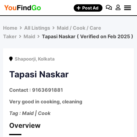
Skip
Post Ad
to
content
Home
All Listings
Maid / Cook / Care
Taker
Maid
Tapasi Naskar ( Verified on Feb 2025 )
Shapoorji
,
Kolkata
Tapasi Naskar
Contact : 9163691881
Very good in cooking, cleaning
Tag : Maid | Cook
Overview