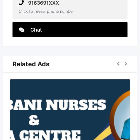
9163691XXX
Click to reveal phone number
Chat
Related Ads