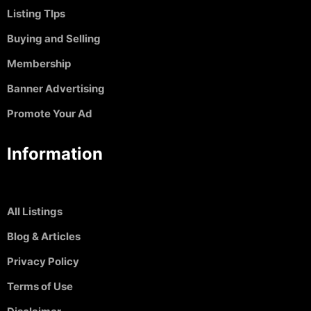
Listing TIps
Buying and Selling
Membership
Banner Advertising
Promote Your Ad
Information
All Listings
Blog & Articles
Privacy Policy
Terms of Use