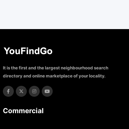
It is the first and the largest neighbourhood search
directory and online marketplace of your locality.
Commercial