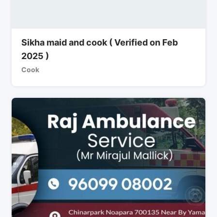
Sikha maid and cook ( Verified on Feb
2025 )
Cook