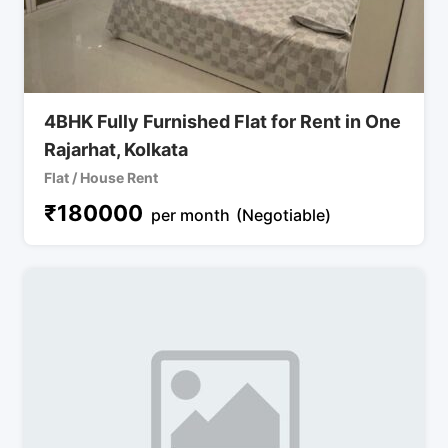
4BHK Fully Furnished Flat for Rent in One
Rajarhat, Kolkata
Flat / House Rent
₹
180000
per month
(Negotiable)