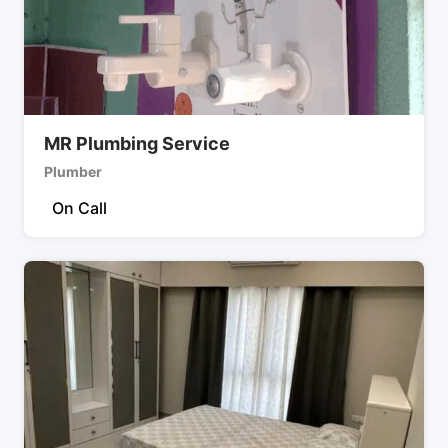
MR Plumbing Service
Plumber
On Call