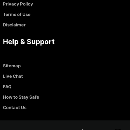
Privacy Policy
Terms of Use
Disclaimer
Help & Support
Sitemap
Live Chat
FAQ
How to Stay Safe
Contact Us