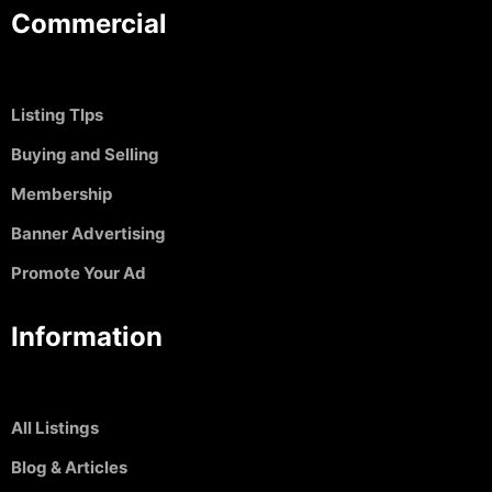
Commercial
Listing TIps
Buying and Selling
Membership
Banner Advertising
Promote Your Ad
Information
All Listings
Blog & Articles