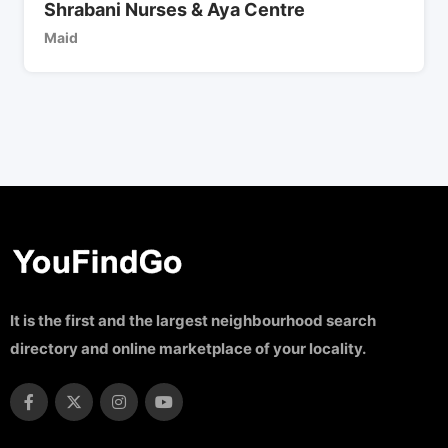
Shrabani Nurses & Aya Centre
Maid
It is the first and the largest neighbourhood search
directory and online marketplace of your locality.