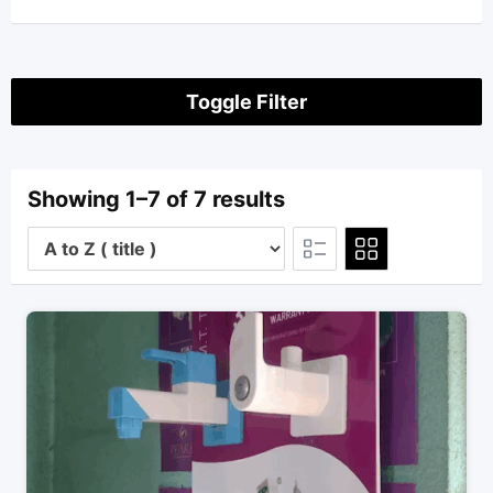
Toggle Filter
Showing 1–7 of 7 results