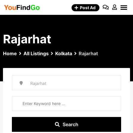
Skip
Post Ad
to
content
Rajarhat
Home
All Listings
Kolkata
Rajarhat
Search