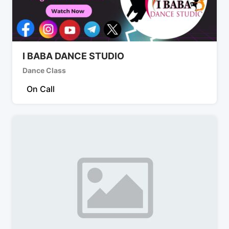
I BABA DANCE STUDIO
Dance Class
On Call