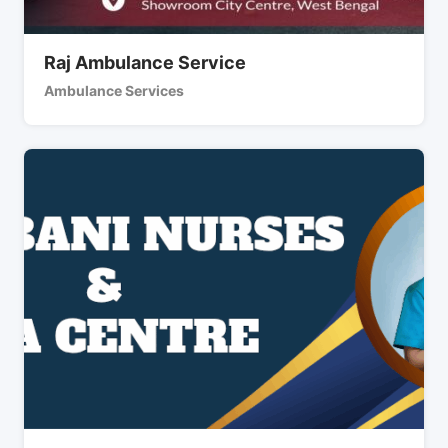
Raj Ambulance Service
Ambulance Services