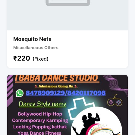
Mosquito Nets
Miscellaneous Others
₹
220
(Fixed)