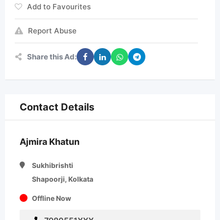
Add to Favourites
Report Abuse
Share this Ad:
Contact Details
Ajmira Khatun
Sukhibrishti
Shapoorji, Kolkata
Offline Now