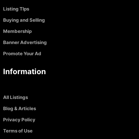
Listing TIps
Buying and Selling
Membership
Banner Advertising
Promote Your Ad
Information
All Listings
Blog & Articles
Privacy Policy
Terms of Use