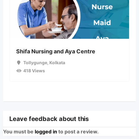
Shifa Nursing and Aya Centre
Tollygunge
,
Kolkata
418 Views
Leave feedback about this
You must be
logged in
to post a review.