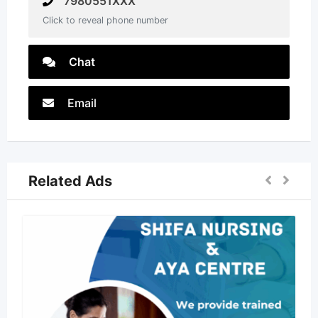
7980551XXX
Click to reveal phone number
Chat
Email
Related Ads