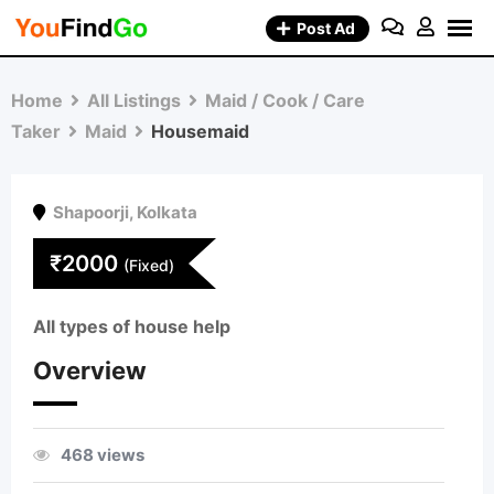
Skip
Post Ad
to
content
Home
All Listings
Maid / Cook / Care
Taker
Maid
Housemaid
Shapoorji
,
Kolkata
₹
2000
(Fixed)
All types of house help
Overview
468 views