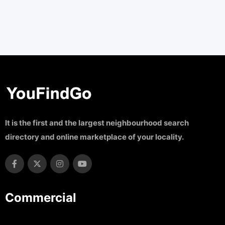
It is the first and the largest neighbourhood search
directory and online marketplace of your locality.
Commercial