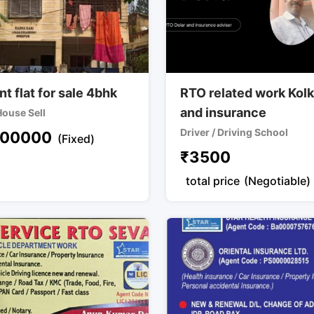
t flat for sale 4bhk
RTO related work Kol
and insurance
 House Sell
Driver / Driving School
00000
(Fixed)
₹
3500
total price
(Negotiable)