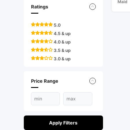
Maid
Ratings
5.0
4.5 & up
4.0 & up
3.5 & up
3.0 & up
Price Range
Apply Filters