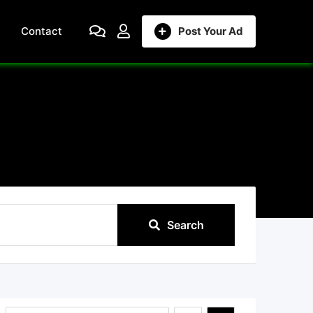
Contact
Post Your Ad
Search