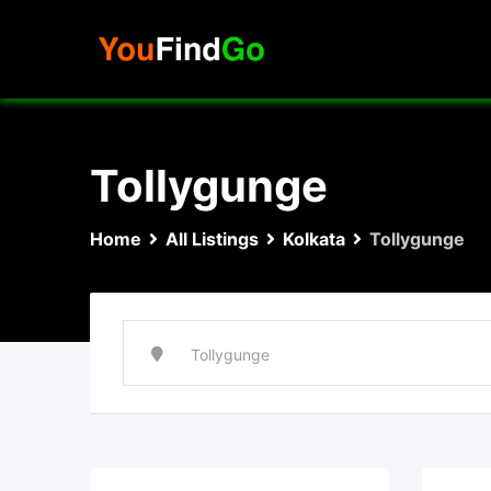
Skip
to
content
Tollygunge
Home
All Listings
Kolkata
Tollygunge