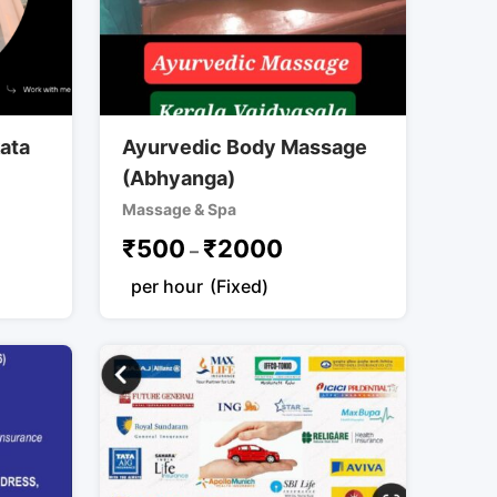
kata
Ayurvedic Body Massage
(Abhyanga)
Massage & Spa
₹
500
₹
2000
–
per hour
(Fixed)