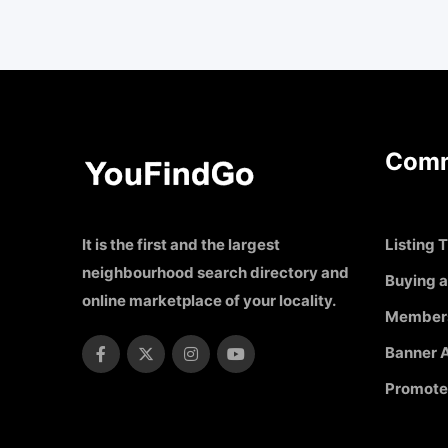
Comm
It is the first and the largest
Listing T
neighbourhood search directory and
Buying a
online marketplace of your locality.
Member
Banner A
Promote