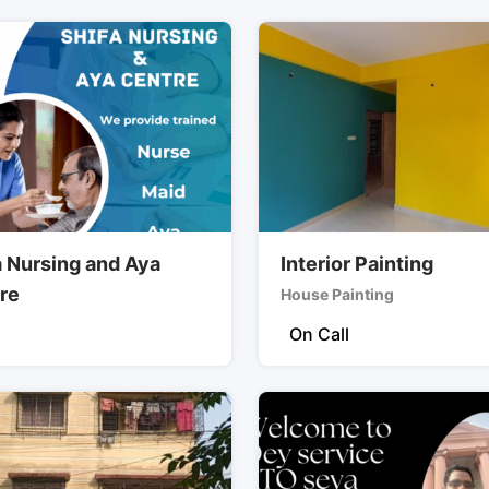
a Nursing and Aya
Interior Painting
re
House Painting
On Call