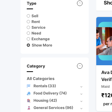
Sho
Type
Sell
Rent
Service
Need
Exchange
Show More
Category
Ava 
All Categories
Veri
Rentals
(33)
Maid
Food Delivery
(74)
₹
12
Housing
(42)
per 
General Services
(96)