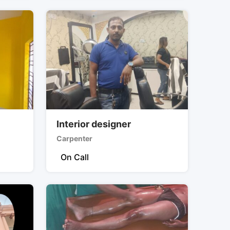
Interior designer
Carpenter
On Call