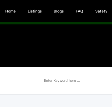
Home
Listings
Blogs
FAQ
Safety