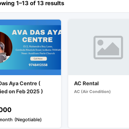
wing 1–13 of 13 results
Das Aya Centre (
AC Rental
fied on Feb 2025 )
AC (Air Condition)
000
month
(Negotiable)