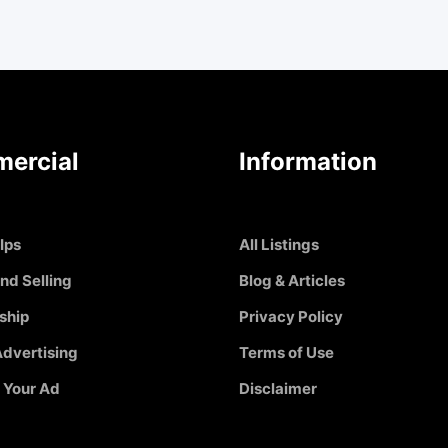
ercial
Information
Ips
All Listings
nd Selling
Blog & Articles
ship
Privacy Policy
dvertising
Terms of Use
 Your Ad
Disclaimer