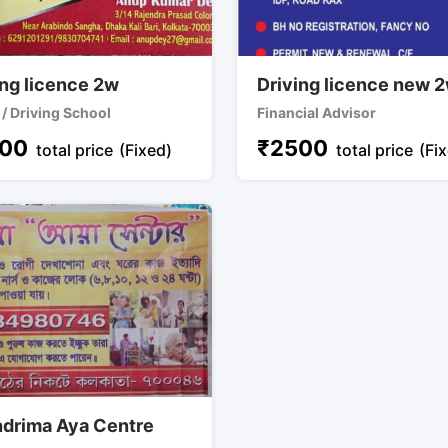
ing licence 2w
Driving licence new 
 / Driving School
Financial Advisor
00
₹
2500
total price
(Fixed)
total price
(Fi
drima Aya Centre