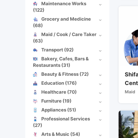
Maintenance Works
(122)
Grocery and Medicine
(68)
Maid / Cook / Care Taker
(63)
Transport
(92)
Bakery, Cafes, Bars &
Restaurants
(31)
Beauty & Fitness
(72)
Shif
Cent
Education
(176)
Healthcare
(70)
Maid
Furniture
(19)
Appliances
(51)
Professional Services
(27)
Arts & Music
(54)