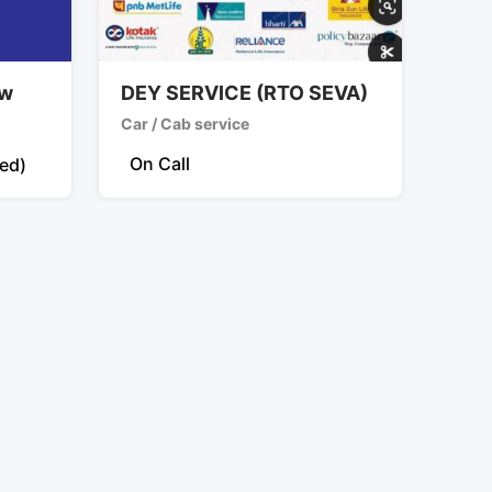
2w
DEY SERVICE (RTO SEVA)
Car / Cab service
On Call
xed)