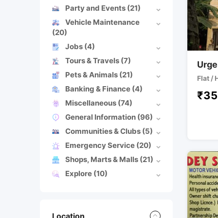
Party and Events
(21)
Vehicle Maintenance
(20)
Jobs
(4)
Tours & Travels
(7)
Urgen
Pets & Animals
(21)
Flat /
Banking & Finance
(4)
₹
35
Miscellaneous
(74)
General Information
(96)
Communities & Clubs
(5)
Emergency Service
(20)
Shops, Marts & Malls
(21)
Explore
(10)
Location