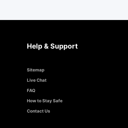
Help & Support
Sitemap
Live Chat
FAQ
How to Stay Safe
Contact Us