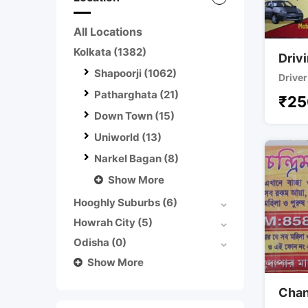
All Locations
Kolkata
(1382)
Driv
Shapoorji
(1062)
Driver
Patharghata
(21)
₹
25
Down Town
(15)
Uniworld
(13)
Narkel Bagan
(8)
Show More
Hooghly Suburbs
(6)
Howrah City
(5)
Odisha
(0)
Show More
Chan