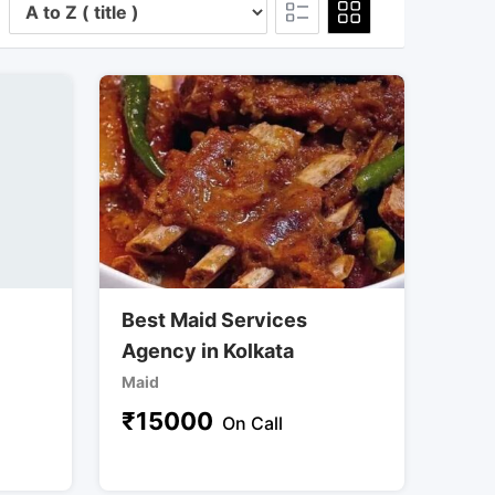
Best Maid Services
Agency in Kolkata
Maid
₹
15000
On Call