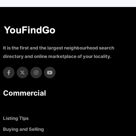
It is the first and the largest neighbourhood search
directory and online marketplace of your locality.
Commercial
Listing TIps
Buying and Selling