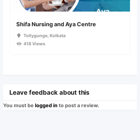
Shifa Nursing and Aya Centre
Tollygunge
,
Kolkata
418 Views
Leave feedback about this
You must be
logged in
to post a review.