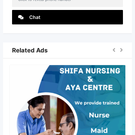
Chat
Related Ads