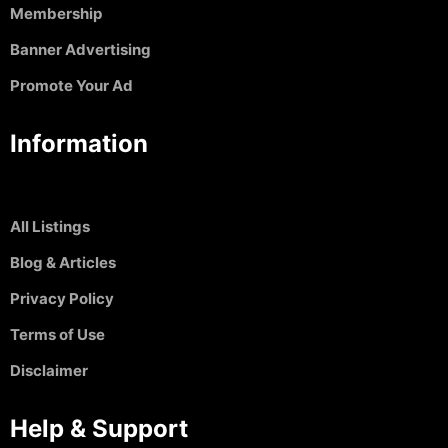
Membership
Banner Advertising
Promote Your Ad
Information
All Listings
Blog & Articles
Privacy Policy
Terms of Use
Disclaimer
Help & Support