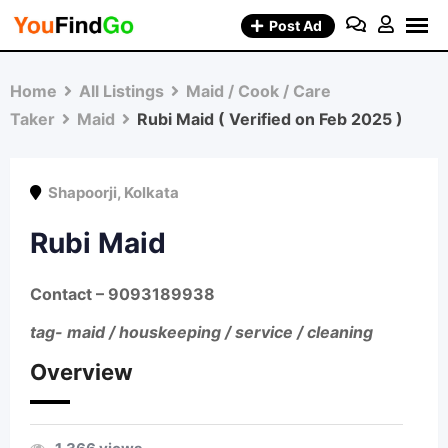
Skip
Post Ad
to
content
Home
All Listings
Maid / Cook / Care
Taker
Maid
Rubi Maid ( Verified on Feb 2025 )
Shapoorji
,
Kolkata
Rubi Maid
Contact – 9093189938
tag- maid / houskeeping / service / cleaning
Overview