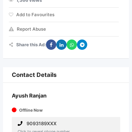
1,366 views
Add to Favourites
Report Abuse
Share this Ad:
Contact Details
Ayush Ranjan
Offline Now
9093189XXX
Click to reveal phone number