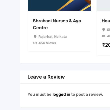
d Aya
Shrabani Nurses & Aya
Hou
Centre
S
4
ta
Rajarhat
,
Kolkata
456 Views
₹
2
Leave a Review
You must be
logged in
to post a review.