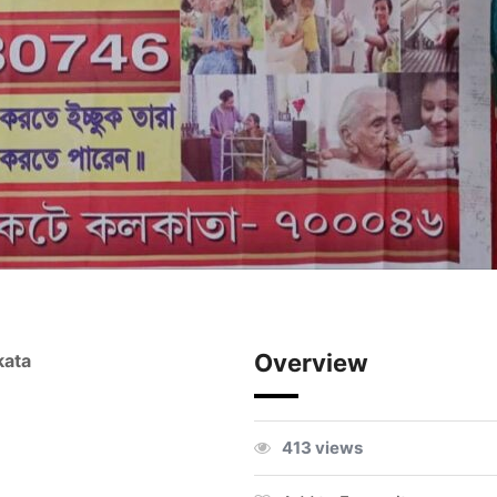
Overview
kata
413 views