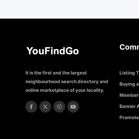
Comm
It is the first and the largest
Listing T
neighbourhood search directory and
Buying a
online marketplace of your locality.
Member
Banner A
Promote