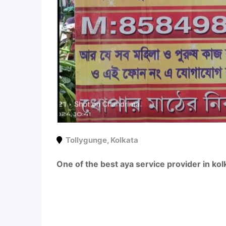
Tollygunge
,
Kolkata
One of the best aya service provider in kol