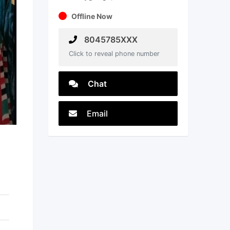
Offline Now
8045785XXX
Click to reveal phone number
Chat
Email