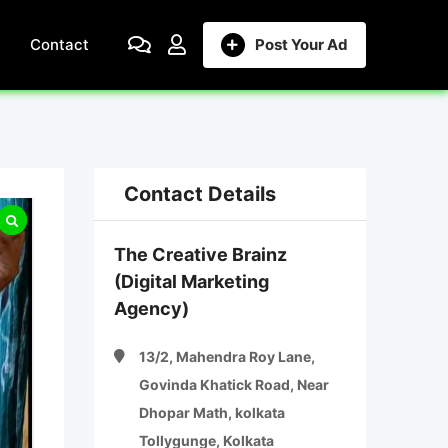
Contact
Post Your Ad
Contact Details
The Creative Brainz
(Digital Marketing
Agency)
13/2, Mahendra Roy Lane,
Govinda Khatick Road, Near
Dhopar Math, kolkata
Tollygunge, Kolkata