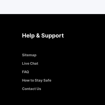
Help & Support
Sitemap
Live Chat
FAQ
How to Stay Safe
Contact Us