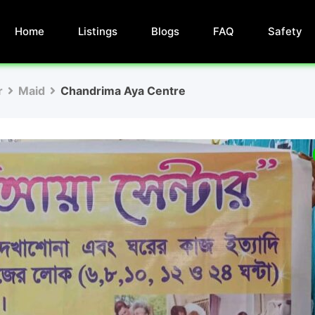
Home
Listings
Blogs
FAQ
Safety
r
Maid
Chandrima Aya Centre