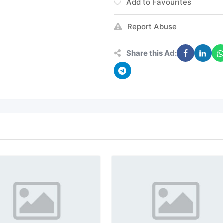
Add to Favourites
Report Abuse
Share this Ad: