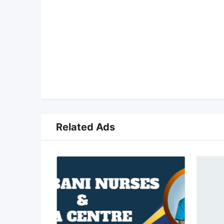
Related Ads