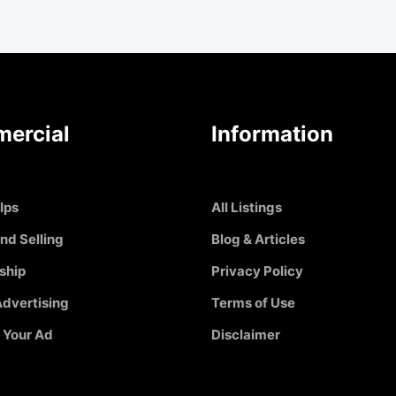
ercial
Information
Ips
All Listings
nd Selling
Blog & Articles
ship
Privacy Policy
dvertising
Terms of Use
 Your Ad
Disclaimer