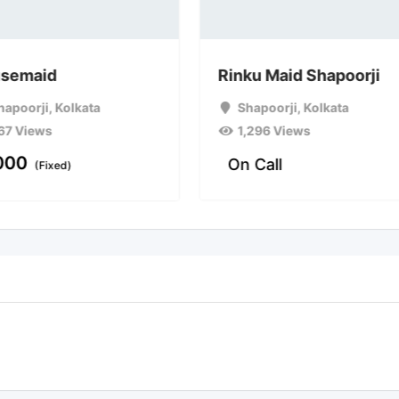
semaid
Rinku Maid Shapoorji
hapoorji
,
Kolkata
Shapoorji
,
Kolkata
67 Views
1,296 Views
000
On Call
(Fixed)