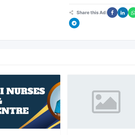
Share this Ad: