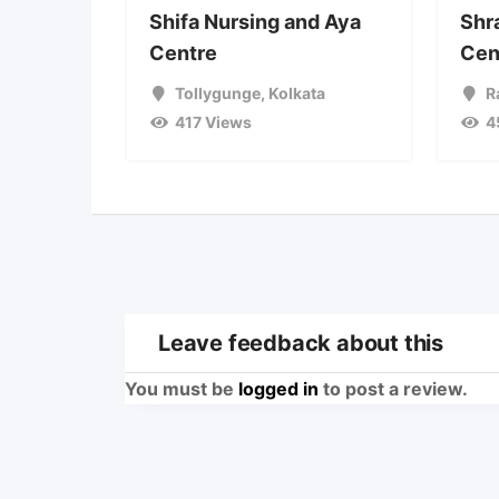
Shifa Nursing and Aya
Shr
Centre
Cen
Tollygunge
,
Kolkata
R
417 Views
4
Leave feedback about this
You must be
logged in
to post a review.