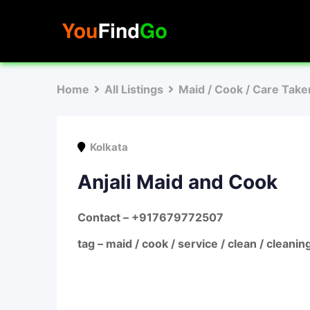
Skip
to
content
Home
All Listings
Maid / Cook / Care Take
Kolkata
Anjali Maid and Cook
Contact – +917679772507
tag – maid / cook / service / clean / cleanin