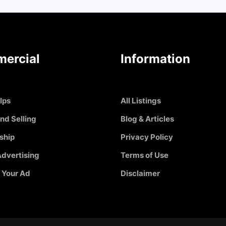
ercial
Information
Ips
All Listings
nd Selling
Blog & Articles
ship
Privacy Policy
dvertising
Terms of Use
 Your Ad
Disclaimer