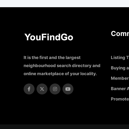
Comm
It is the first and the largest
Listing T
neighbourhood search directory and
Buying a
online marketplace of your locality.
Member
Banner A
Promote