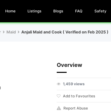
Home
Listings
Blogs
FAQ
Safety
r
Maid
Anjali Maid and Cook ( Verified on Feb 2025 )
Overview
1,459 views
g
Add to Favourites
Report Abuse