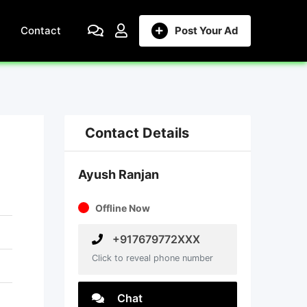
Contact
Post Your Ad
Contact Details
Ayush Ranjan
Offline Now
+917679772XXX
Click to reveal phone number
Chat