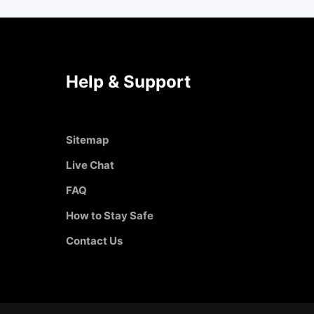
Help & Support
Sitemap
Live Chat
FAQ
How to Stay Safe
Contact Us