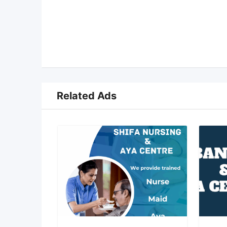
Related Ads