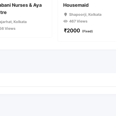
abani Nurses & Aya
Housemaid
tre
Shapoorji
,
Kolkata
467 Views
ajarhat
,
Kolkata
56 Views
₹
2000
(Fixed)