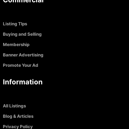
Listing TIps
Buying and Selling
Membership
Banner Advertising
Promote Your Ad
Information
All Listings
Blog & Articles
Privacy Policy