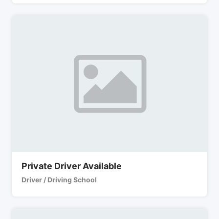
Private Driver Available
Driver / Driving School