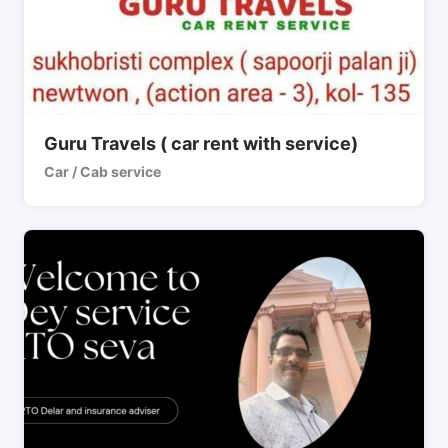
Guru Travels ( car rent with service)
Car / Cab service