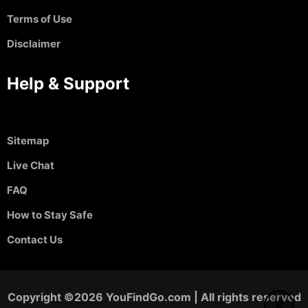
Terms of Use
Disclaimer
Help & Support
Sitemap
Live Chat
FAQ
How to Stay Safe
Contact Us
Copyright ©2026 YouFindGo.com | All rights reserved