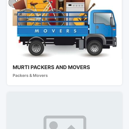
MURTI PACKERS AND MOVERS
Packers & Movers