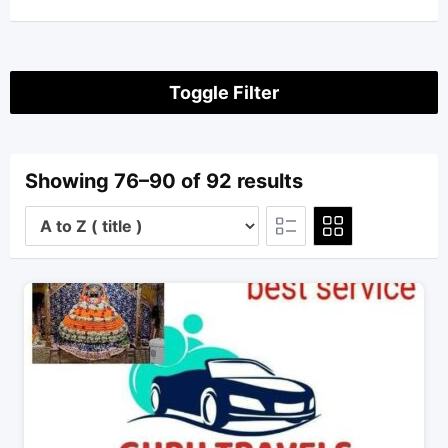
Toggle Filter
Showing 76–90 of 92 results