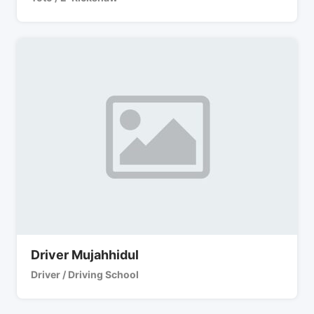
Driver Mujahhidul
Driver / Driving School