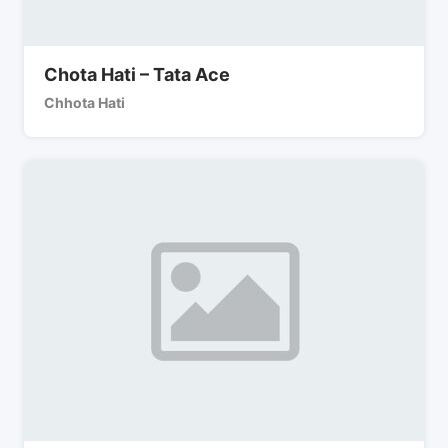
Chota Hati – Tata Ace
Chhota Hati