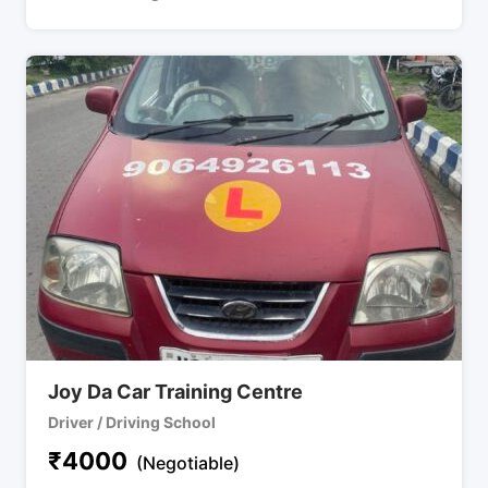
Joy Da Car Training Centre
Driver / Driving School
₹
4000
(Negotiable)