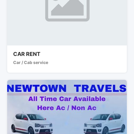
CAR RENT
Car / Cab service