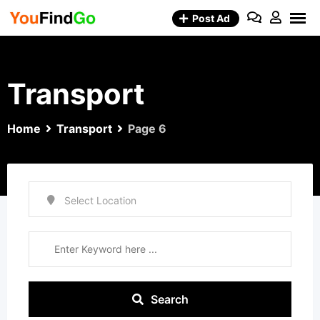
Skip
Post Ad
to
content
Transport
Home
Transport
Page 6
Search