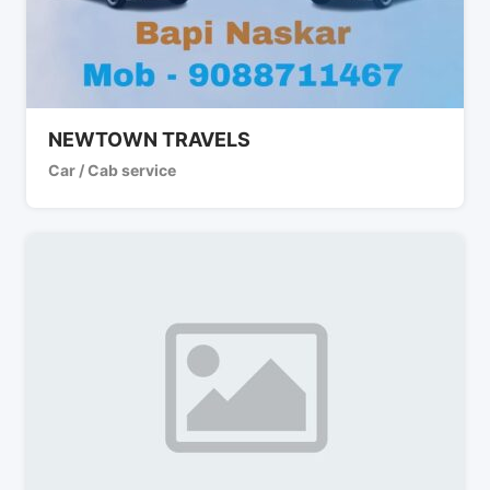
NEWTOWN TRAVELS
Car / Cab service