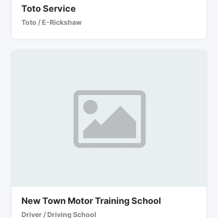
Toto Service
Toto / E-Rickshaw
New Town Motor Training School
Driver / Driving School