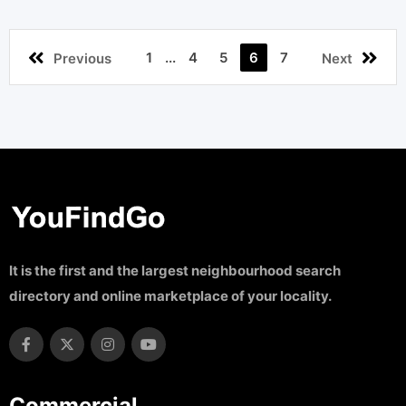
1
...
4
5
6
7
Previous
Next
It is the first and the largest neighbourhood search
directory and online marketplace of your locality.
Commercial