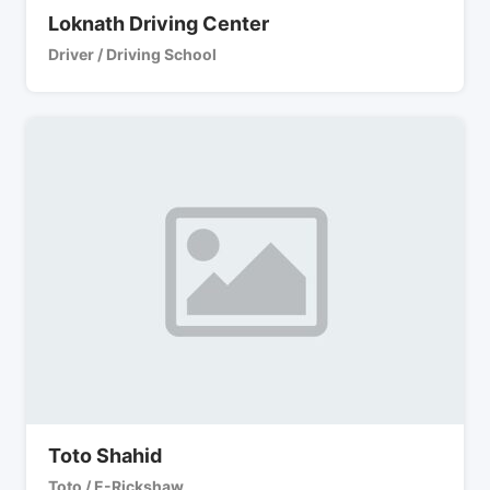
Loknath Driving Center
Driver / Driving School
Toto Shahid
Toto / E-Rickshaw