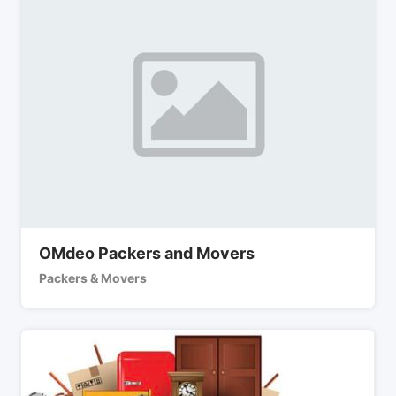
OMdeo Packers and Movers
Packers & Movers