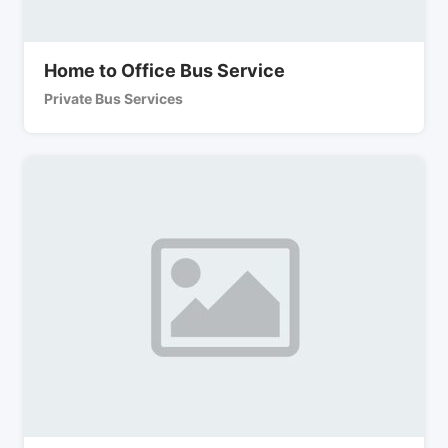
Home to Office Bus Service
Private Bus Services