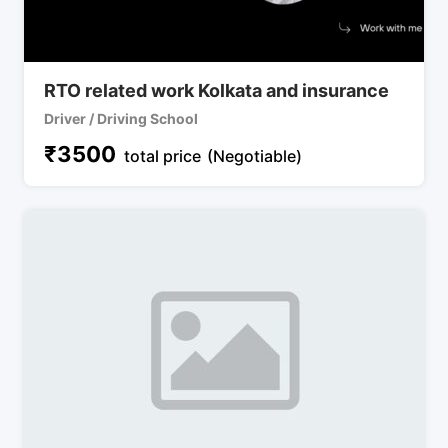
RTO related work Kolkata and insurance
Driver / Driving School
₹
3500
total price
(Negotiable)