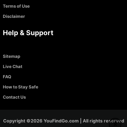
Terms of Use
Disclaimer
Help & Support
Sitemap
Live Chat
FAQ
How to Stay Safe
Contact Us
Copyright ©2026 YouFindGo.com | All rights reserved