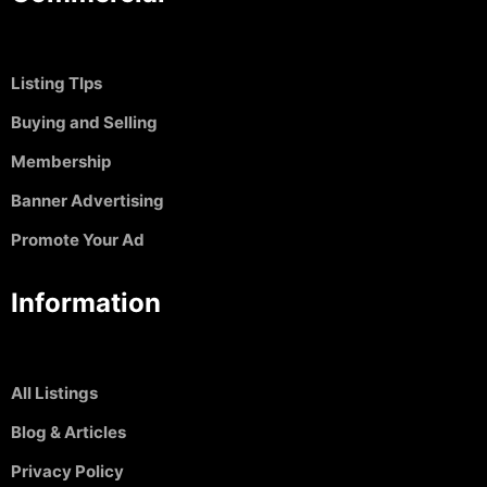
Listing TIps
Buying and Selling
Membership
Banner Advertising
Promote Your Ad
Information
All Listings
Blog & Articles
Privacy Policy