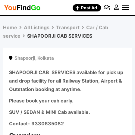
Skip
Post Ad
to
content
Home
All Listings
Transport
Car / Cab
service
SHAPOORJI CAB SERVICES
Shapoorji
,
Kolkata
SHAPOORJI CAB
SERVICES available for pick up
and drop facility for all Railway Station, Airport &
Outstation booking at anytime.
Please book your cab early.
SUV / SEDAN & MINI Cab available.
Contact- 9330635082