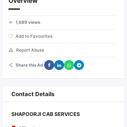
Overview
1,689 views
Add to Favourites
Report Abuse
Share this Ad:
Contact Details
SHAPOORJI CAB SERVICES