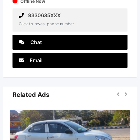
Offline Now
9330635XXX
Click to reveal phone number
Chat
Email
Related Ads