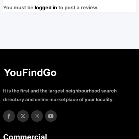
You must be
logged in
to post a review.
It is the first and the largest neighbourhood search
directory and online marketplace of your locality.
Commercial