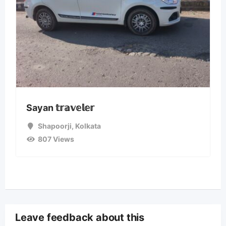
Sayan 𝕥𝕣𝕒𝕧𝕖𝕝𝕖𝕣
Shapoorji
,
Kolkata
807 Views
Leave feedback about this