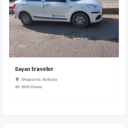
Sayan 𝕥𝕣𝕒𝕧𝕖𝕝𝕖𝕣
Shapoorji
,
Kolkata
809 Views