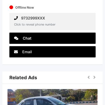
Offline Now
9732999XXX
Click to reveal phone number
Chat
Email
Related Ads