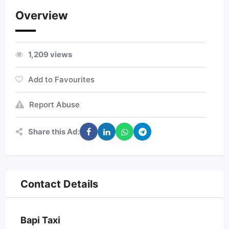
Overview
1,209 views
Add to Favourites
Report Abuse
Share this Ad:
Contact Details
Bapi Taxi