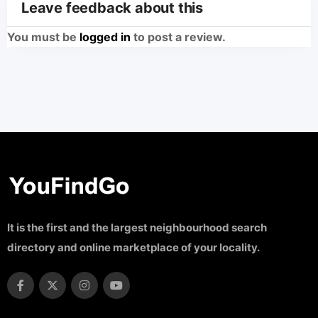
Leave feedback about this
You must be
logged in
to post a review.
It is the first and the largest neighbourhood search
directory and online marketplace of your locality.