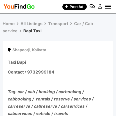
Skip
Post Ad
to
content
Home
All Listings
Transport
Car / Cab
service
Bapi Taxi
Shapoorji
,
Kolkata
Taxi Bapi
Contact : 9732999184
Tag: car / cab / booking / carbooking /
cabbooking / rentals / reserve / services /
carreserve / cabreserve / carservices /
cabservices / vehicle / travels