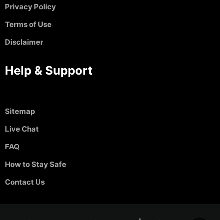
Privacy Policy
Terms of Use
Disclaimer
Help & Support
Sitemap
Live Chat
FAQ
How to Stay Safe
Contact Us