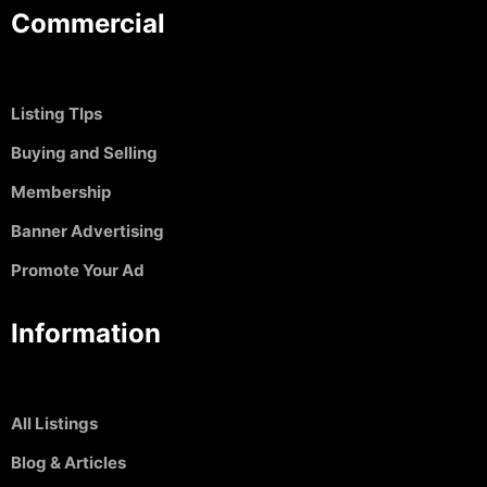
Commercial
Listing TIps
Buying and Selling
Membership
Banner Advertising
Promote Your Ad
Information
All Listings
Blog & Articles