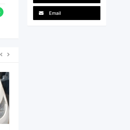
Email