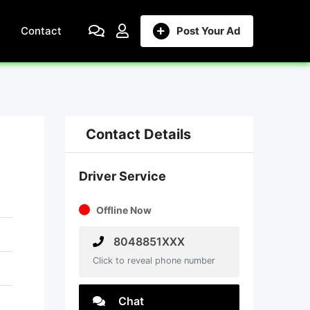
Contact
Post Your Ad
Contact Details
Driver Service
Offline Now
8048851XXX
Click to reveal phone number
Chat