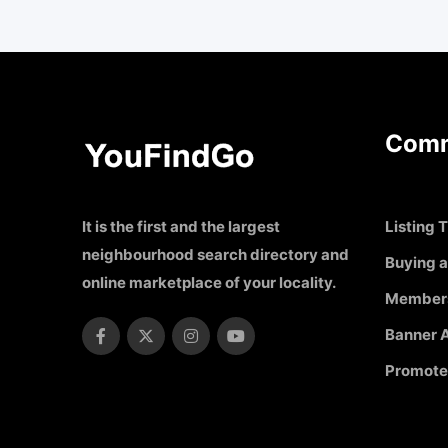
Comm
It is the first and the largest
Listing T
neighbourhood search directory and
Buying a
online marketplace of your locality.
Member
Banner A
Promote