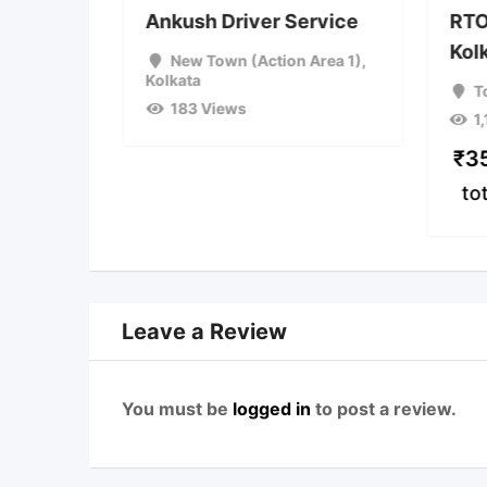
2w
Ankush Driver Service
RTO
Kol
ta
New Town (Action Area 1)
,
Kolkata
T
183 Views
1
ce
(Fixed)
₹
3
to
Leave a Review
You must be
logged in
to post a review.