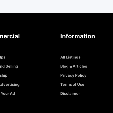
ercial
Information
Ips
All Listings
nd Selling
Blog & Articles
ship
Privacy Policy
dvertising
Terms of Use
 Your Ad
Disclaimer