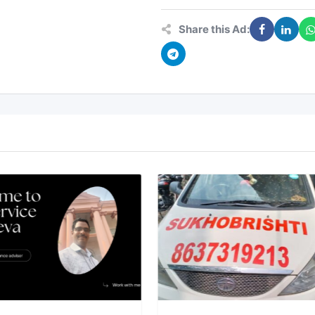
Share this Ad: