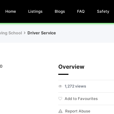
Home
Listings
Blogs
FAQ
Safety
iving School
Driver Service
Overview
00
1,272 views
Add to Favourites
Report Abuse