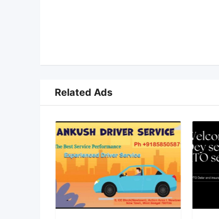
Related Ads