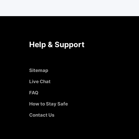
Help & Support
Sitemap
Live Chat
FAQ
How to Stay Safe
Contact Us