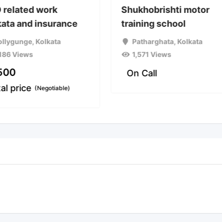
 related work
Shukhobrishti motor
kata and insurance
training school
ollygunge
,
Kolkata
Patharghata
,
Kolkata
,186 Views
1,571 Views
500
On Call
tal price
(Negotiable)