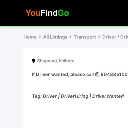
Skip
to
content
Home
All Listings
Transport
Driver / Dr
Shapoorji
,
Kolkata
If Driver wanted, please call @ 80488510
Tag: Driver | DriverHiring | DriverWanted