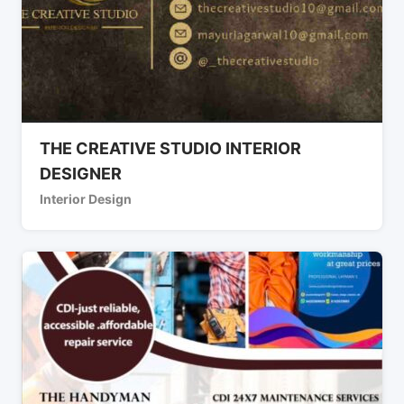
THE CREATIVE STUDIO INTERIOR
DESIGNER
Interior Design