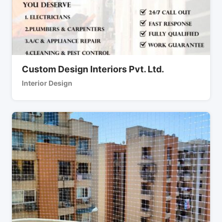
Custom Design Interiors Pvt. Ltd.
Interior Design