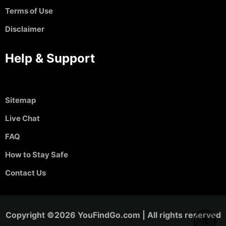
Terms of Use
Disclaimer
Help & Support
Sitemap
Live Chat
FAQ
How to Stay Safe
Contact Us
Copyright ©2026 YouFindGo.com | All rights reserved