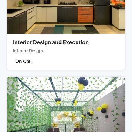
Interior Design and Execution
Interior Design
On Call