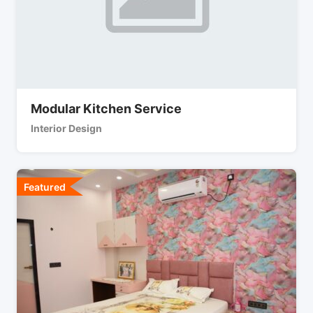
Modular Kitchen Service
Interior Design
Featured