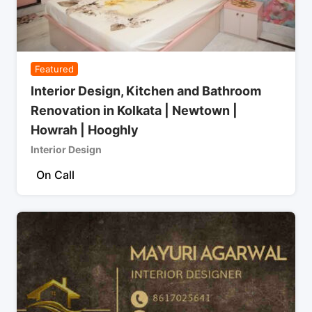
Featured
Interior Design, Kitchen and Bathroom
Renovation in Kolkata | Newtown |
Howrah | Hooghly
Interior Design
On Call