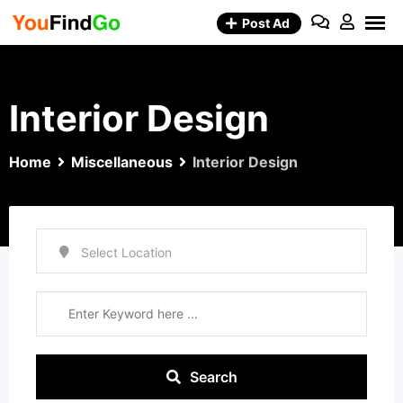
Skip
Post Ad
to
content
Interior Design
Home
Miscellaneous
Interior Design
Search