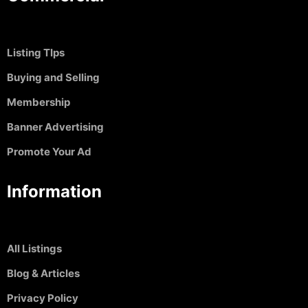
Listing TIps
Buying and Selling
Membership
Banner Advertising
Promote Your Ad
Information
All Listings
Blog & Articles
Privacy Policy