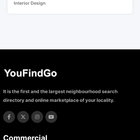
Interior Design
It is the first and the largest neighbourhood search
directory and online marketplace of your locality.
Commercial