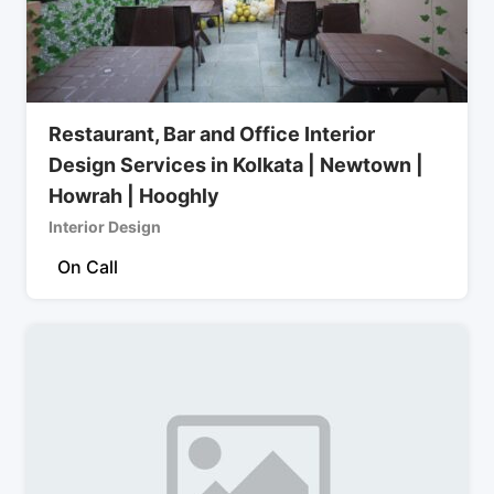
Restaurant, Bar and Office Interior
Design Services in Kolkata | Newtown |
Howrah | Hooghly
Interior Design
On Call