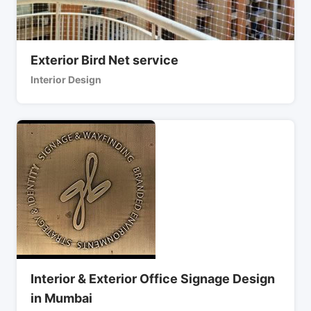
Exterior Bird Net service
Interior Design
Interior & Exterior Office Signage Design
in Mumbai