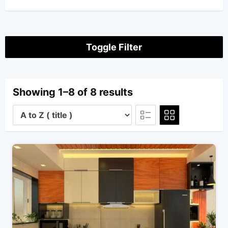
Toggle Filter
Showing 1–8 of 8 results