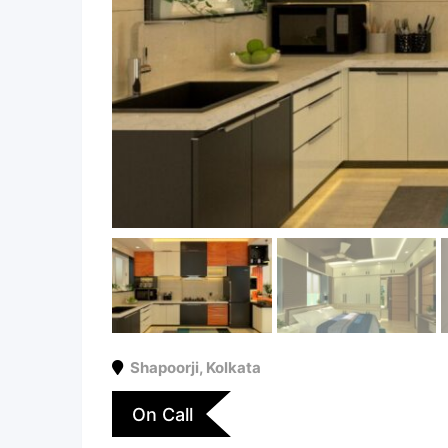
Shapoorji
,
Kolkata
On Call