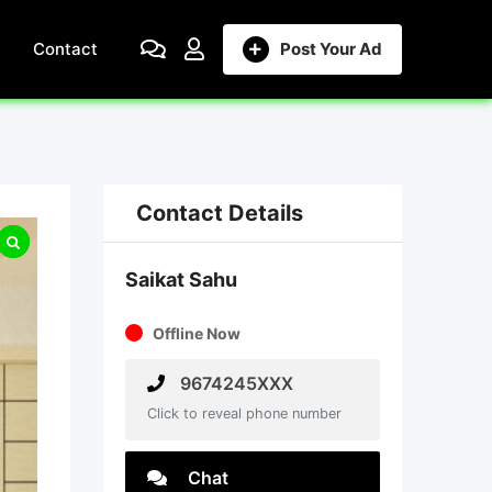
Contact
Post Your Ad
Contact Details
Saikat Sahu
Offline Now
9674245XXX
Click to reveal phone number
Chat