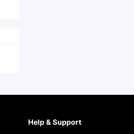
Help & Support