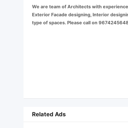
We are team of Architects with experience 
Exterior Facade designing, Interior designi
type of spaces. Please call on 9674245648 f
Related Ads