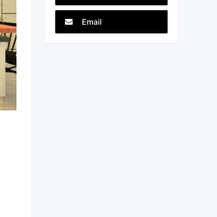
Email