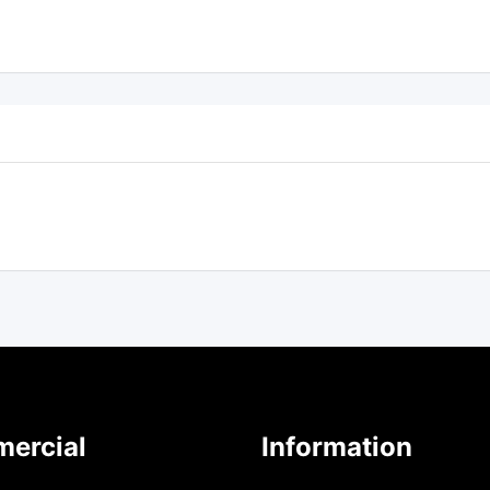
ercial
Information