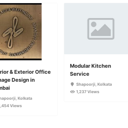
Modular Kitchen
rior & Exterior Office
Service
nage Design in
Shapoorji
,
Kolkata
bai
1,237 Views
hapoorji
,
Kolkata
1,454 Views