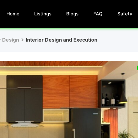
Home
Listings
Blogs
FAQ
Safety
r Design
Interior Design and Execution