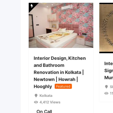
and
Interior Design, Kitchen
Inte
esign
and Bathroom
Sig
ta |
Renovation in Kolkata |
Mum
ah |
Newtown | Howrah |
Hooghly
Featured
S
1
Kolkata
4,412 Views
On Call