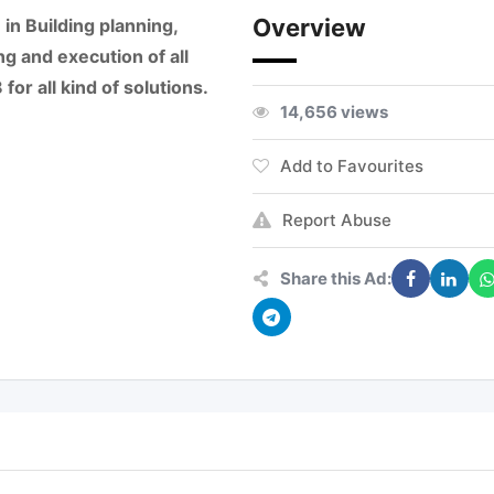
Overview
in Building planning,
ng and execution of all
or all kind of solutions.
14,656 views
Add to Favourites
Report Abuse
Share this Ad: