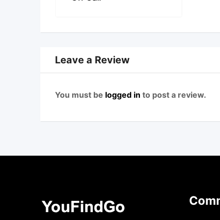
Leave a Review
You must be
logged in
to post a review.
Comm