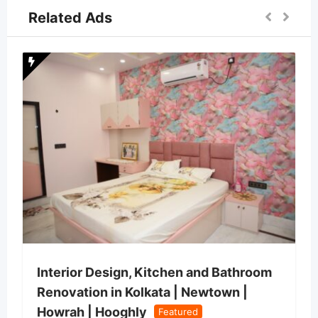
Related Ads
Interior Design, Kitchen and Bathroom
Renovation in Kolkata | Newtown |
Howrah | Hooghly
Featured