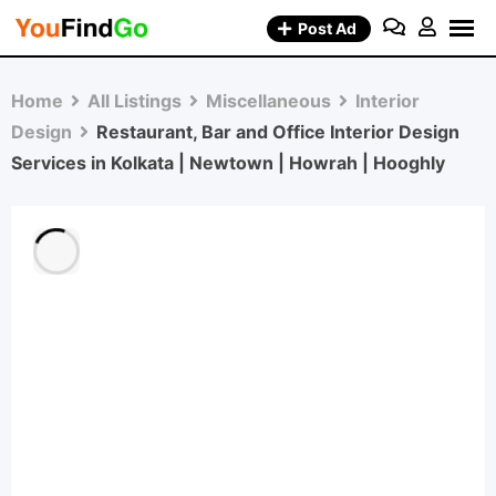
Skip
Post Ad
to
content
Home
All Listings
Miscellaneous
Interior
Design
Restaurant, Bar and Office Interior Design
Services in Kolkata | Newtown | Howrah | Hooghly