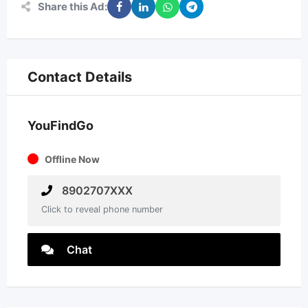
Share this Ad:
Contact Details
YouFindGo
Offline Now
8902707XXX
Click to reveal phone number
Chat