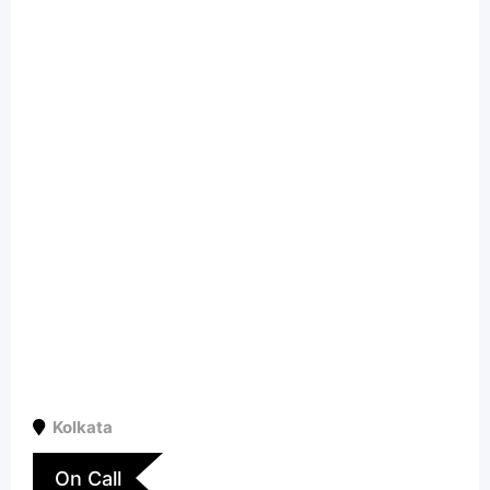
Kolkata
On Call