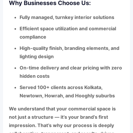
Why Businesses Choose Us:
Fully managed,
turnkey interior solutions
Efficient space utilization
and commercial
compliance
High-quality
finish, branding elements, and
lighting design
On-time delivery and clear pricing with zero
hidden costs
Served 100+ clients across
Kolkata
,
Newtown
,
Howrah
, and
Hooghly suburbs
We understand that your commercial space is
not just a structure — it’s your brand’s first
impression. That’s why our process is deeply