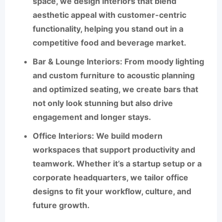
space, we design interiors that blend
aesthetic appeal with customer-centric
functionality, helping you stand out in a
competitive food and beverage market.
Bar & Lounge Interiors
: From moody lighting
and custom furniture to acoustic planning
and optimized seating, we create bars that
not only look stunning but also drive
engagement and longer stays.
Office Interiors
: We build modern
workspaces that support productivity and
teamwork. Whether it’s a startup setup or a
corporate headquarters, we tailor office
designs to fit your workflow, culture, and
future growth.