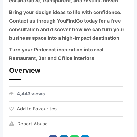
collaborative, transparent, and results-driven.
Bring your design ideas to life with confidence.
Contact us through
YouFindGo
today for a free
consultation and discover how we can turn your
business space into a high-impact destination.
Turn your Pinterest inspiration into real
Restaurant, Bar and Office interiors
Overview
4,443 views
Add to Favourites
Report Abuse