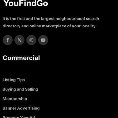
It is the first and the largest neighbourhood search
directory and online marketplace of your locality.
Commercial
Listing TIps
Buying and Selling
Membership
Banner Advertising
Promote Your Ad