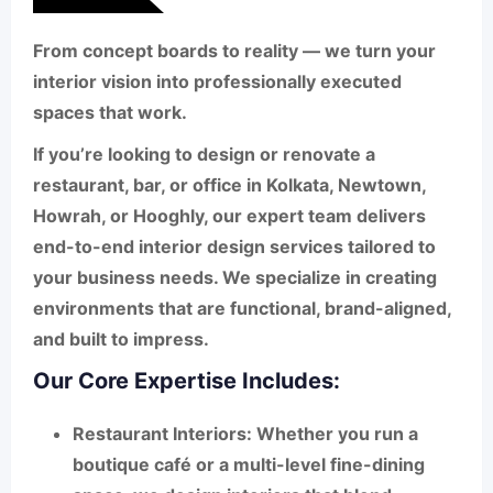
From concept boards to reality — we turn your
interior vision into professionally executed
spaces that work.
If you’re looking to design or renovate a
restaurant, bar, or office
in
Kolkata
,
Newtown
,
Howrah
, or
Hooghly
, our expert team delivers
end-to-end interior design services tailored to
your business needs. We specialize in creating
environments that are functional, brand-aligned,
and built to impress.
Our Core Expertise Includes:
Restaurant Interiors
: Whether you run a
boutique café or a multi-level fine-dining