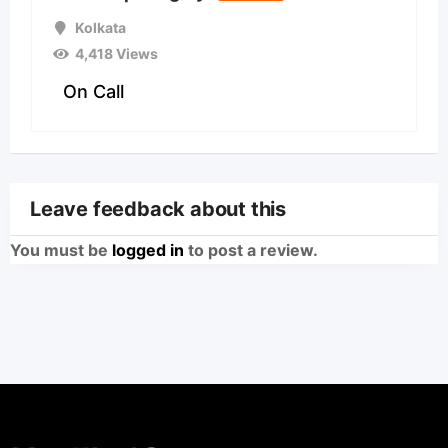
Kolkata
4,418 Views
On Call
Leave feedback about this
You must be
logged in
to post a review.