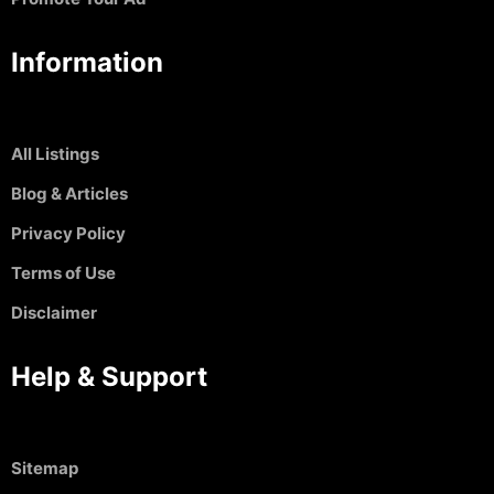
Information
All Listings
Blog & Articles
Privacy Policy
Terms of Use
Disclaimer
Help & Support
Sitemap