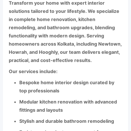
Transform your home with expert interior
solutions tailored to your lifestyle. We specialize
in complete
home renovation
,
kitchen
remodeling
, and
bathroom upgrades
, blending
functionality with modern design. Serving
homeowners across
Kolkata
, including
Newtown
,
Howrah
, and
Hooghly
, our team delivers elegant,
practical, and cost-effective results.
Our services include:
Bespoke
home interior design
curated by
top professionals
Modular
kitchen renovation
with advanced
fittings and layouts
Stylish and durable
bathroom remodeling