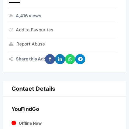
4,416 views
Add to Favourites
Report Abuse
Share this Ad:
Contact Details
YouFindGo
Offline Now