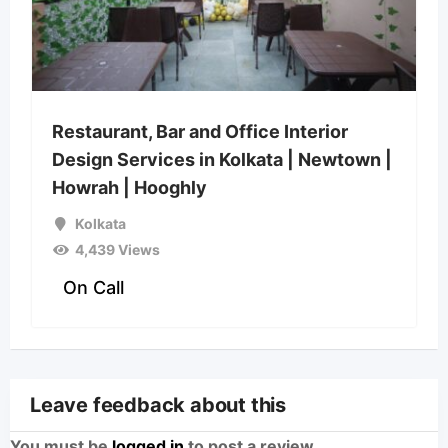
Restaurant, Bar and Office Interior
Design Services in Kolkata | Newtown |
Howrah | Hooghly
Kolkata
4,439 Views
On Call
Leave feedback about this
You must be
logged in
to post a review.