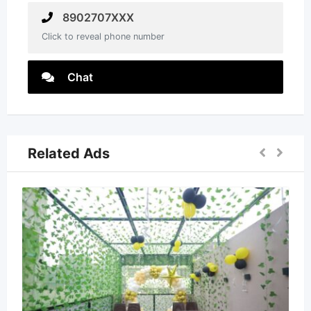
8902707XXX
Click to reveal phone number
Chat
Related Ads