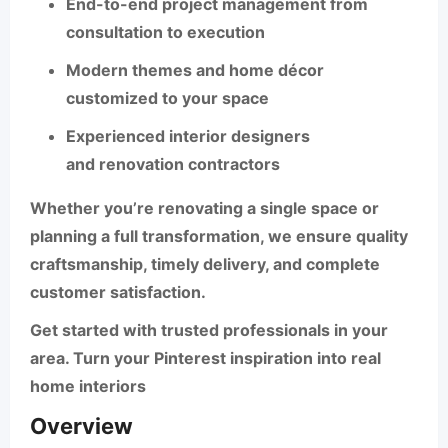
End-to-end project management from
consultation to execution
Modern themes and
home décor
customized to your space
Experienced
interior designers
and
renovation contractors
Whether you’re renovating a single space or
planning a full transformation, we ensure quality
craftsmanship, timely delivery, and complete
customer satisfaction.
Get started with trusted professionals in your
area. Turn your Pinterest inspiration into real
home interiors
Overview