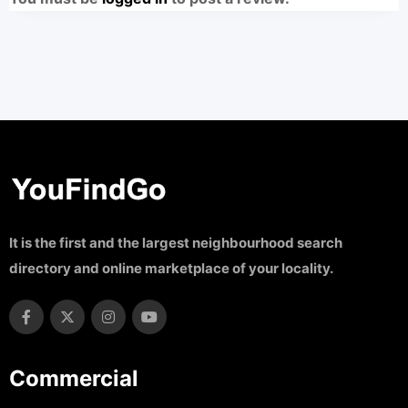
It is the first and the largest neighbourhood search
directory and online marketplace of your locality.
Commercial