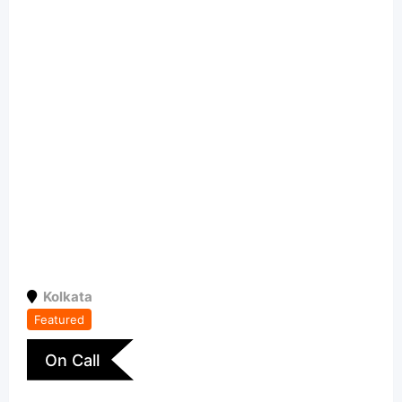
Kolkata
Featured
On Call