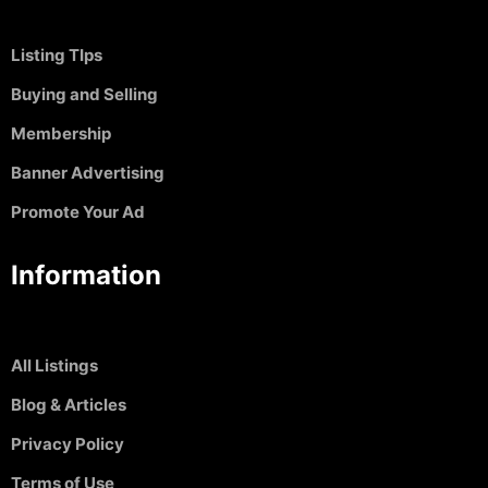
Listing TIps
Buying and Selling
Membership
Banner Advertising
Promote Your Ad
Information
All Listings
Blog & Articles
Privacy Policy
Terms of Use