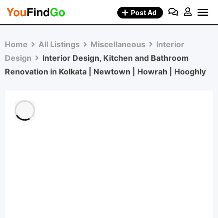
Skip
Post Ad
to
content
Home
All Listings
Miscellaneous
Interior
Design
Interior Design, Kitchen and Bathroom
Renovation in Kolkata | Newtown | Howrah | Hooghly