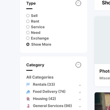
Sho
Type
Sell
Rent
Service
Need
Exchange
Show More
Category
Phot
All Categories
Misce
Rentals
(33)
Food Delivery
(74)
Housing
(42)
General Services
(96)