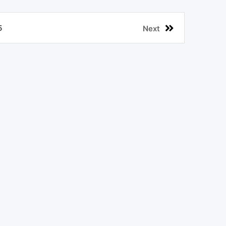
5
Next