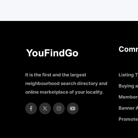
Comm
It is the first and the largest
Listing T
neighbourhood search directory and
Buying a
online marketplace of your locality.
Member
Banner A
Promote