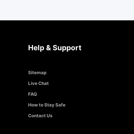
Help & Support
Sitemap
Live Chat
FAQ
How to Stay Safe
Contact Us