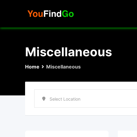
Skip
to
content
Miscellaneous
Home
Miscellaneous