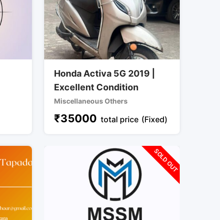
Honda Activa 5G 2019 |
Excellent Condition
Miscellaneous Others
₹
35000
total price
(Fixed)
SOLD OUT