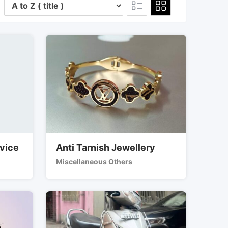
rvice
Anti Tarnish Jewellery
Miscellaneous Others