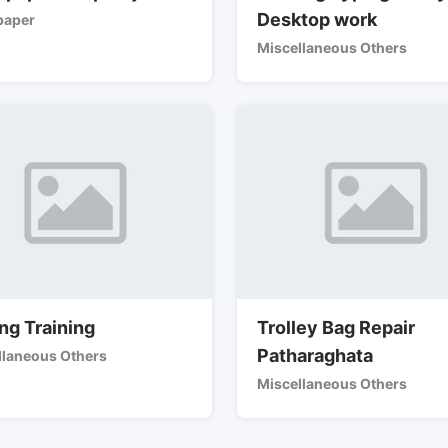
Desktop work
aper
Miscellaneous Others
ng Training
Trolley Bag Repair
Patharaghata
llaneous Others
Miscellaneous Others