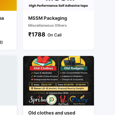
na
MSSM Packaging
Miscellaneous Others
₹
1788
On Call
d)
y
Old clothes and used