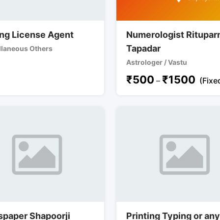
ing License Agent
Numerologist Ritupar
Tapadar
llaneous Others
Astrologer / Vastu
₹
500
₹
1500
–
(Fixe
paper Shapoorji
Printing Typing or an