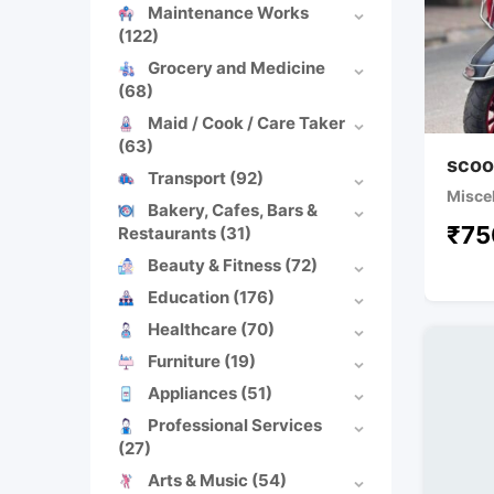
Maintenance Works
(122)
Grocery and Medicine
(68)
Maid / Cook / Care Taker
(63)
scoo
Transport
(92)
Misce
Bakery, Cafes, Bars &
₹
75
Restaurants
(31)
Beauty & Fitness
(72)
Education
(176)
Healthcare
(70)
Furniture
(19)
Appliances
(51)
Professional Services
(27)
Arts & Music
(54)