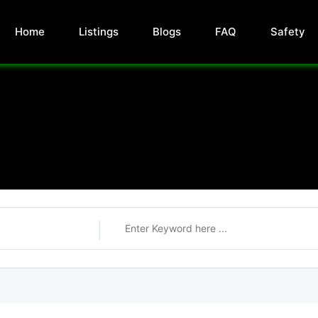
Home
Listings
Blogs
FAQ
Safety