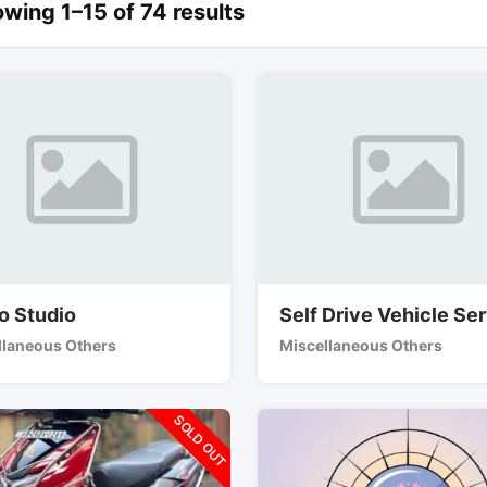
wing 1–15 of 74 results
o Studio
Self Drive Vehicle Se
llaneous Others
Miscellaneous Others
SOLD OUT