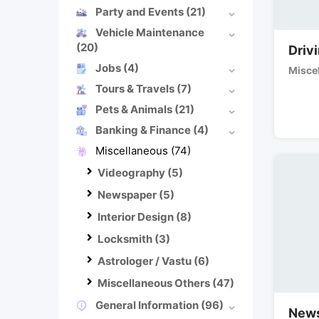
Party and Events
(21)
Vehicle Maintenance
(20)
Driv
Jobs
(4)
Misce
Tours & Travels
(7)
Pets & Animals
(21)
Banking & Finance
(4)
Miscellaneous
(74)
Videography
(5)
Newspaper
(5)
Interior Design
(8)
Locksmith
(3)
Astrologer / Vastu
(6)
Miscellaneous Others
(47)
General Information
(96)
News