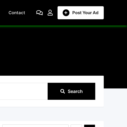
Contact
Post Your Ad
Search