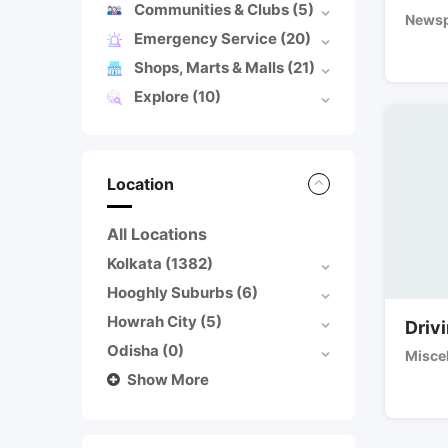
Communities & Clubs
(5)
Newsp
Emergency Service
(20)
Shops, Marts & Malls
(21)
Explore
(10)
Location
All Locations
Kolkata
(1382)
Hooghly Suburbs
(6)
Howrah City
(5)
Drivi
Odisha
(0)
Misce
Show More