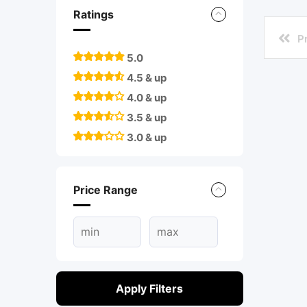
Ratings
P
5.0
4.5 & up
4.0 & up
3.5 & up
3.0 & up
Price Range
Apply Filters