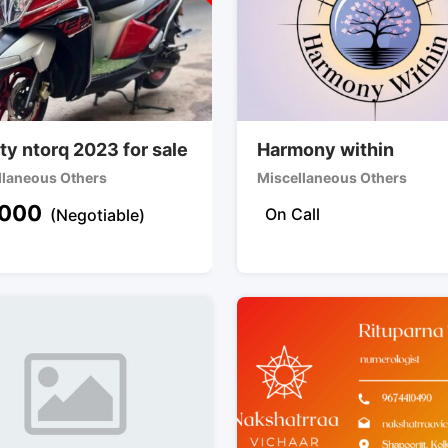
ty ntorq 2023 for sale
Harmony within
llaneous Others
Miscellaneous Others
000
On Call
(Negotiable)