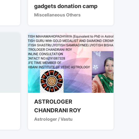
gadgets donation camp
Miscellaneous Others
ASTROLOGER
CHANDRANI ROY
Astrologer / Vastu