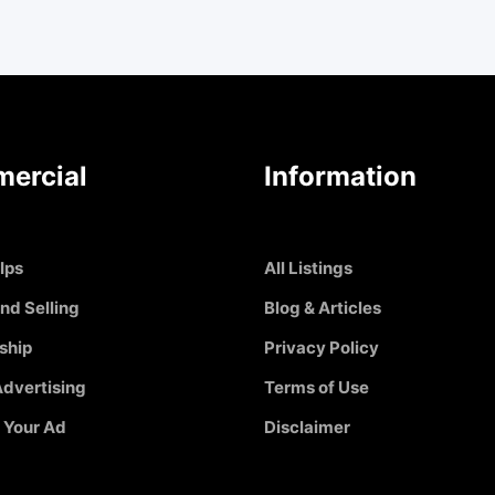
ercial
Information
Ips
All Listings
nd Selling
Blog & Articles
ship
Privacy Policy
dvertising
Terms of Use
 Your Ad
Disclaimer