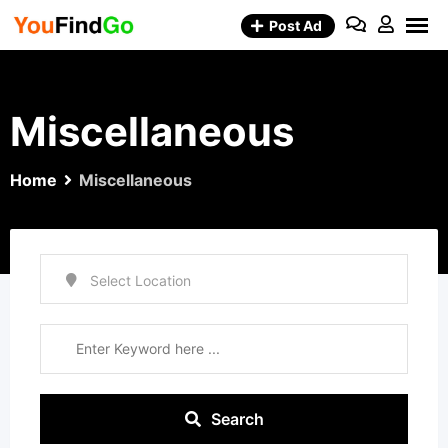
Skip
Post Ad
to
content
Miscellaneous
Home
Miscellaneous
Search