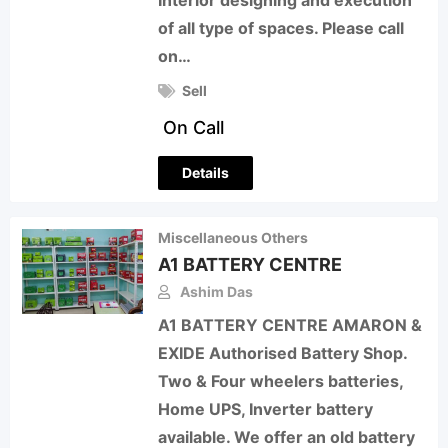
Interior designing and execution
of all type of spaces. Please call
on…
Sell
On Call
Details
Miscellaneous Others
A1 BATTERY CENTRE
Ashim Das
A1 BATTERY CENTRE AMARON &
EXIDE Authorised Battery Shop.
Two & Four wheelers batteries,
Home UPS, Inverter battery
available. We offer an old battery