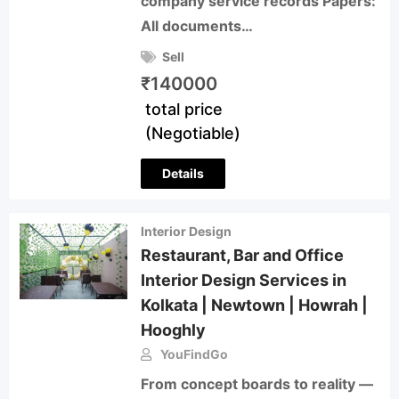
company service records Papers:
All documents…
Sell
₹
140000
total price
(Negotiable)
Details
Interior Design
Restaurant, Bar and Office
Interior Design Services in
Kolkata | Newtown | Howrah |
Hooghly
YouFindGo
From concept boards to reality —