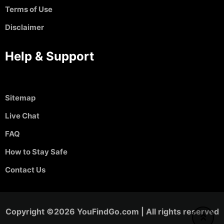
Terms of Use
Disclaimer
Help & Support
Sitemap
Live Chat
FAQ
How to Stay Safe
Contact Us
Copyright ©2026 YouFindGo.com | All rights reserved