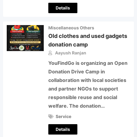
Details
Miscellaneous Others
Old clothes and used gadgets
donation camp
Aayush Ranjan
YouFindGo is organizing an Open
Donation Drive Camp in
collaboration with local societies
and partner NGOs to support
responsible reuse and social
welfare. The donation…
Service
Details