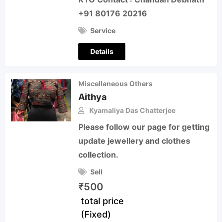
+91 80176 20216
Service
Details
Miscellaneous Others
Aithya
Kyamaliya Das Chatterjee
Please follow our page for getting
update jewellery and clothes
collection.
Sell
₹
500
total price
(Fixed)