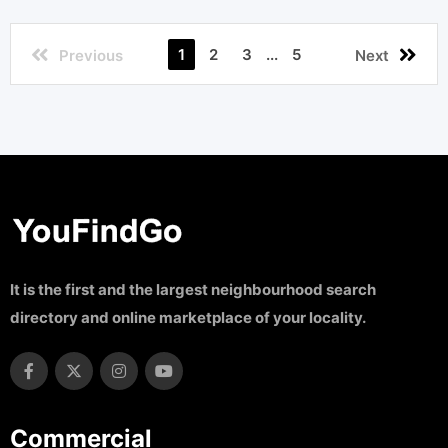
1
2
3
...
5
Previous
Next
It is the first and the largest neighbourhood search
directory and online marketplace of your locality.
Commercial