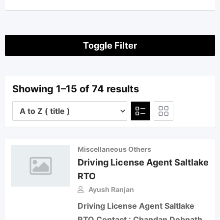
Toggle Filter
Showing 1–15 of 74 results
Miscellaneous Others
Driving License Agent Saltlake
RTO
Ayush Ranjan
Driving License Agent Saltlake
RTO Contact : Chandan Debnath