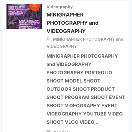
Videography
MINIGRAPHER
PHOTOGRAPHY and
VIDEOGRAPHY
MINIGRAPHER PHOTOGRAPHY and
VIDEOGRAPHY
MINIGRAPHER PHOTOGRAPHY
and VIDEOGRAPHY
PHOTOGRAPHY PORTFOLIO
SHOOT MODEL SHOOT
OUTDOOR SHOOT PRODUCT
SHOOT PROGRAM SHOOT EVENT
SHOOT VIDEOGRAPHY EVENT
VIDEOGRAPHY YOUTUBE VIDEO
SHOOT VLOG VIDEO…