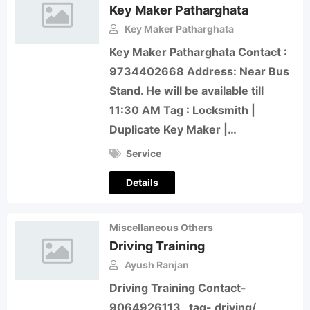
Key Maker Patharghata
Key Maker Patharghata
Key Maker Patharghata Contact :
9734402668 Address: Near Bus
Stand. He will be available till
11:30 AM Tag : Locksmith |
Duplicate Key Maker |…
Service
Details
Miscellaneous Others
Driving Training
Ayush Ranjan
Driving Training Contact-
9064926113 tag- driving/