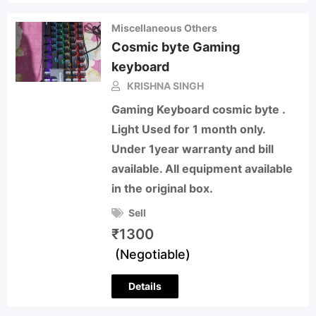
Miscellaneous Others
Cosmic byte Gaming
keyboard
KRISHNA SINGH
Gaming Keyboard cosmic byte .
Light Used for 1 month only.
Under 1year warranty and bill
available. All equipment available
in the original box.
Sell
₹
1300
(Negotiable)
Details