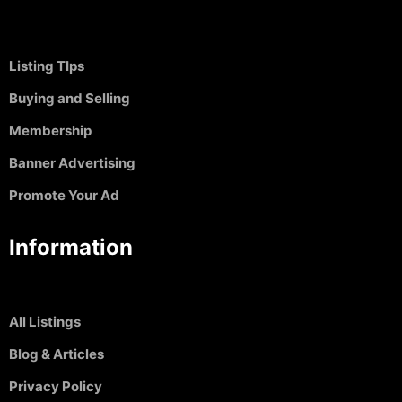
Listing TIps
Buying and Selling
Membership
Banner Advertising
Promote Your Ad
Information
All Listings
Blog & Articles
Privacy Policy