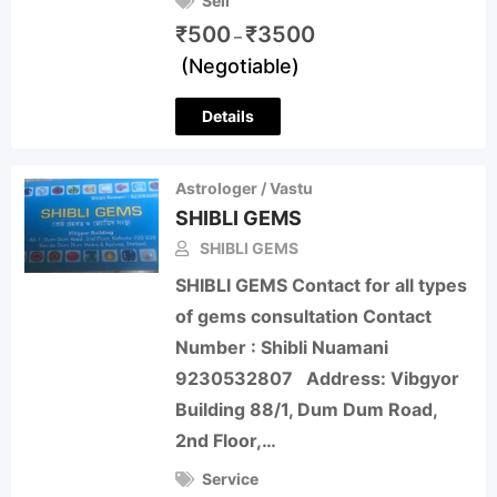
Sell
₹
500
₹
3500
–
(Negotiable)
Details
Astrologer / Vastu
SHIBLI GEMS
SHIBLI GEMS
SHIBLI GEMS Contact for all types
of gems consultation Contact
Number : Shibli Nuamani
9230532807 Address: Vibgyor
Building 88/1, Dum Dum Road,
2nd Floor,…
Service