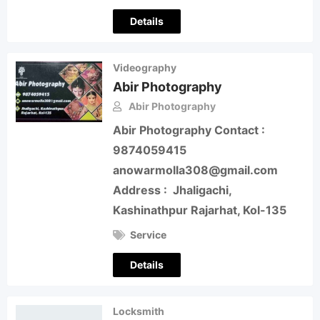
Details
Videography
Abir Photography
Abir Photography
Abir Photography Contact :
9874059415
anowarmolla308@gmail.com
Address : Jhaligachi,
Kashinathpur Rajarhat, Kol-135
Service
Details
Locksmith