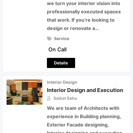
we turn your interior vision into
professionally executed spaces
that work. If you’re looking to
design or renovate a…
Service
On Call
Details
Interior Design
Interior Design and Execution
Saikat Sahu
We are team of Architects with
experience in Building planning,
Exterior Facade designing,