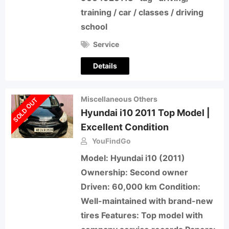
training / car / classes / driving
school
Service
Details
Miscellaneous Others
SOLD OUT
Hyundai i10 2011 Top Model |
Excellent Condition
YouFindGo
Model: Hyundai i10 (2011)
Ownership: Second owner
Driven: 60,000 km Condition:
Well-maintained with brand-new
tires Features: Top model with