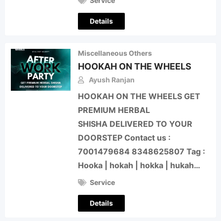
Service
Details
Miscellaneous Others
HOOKAH ON THE WHEELS
Ayush Ranjan
HOOKAH ON THE WHEELS GET
PREMIUM HERBAL
SHISHA DELIVERED TO YOUR
DOORSTEP Contact us :
7001479684 8348625807 Tag :
Hooka | hokah | hokka | hukah…
Service
Details