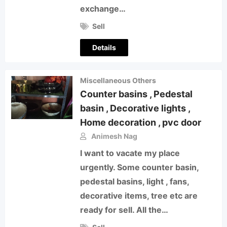
exchange…
Sell
Details
Miscellaneous Others
Counter basins , Pedestal
basin , Decorative lights ,
Home decoration , pvc door
Animesh Nag
I want to vacate my place
urgently. Some counter basin,
pedestal basins, light , fans,
decorative items, tree etc are
ready for sell. All the…