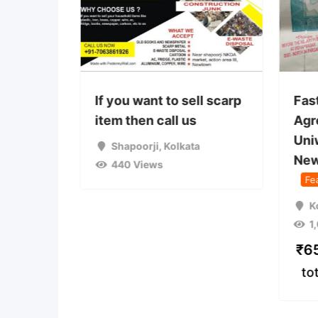
 used
If you want to sell scarp
Fas
on camp
item then call us
Agr
Uni
a
Shapoorji
,
Kolkata
New
440 Views
Fe
K
1
₹
6
to