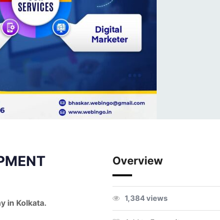
PMENT
Overview
1,384 views
 in Kolkata.