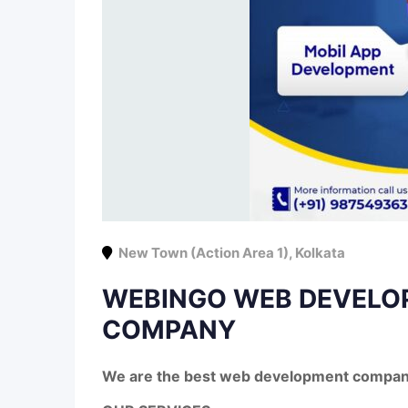
New Town (Action Area 1)
,
Kolkata
WEBINGO WEB DEVELO
COMPANY
We are the best web development company