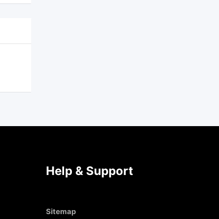
Help & Support
Sitemap