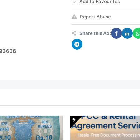
Add to Favourites
Report Abuse
Share this Ad:
5493636