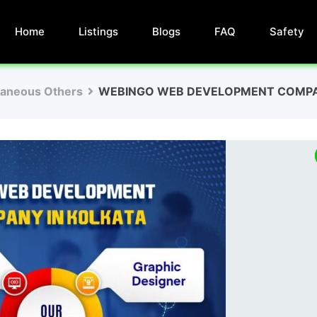
Home
Listings
Blogs
FAQ
Safety
laneous Others
WEBINGO WEB DEVELOPMENT COMP