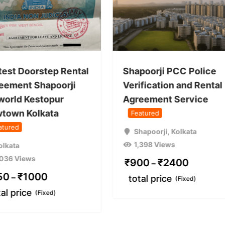
test Doorstep Rental
Shapoorji PCC Police
eement Shapoorji
Verification and Rental
world Kestopur
Agreement Service
town Kolkata
Featured
atured
Shapoorji
,
Kolkata
1,398 Views
olkata
,036 Views
₹
900
₹
2400
–
50
₹
1000
–
total price
(Fixed)
tal price
(Fixed)