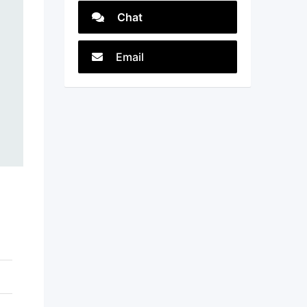
Chat
Email