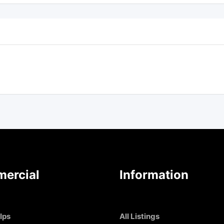
ercial
Information
Ips
All Listings