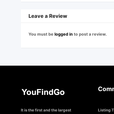
Leave a Review
You must be
logged in
to post a review.
Comm
It is the first and the largest
Listing T