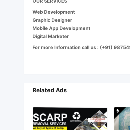
OUR SERVICES
Web Development
Graphic Designer
Mobile App Development
Digital Marketer
For more Information call us : (+91) 987
Related Ads