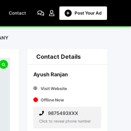
Contact
Post Your Ad
ANY
Contact Details
Ayush Ranjan
Visit Website
Offline Now
9875493XXX
Click to reveal phone number