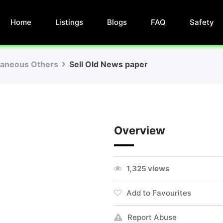
Home
Listings
Blogs
FAQ
Safety
laneous Others
Sell Old News paper
Overview
1,325 views
Add to Favourites
Report Abuse