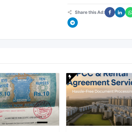
Share this Ad: