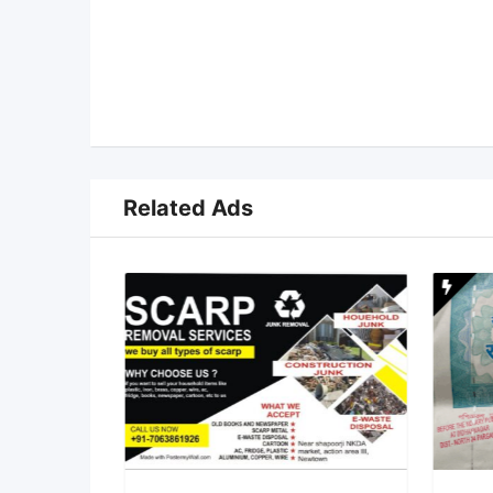
Related Ads