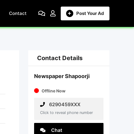
Contact
Post Your Ad
Contact Details
Newspaper Shapoorji
Offline Now
6290459XXX
Click to reveal phone number
Chat