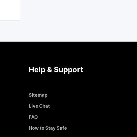
Help & Support
Sitemap
Live Chat
FAQ
How to Stay Safe