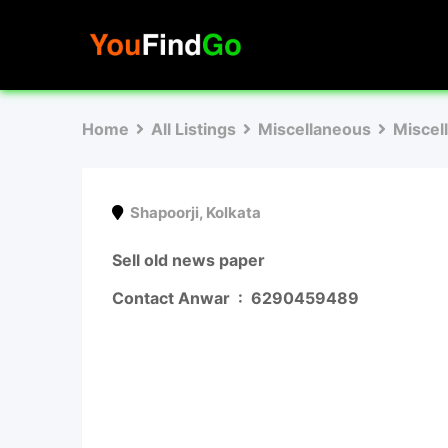
Skip
to
content
Home
All Listings
Miscellaneous
Miscel
Shapoorji
,
Kolkata
Sell old news paper
Contact Anwar :
6290459489