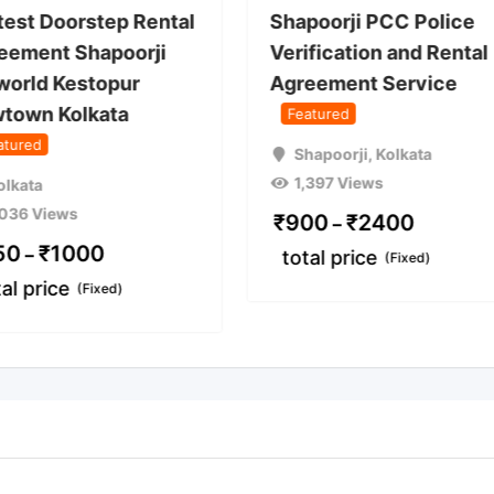
test Doorstep Rental
Shapoorji PCC Police
eement Shapoorji
Verification and Rental
world Kestopur
Agreement Service
town Kolkata
Featured
atured
Shapoorji
,
Kolkata
1,397 Views
olkata
,036 Views
₹
900
₹
2400
–
50
₹
1000
–
total price
(Fixed)
tal price
(Fixed)