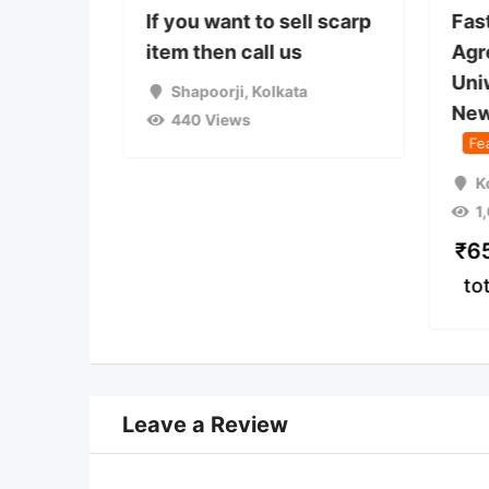
 used
If you want to sell scarp
Fas
on camp
item then call us
Agr
Uni
a
Shapoorji
,
Kolkata
New
440 Views
Fe
K
1
₹
6
to
Leave a Review