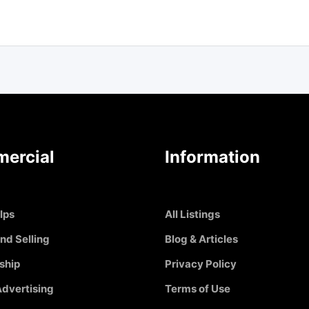
ercial
Information
Ips
All Listings
nd Selling
Blog & Articles
ship
Privacy Policy
dvertising
Terms of Use