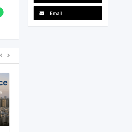
Email