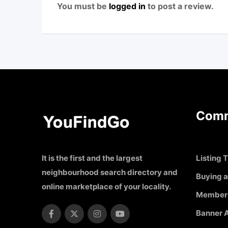
You must be
logged in
to post a review.
Comm
It is the first and the largest
Listing T
neighbourhood search directory and
Buying a
online marketplace of your locality.
Member
Banner A