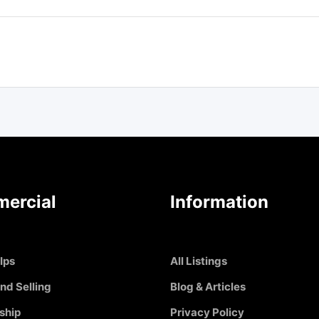
ercial
Information
Ips
All Listings
nd Selling
Blog & Articles
ship
Privacy Policy