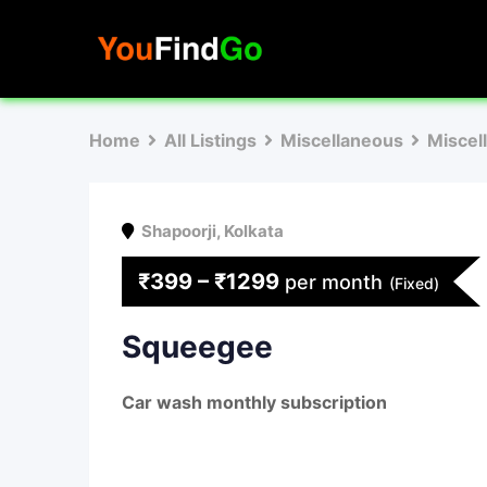
Skip
to
content
Home
All Listings
Miscellaneous
Miscel
Shapoorji
,
Kolkata
₹
399
–
₹
1299
per month
(Fixed)
Squeegee
Car wash monthly subscription