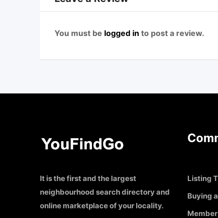
You must be
logged in
to post a review.
Comm
It is the first and the largest
Listing T
neighbourhood search directory and
Buying a
online marketplace of your locality.
Member