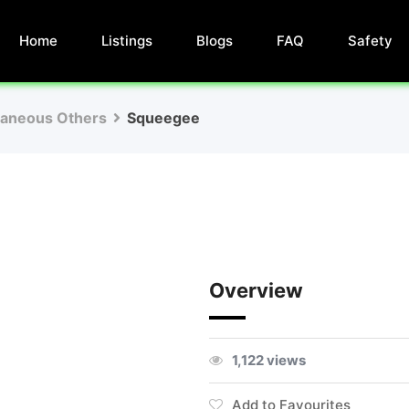
Home
Listings
Blogs
FAQ
Safety
laneous Others
Squeegee
Overview
1,122 views
Add to Favourites