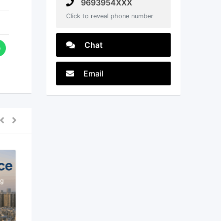
9693954XXX
Click to reveal phone number
Chat
Email