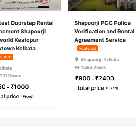
test Doorstep Rental
Shapoorji PCC Police
eement Shapoorji
Verification and Rental
world Kestopur
Agreement Service
town Kolkata
Featured
atured
Shapoorji
,
Kolkata
1,396 Views
olkata
,031 Views
₹
900
₹
2400
–
50
₹
1000
–
total price
(Fixed)
tal price
(Fixed)