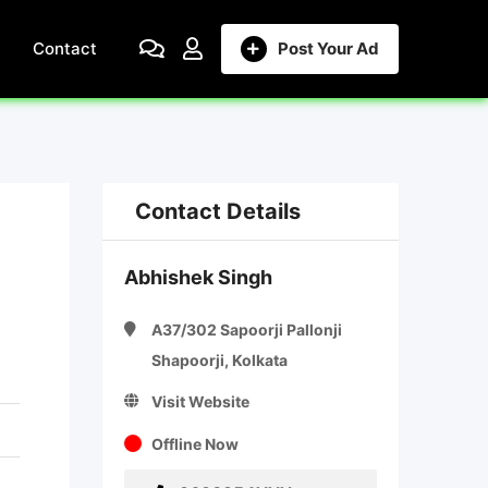
Contact
Post Your Ad
Contact Details
Abhishek Singh
A37/302 Sapoorji Pallonji
Shapoorji, Kolkata
Visit Website
Offline Now