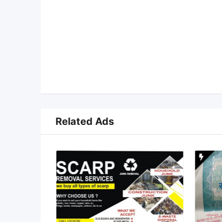
Related Ads