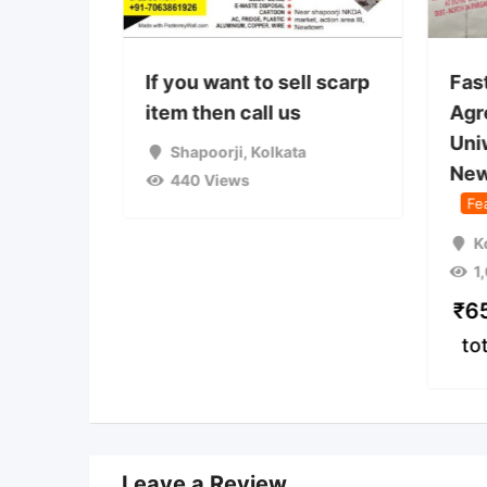
 used
If you want to sell scarp
Fas
on camp
item then call us
Agr
Uni
a
Shapoorji
,
Kolkata
New
440 Views
Fe
K
1
₹
6
to
Leave a Review