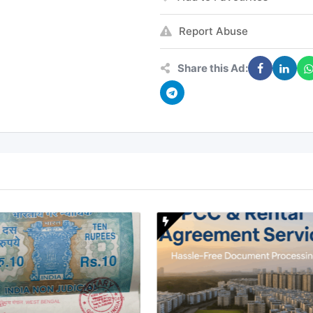
Report Abuse
Share this Ad: