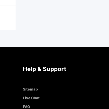
Help & Support
Sitemap
Live Chat
FAQ