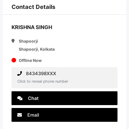
Contact Details
KRISHNA SINGH
Shapoorji
Shapoorji, Kolkata
Offline Now
8434398XXX
Click to reveal phone number
Chat
Email