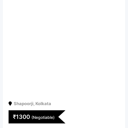
Shapoorji
,
Kolkata
₹
1300
(Negotiable)