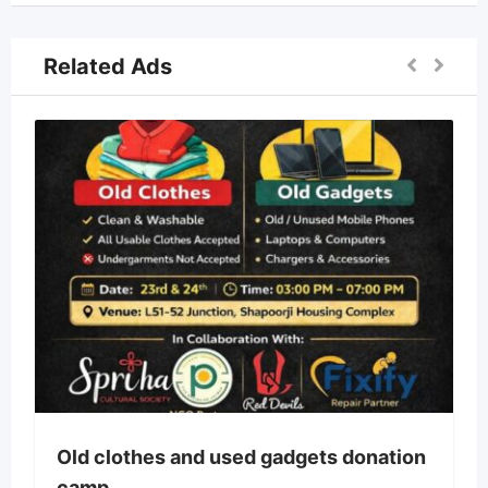
Related Ads
Old clothes and used gadgets donation
camp