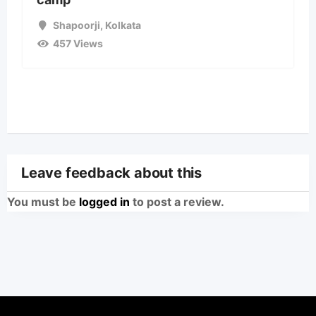
Shapoorji
,
Kolkata
457 Views
Leave feedback about this
You must be
logged in
to post a review.