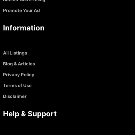
Promote Your Ad
Information
All Listings
Blog & Articles
Privacy Policy
Terms of Use
Disclaimer
Help & Support