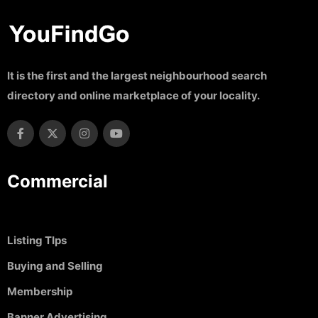
It is the first and the largest neighbourhood search
directory and online marketplace of your locality.
Commercial
Listing TIps
Buying and Selling
Membership
Banner Advertising