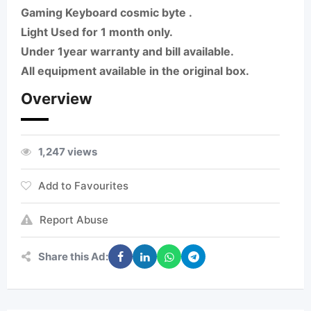
Gaming Keyboard cosmic byte .
Light Used for 1 month only.
Under 1year warranty and bill available.
All equipment available in the original box.
Overview
1,247 views
Add to Favourites
Report Abuse
Share this Ad: