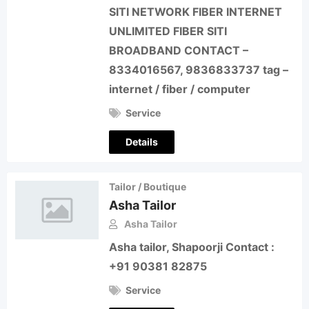
SITI NETWORK FIBER INTERNET
UNLIMITED FIBER SITI
BROADBAND CONTACT –
8334016567, 9836833737 tag –
internet / fiber / computer
Service
Details
Tailor / Boutique
Asha Tailor
Asha Tailor
Asha tailor, Shapoorji Contact :
+91 90381 82875
Service