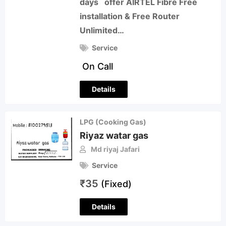
days offer AIRTEL Fibre Free
installation & Free Router
Unlimited…
Service
On Call
Details
LPG (Cooking Gas)
Riyaz watar gas
Md riyaj Jafari
Service
₹
35
(Fixed)
Details