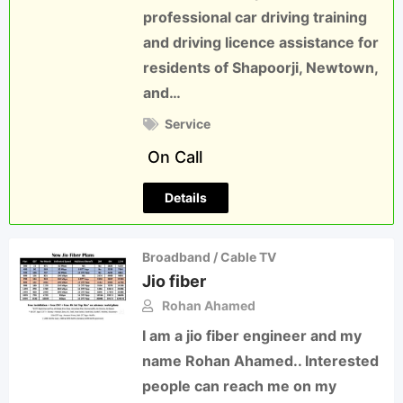
professional car driving training
and driving licence assistance for
residents of Shapoorji, Newtown,
and…
Service
On Call
Details
Broadband / Cable TV
Jio fiber
Rohan Ahamed
I am a jio fiber engineer and my
name Rohan Ahamed.. Interested
people can reach me on my