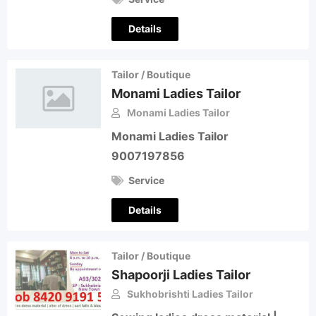
Details
Tailor / Boutique
Monami Ladies Tailor
Monami Ladies Tailor
Monami Ladies Tailor
9007197856
Service
Details
Tailor / Boutique
Shapoorji Ladies Tailor
Sukhobrishti Ladies Tailor