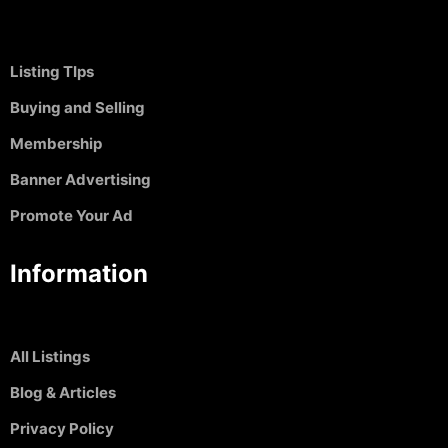
Listing TIps
Buying and Selling
Membership
Banner Advertising
Promote Your Ad
Information
All Listings
Blog & Articles
Privacy Policy