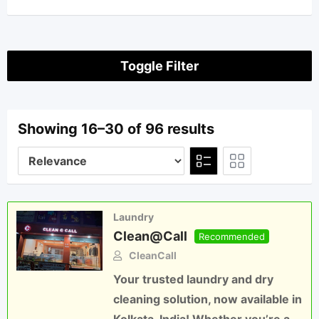
Toggle Filter
Showing 16–30 of 96 results
Laundry
Clean@Call
Recommended
CleanCall
Your trusted laundry and dry
cleaning solution, now available in