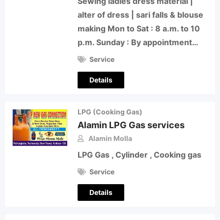
Sewing ladies dress material |
alter of dress | sari falls & blouse
making Mon to Sat : 8 a.m. to 10
p.m. Sunday : By appointment…
Service
Details
LPG (Cooking Gas)
Alamin LPG Gas services
Alamin Molla
LPG Gas , Cylinder , Cooking gas
Service
Details