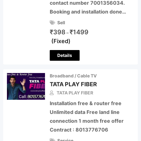
contact number 7001356034.
Booking and installation done…
Sell
₹
398
₹
1499
–
(Fixed)
Details
Broadband / Cable TV
TATA PLAY FIBER
TATA PLAY FIBER
Installation free & router free
Unlimited data Free land line
connection 1 month free offer
Contract : 8013776706
Service