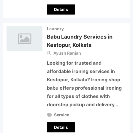
Details
Laundry
Babu Laundry Services in
Kestopur, Kolkata
Ayush Ranjan
Looking for trusted and
affordable ironing services in
Kestopur, Kolkata? Ironing shop
babu offers professional ironing
for all types of clothes with
doorstep pickup and delivery…
Service
Details