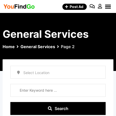
Skip
Post Ad
to
content
General Services
Home
General Services
Page 2
Search