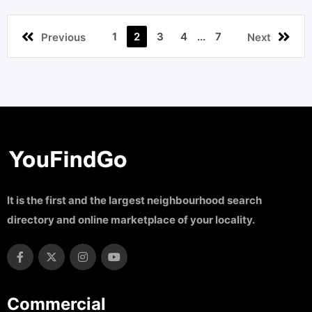
1
2
3
4
...
7
Previous
Next
It is the first and the largest neighbourhood search
directory and online marketplace of your locality.
Commercial