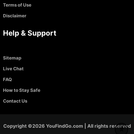
Terms of Use
Disclaimer
Help & Support
Sitemap
Live Chat
FAQ
How to Stay Safe
Contact Us
Copyright ©2026 YouFindGo.com | All rights reserved