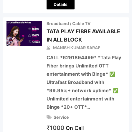
Details
Broadband / Cable TV
TATA PLAY FIBRE AVAILABLE
IN ALL BLOCK
MANISH KUMAR SARAF
CALL *6291894499* *Tata Play
Fiber brings Unlimited OTT
entertainment with Binge* ✅
Ultrafast Broadband with
*99.95%+ network uptime* ✅
Unlimited entertainment with
Binge *20+ OTT*…
Service
₹
1000
On Call