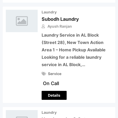
Laundry
Subodh Laundry
Ayush Ranjan
Laundry Service in AL Block
(Street 28), New Town Action
Area 1 – Home Pickup Available
Looking for a reliable laundry
service in AL Block,…
Service
On Call
Details
Laundry