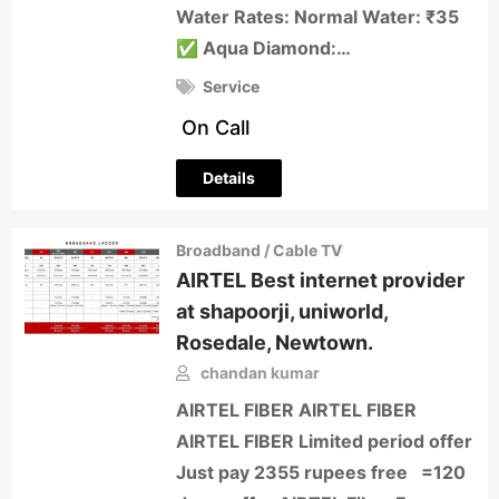
Water Rates: Normal Water: ₹35
✅ Aqua Diamond:…
Service
On Call
Details
Broadband / Cable TV
AIRTEL Best internet provider
at shapoorji, uniworld,
Rosedale, Newtown.
chandan kumar
AIRTEL FIBER AIRTEL FIBER
AIRTEL FIBER Limited period offer
Just pay 2355 rupees free =120