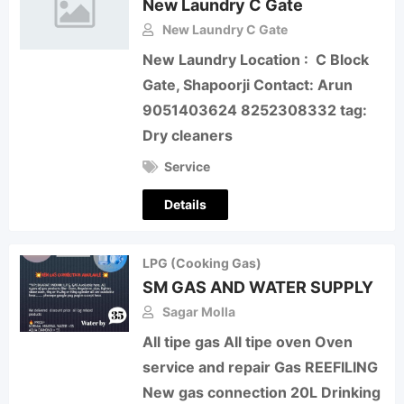
New Laundry C Gate
New Laundry C Gate
New Laundry Location : C Block
Gate, Shapoorji Contact: Arun
9051403624 8252308332 tag:
Dry cleaners
Service
Details
LPG (Cooking Gas)
SM GAS AND WATER SUPPLY
Sagar Molla
All tipe gas All tipe oven Oven
service and repair Gas REEFILING
New gas connection 20L Drinking