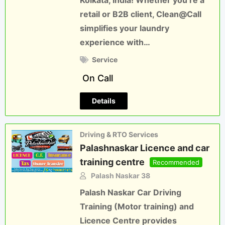
Kolkata, India! Whether you’re a
retail or B2B client, Clean@Call
simplifies your laundry
experience with…
Service
On Call
Details
Driving & RTO Services
Palashnaskar Licence and car
training centre
Recommended
Palash Naskar 38
Palash Naskar Car Driving
Training (Motor training) and
Licence Centre provides