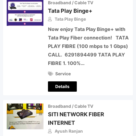
Broadband / Cable TV
Tata Play Binge+
Tata Play Binge
Now enjoy Tata Play Binge+ with
Tata Play Fiber connection! TATA
PLAY FIBRE (100 mbps to 1 Gbps)
CALL. 6291894499 TATA PLAY
FIBRE 1. 100%…
Service
Details
Broadband / Cable TV
SITI NETWORK FIBER
INTERNET
Ayush Ranjan