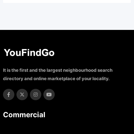
It is the first and the largest neighbourhood search
directory and online marketplace of your locality.
Commercial