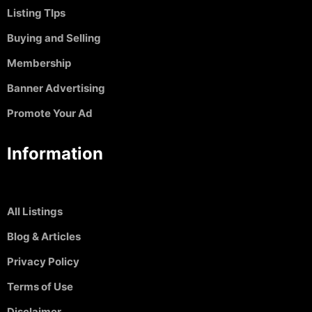
Listing TIps
Buying and Selling
Membership
Banner Advertising
Promote Your Ad
Information
All Listings
Blog & Articles
Privacy Policy
Terms of Use
Disclaimer