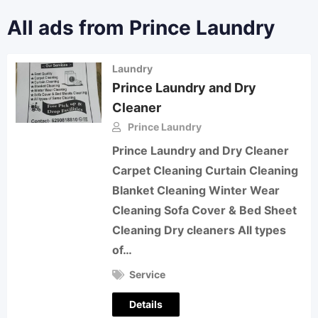
All ads from Prince Laundry
Laundry
Prince Laundry and Dry
Cleaner
Prince Laundry
Prince Laundry and Dry Cleaner
Carpet Cleaning Curtain Cleaning
Blanket Cleaning Winter Wear
Cleaning Sofa Cover & Bed Sheet
Cleaning Dry cleaners All types
of…
Service
Details