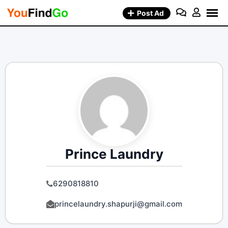
Skip
Post Ad
to
content
Prince Laundry
6290818810
princelaundry.shapurji@gmail.com