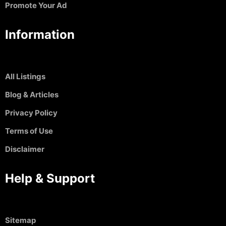
Promote Your Ad
Information
All Listings
Blog & Articles
Privacy Policy
Terms of Use
Disclaimer
Help & Support
Sitemap