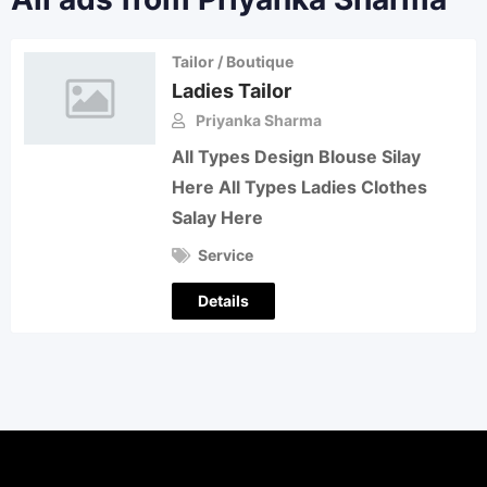
Tailor / Boutique
Ladies Tailor
Priyanka Sharma
All Types Design Blouse Silay
Here All Types Ladies Clothes
Salay Here
Service
Details