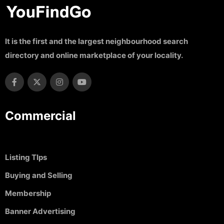
It is the first and the largest neighbourhood search
directory and online marketplace of your locality.
Commercial
Listing TIps
Buying and Selling
Membership
Banner Advertising