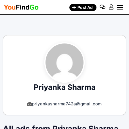
Skip
Post Ad
to
content
Priyanka Sharma
priyankasharma742a@gmail.com
All ads from Priyanka Sharma