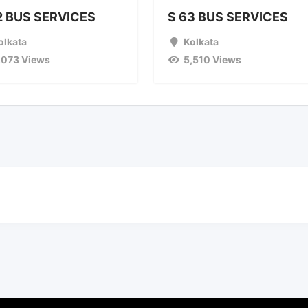
2 BUS SERVICES
S 63 BUS SERVICES
olkata
Kolkata
,073 Views
5,510 Views