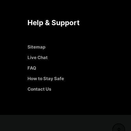
Help & Support
Sitemap
Live Chat
FAQ
How to Stay Safe
Contact Us