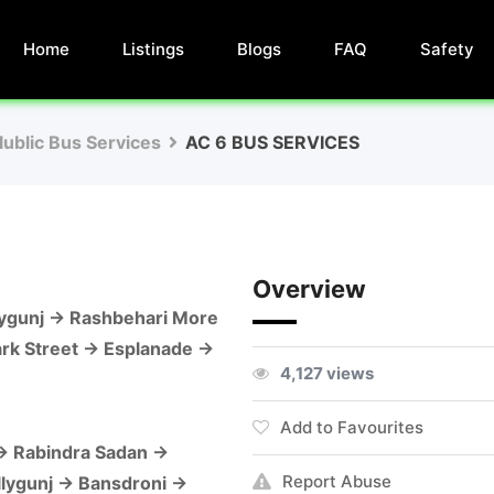
Home
Listings
Blogs
FAQ
Safety
lublic Bus Services
AC 6 BUS SERVICES
Overview
llygunj → Rashbehari More
ark Street → Esplanade →
4,127 views
Add to Favourites
 → Rabindra Sadan →
Report Abuse
llygunj → Bansdroni →