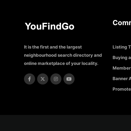
Comm
It is the first and the largest
Listing T
neighbourhood search directory and
Buying a
online marketplace of your locality.
Member
Banner A
Promote