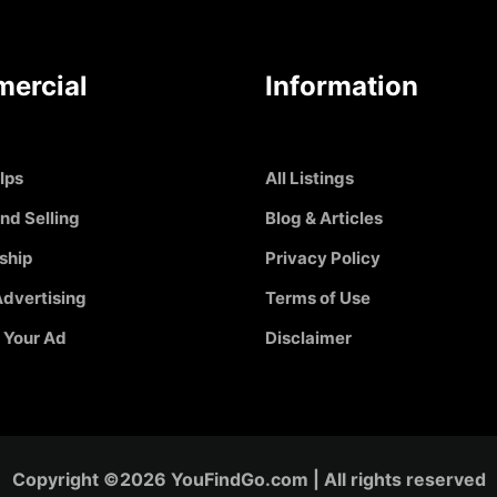
ercial
Information
Ips
All Listings
nd Selling
Blog & Articles
ship
Privacy Policy
dvertising
Terms of Use
 Your Ad
Disclaimer
Copyright ©2026 YouFindGo.com | All rights reserved