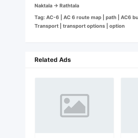
Naktala → Rathtala
Tag: AC-6 | AC 6 route map | path | AC6 bus
Transport | transport options | option
Related Ads