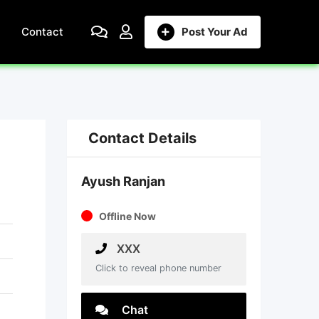
Contact
Post Your Ad
Contact Details
Ayush Ranjan
Offline Now
XXX
Click to reveal phone number
Chat