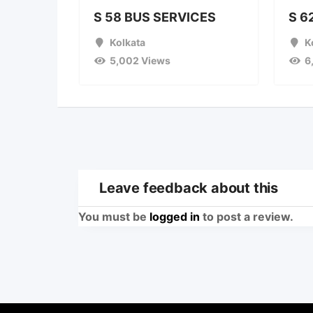
S 58 BUS SERVICES
S 6
Kolkata
K
5,002 Views
6
Leave feedback about this
You must be
logged in
to post a review.