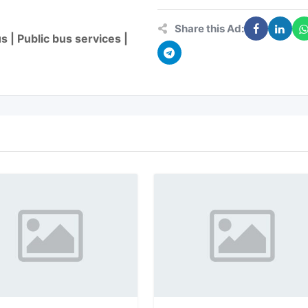
Share this Ad:
 | Public bus services |