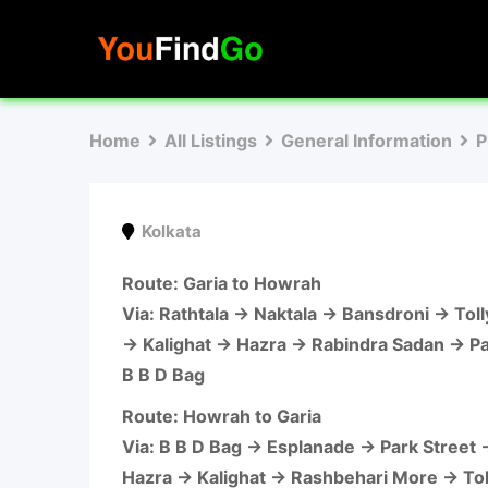
Skip
to
content
Home
All Listings
General Information
P
Kolkata
Route
: Garia to Howrah
Via: Rathtala → Naktala → Bansdroni → To
→ Kalighat → Hazra → Rabindra Sadan → P
B B D Bag
Route
: Howrah to Garia
Via: B B D Bag → Esplanade → Park Street
Hazra → Kalighat → Rashbehari More → To