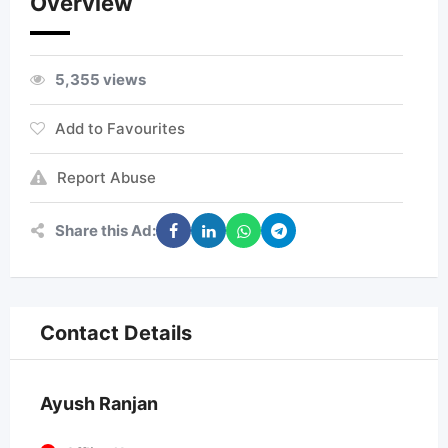
Overview
5,355 views
Add to Favourites
Report Abuse
Share this Ad:
Contact Details
Ayush Ranjan