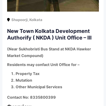
Shapoorji
,
Kolkata
New Town Kolkata Development
Authorify ( NKDA ) Unit Office – III
(Near Sukhobristi Bus Stand at NKDA Hawker
Market Compound)
Residents may confact Unit Office for –
Property Tax
Mutation
Other Municipal Services
Contact No: 8335800399