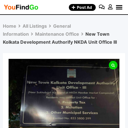
Skip
Post Ad
to
content
Home
All Listings
General
Information
Maintenance Office
New Town
Kolkata Development Authorify NKDA Unit Office III