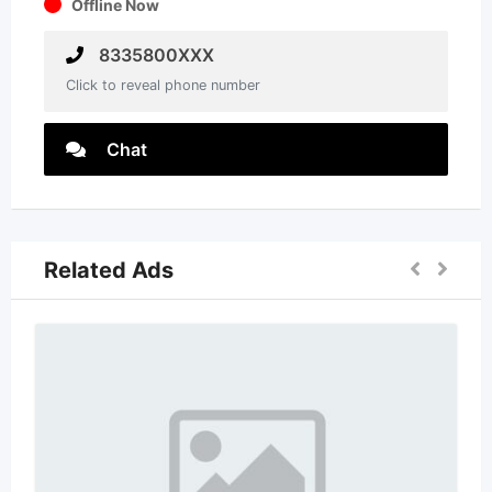
Offline Now
8335800XXX
Click to reveal phone number
Chat
Related Ads