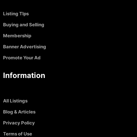
Listing TIps
Buying and Selling
Membership
Banner Advertising
Promote Your Ad
Information
All Listings
Blog & Articles
Privacy Policy
Terms of Use