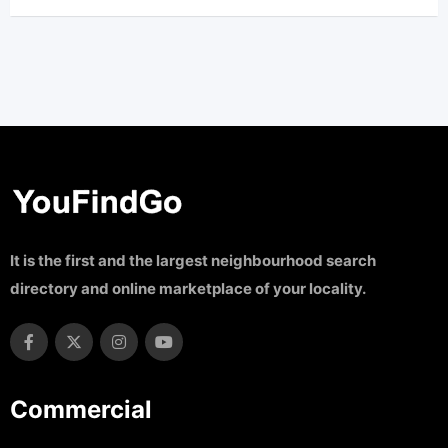
It is the first and the largest neighbourhood search
directory and online marketplace of your locality.
Commercial