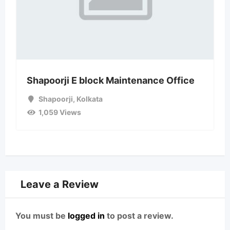
Shapoorji E block Maintenance Office
Shapoorji
,
Kolkata
1,059 Views
Leave a Review
You must be
logged in
to post a review.