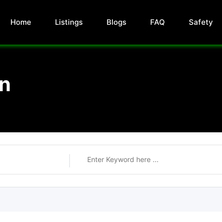
Home
Listings
Blogs
FAQ
Safety
on