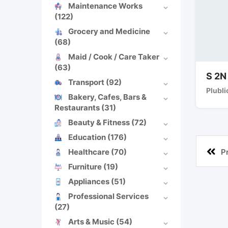
Maintenance Works
(122)
Grocery and Medicine
(68)
Maid / Cook / Care Taker
(63)
S 2N
Transport
(92)
Plubli
Bakery, Cafes, Bars &
Restaurants
(31)
Beauty & Fitness
(72)
Education
(176)
Healthcare
(70)
P
Furniture
(19)
Appliances
(51)
Professional Services
(27)
Arts & Music
(54)