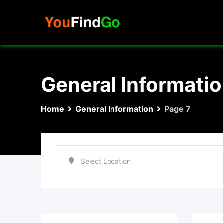
Skip
to
content
General Informati
Home
General Information
Page 7