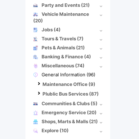
Party and Events
(21)
Vehicle Maintenance
(20)
Jobs
(4)
Tours & Travels
(7)
Pets & Animals
(21)
Banking & Finance
(4)
Miscellaneous
(74)
General Information
(96)
Maintenance Office
(9)
Plublic Bus Services
(87)
Communities & Clubs
(5)
Emergency Service
(20)
Shops, Marts & Malls
(21)
Explore
(10)