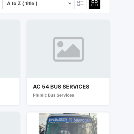
AC 54 BUS SERVICES
Plublic Bus Services