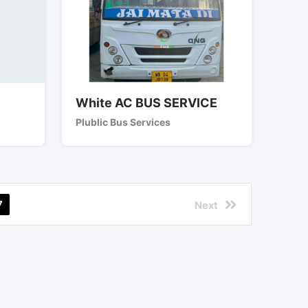
White AC BUS SERVICE
Plublic Bus Services
7
Next