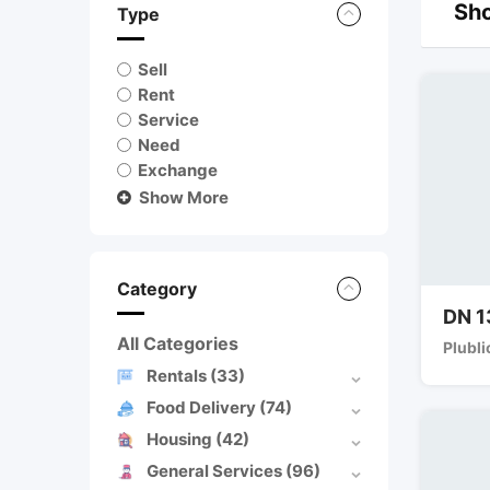
Sho
Type
Sell
Rent
Service
Need
Exchange
Show More
Category
DN 1
All Categories
Plubli
Rentals
(33)
Food Delivery
(74)
Housing
(42)
General Services
(96)