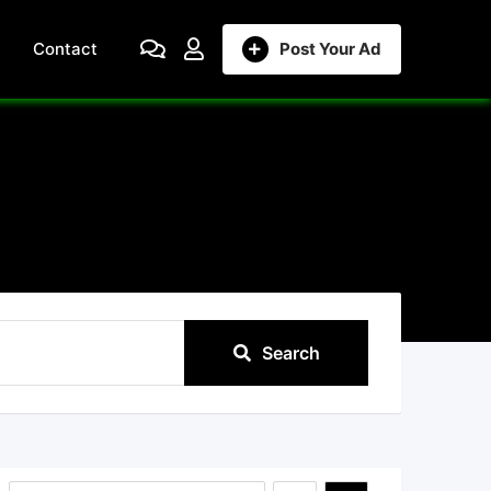
Contact
Post Your Ad
Search