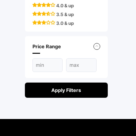
4.0 & up
3.5 & up
3.0 & up
Price Range
Apply Filters