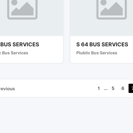
 BUS SERVICES
S 64 BUS SERVICES
c Bus Services
Plublic Bus Services
1
...
5
6
revious