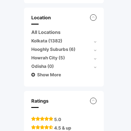
Location
All Locations
Kolkata
(1382)
Hooghly Suburbs
(6)
Howrah City
(5)
Odisha
(0)
Show More
Ratings
5.0
4.5 & up