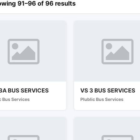
wing 91–96 of 96 results
3A BUS SERVICES
VS 3 BUS SERVICES
c Bus Services
Plublic Bus Services