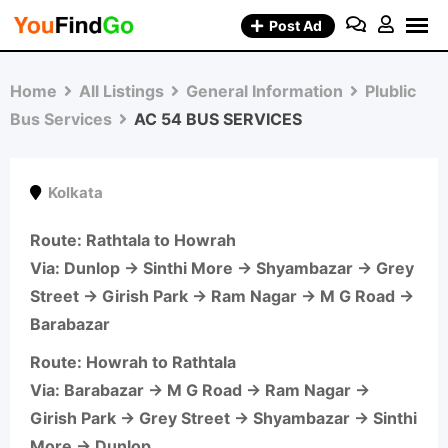
Skip
Post Ad
to
content
Home
All Listings
General Information
Plublic
Bus Services
AC 54 BUS SERVICES
Kolkata
Route
: Rathtala to Howrah
Via: Dunlop → Sinthi More → Shyambazar → Grey
Street → Girish Park → Ram Nagar → M G Road →
Barabazar
Route
: Howrah to Rathtala
Via: Barabazar → M G Road → Ram Nagar →
Girish Park → Grey Street → Shyambazar → Sinthi
More → Dunlop