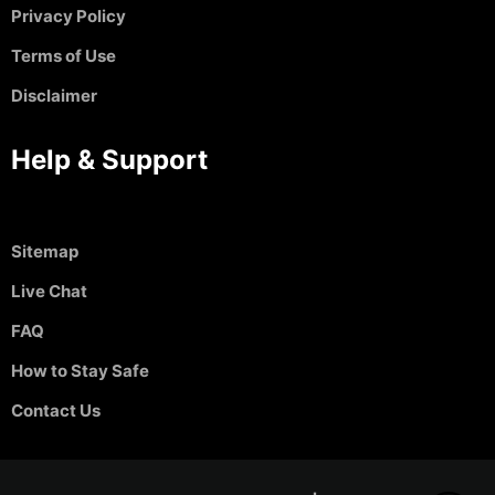
Privacy Policy
Terms of Use
Disclaimer
Help & Support
Sitemap
Live Chat
FAQ
How to Stay Safe
Contact Us