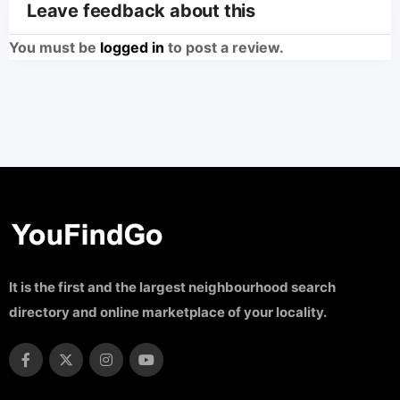
Leave feedback about this
You must be
logged in
to post a review.
It is the first and the largest neighbourhood search
directory and online marketplace of your locality.