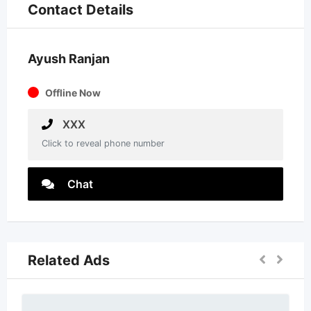
Contact Details
Ayush Ranjan
Offline Now
XXX
Click to reveal phone number
Chat
Related Ads