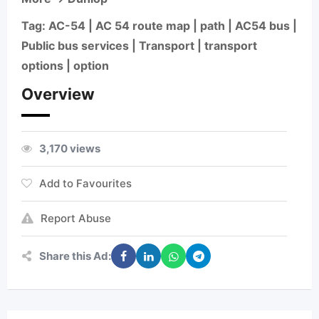
Tag: AC-54 | AC 54 route map | path | AC54 bus |
Public bus services | Transport | transport
options | option
Overview
3,170 views
Add to Favourites
Report Abuse
Share this Ad: