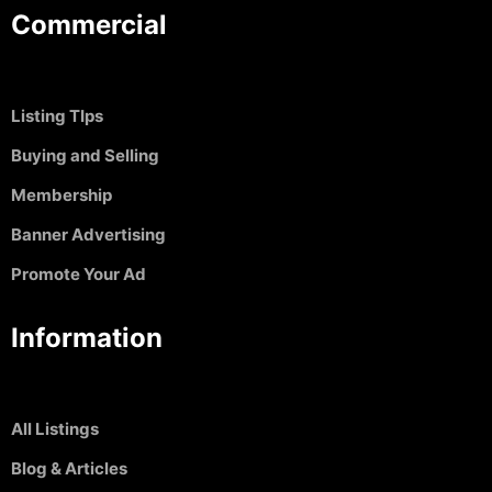
Commercial
Listing TIps
Buying and Selling
Membership
Banner Advertising
Promote Your Ad
Information
All Listings
Blog & Articles