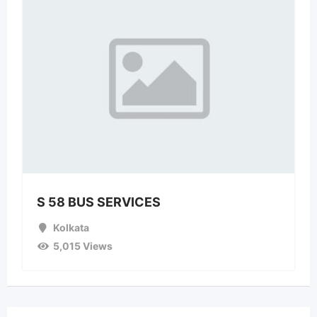
S 58 BUS SERVICES
Kolkata
5,015 Views