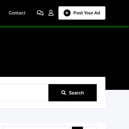
Contact
Post Your Ad
Search