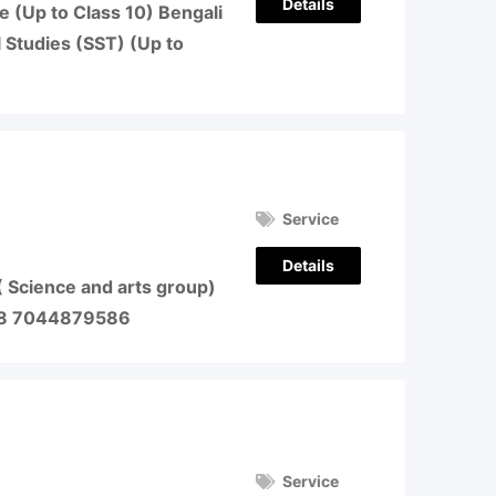
Details
e (Up to Class 10) Bengali
l Studies (SST) (Up to
Service
Details
( Science and arts group)
78 7044879586
Service