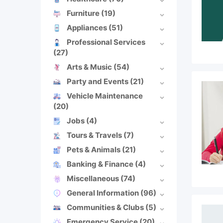
Furniture
(19)
Appliances
(51)
Professional Services
(27)
Arts & Music
(54)
Party and Events
(21)
Vehicle Maintenance
(20)
Jobs
(4)
Tours & Travels
(7)
Pets & Animals
(21)
Banking & Finance
(4)
Miscellaneous
(74)
General Information
(96)
Communities & Clubs
(5)
Emergency Service
(20)