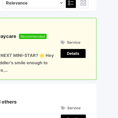
Daycare
Recommended
Service
Details
 NEXT MINI-STAR? 🌟 Hey
oddler’s smile enough to
es,…
d others
Service