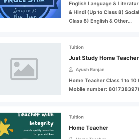
English Language & Literatur
& Hindi (Up to Class 8) Socia
Class 8) English & Other…
Tuition
Just Study Home Teacher
Ayush Ranjan
Home Teacher Class 1 to 10 
Mobile number: 80173839
Tuition
Home Teacher