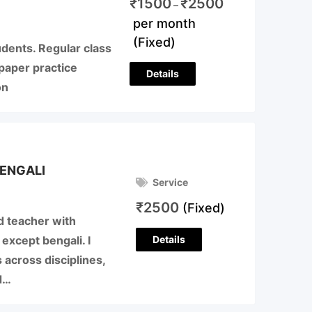
₹
1500
₹
2500
–
per month
(Fixed)
udents. Regular class
paper practice
Details
on
ENGALI
Service
₹
2500
(Fixed)
d teacher with
Details
 except bengali. I
 across disciplines,
d…