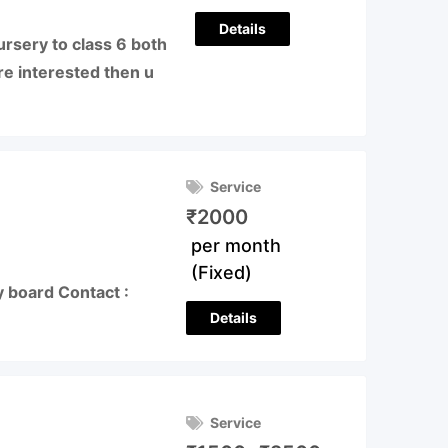
Details
nursery to class 6 both
re interested then u
Service
₹
2000
per month
(Fixed)
y board Contact :
Details
Service