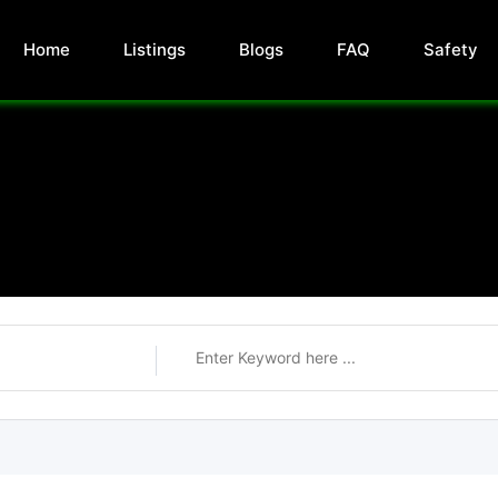
Home
Listings
Blogs
FAQ
Safety