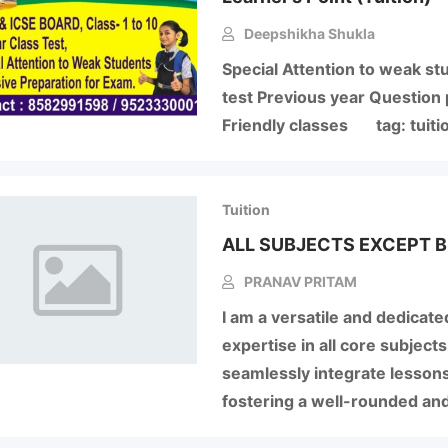
Deepshikha Shukla
Special Attention to weak st
test Previous year Question 
Friendly classes tag: tuiti
Tuition
ALL SUBJECTS EXCEPT B
PRANAV PRITAM
I am a versatile and dedicate
expertise in all core subjects
seamlessly integrate lessons
fostering a well-rounded an