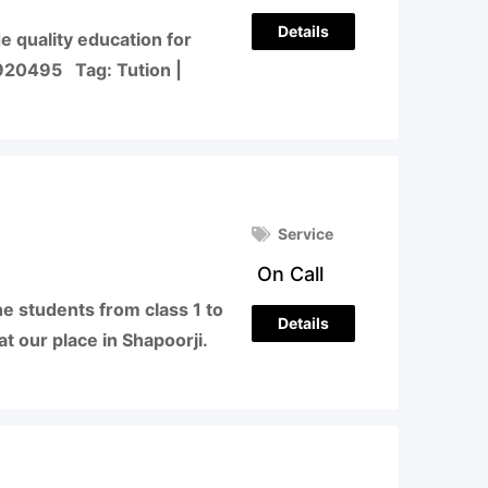
Details
e quality education for
920495 Tag: Tution |
Service
On Call
he students from class 1 to
Details
at our place in Shapoorji.