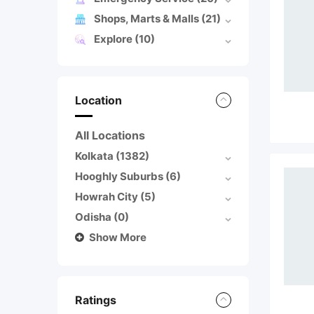
Shops, Marts & Malls
(21)
Explore
(10)
Location
All Locations
Kolkata
(1382)
Hooghly Suburbs
(6)
Howrah City
(5)
Odisha
(0)
Show More
Ratings