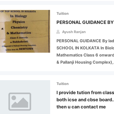
Tuition
PERSONAL GUIDANCE BY
Ayush Ranjan
PERSONAL GUIDANCE By lad
SCHOOL IN KOLKATA In Biolog
Mathematics Class 6 onwards
& Pallanji Housing Complex)
Tuition
I provide tution from clas
both icse and cbse board..
then u can contact me