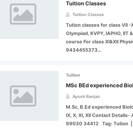
Tuition Classes
Tuition Classes
Tution classes for class VII 
Olympiad, KVPY, IAPHO, IIT 
course For class XI&XII Phys
9434455373…
Tuition
MSc BEd experienced Bio
Ayush Ranjan
M.Sc, B.Ed experienced Biol
IX, X, XI, XII Contact Detai
99030 34412 Tag: Tution | 