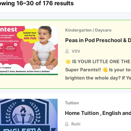
wing 16–30 of 176 results
Kindergarten / Daycare
Peas in Pod Preschool & 
VSV
🌟 IS YOUR LITTLE ONE THE
Super Parents!! 👋 Is your t
brighten the whole day? If Y
Tuition
Home Tuition , English an
Ruhi