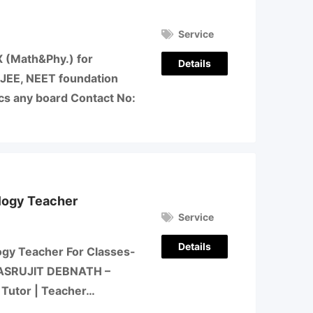
Service
-X (Math&Phy.) for
Details
&JEE, NEET foundation
ics any board Contact No:
logy Teacher
Service
Details
ogy Teacher For Classes-
ls- ASRUJIT DEBNATH –
Tutor | Teacher…