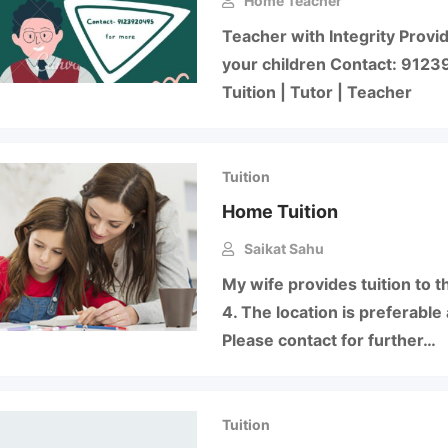
Home Teacher
Teacher with Integrity Provid
your children Contact: 9123
Tuition | Tutor | Teacher
Tuition
Home Tuition
Saikat Sahu
My wife provides tuition to t
4. The location is preferable 
Please contact for further…
Tuition