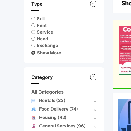
Sho
Type
Sell
Rent
Service
Need
Exchange
Show More
Category
All Categories
Rentals
(33)
Food Delivery
(74)
Housing
(42)
General Services
(96)