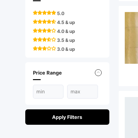
5.0
4.5 & up
4.0 & up
3.5 & up
3.0 & up
Price Range
Apply Filters