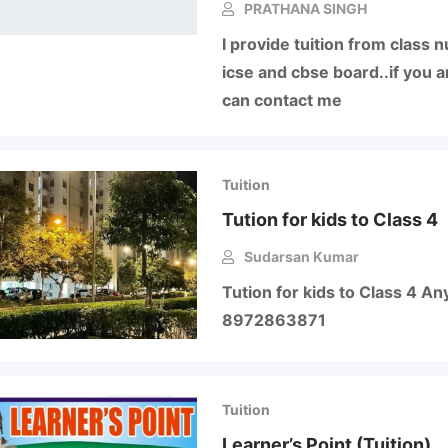
PRATHANA SINGH
I provide tuition from class 
icse and cbse board..if you a
can contact me
Tuition
Tution for kids to Class 4
Sudarsan Kumar
Tution for kids to Class 4 An
8972863871
Tuition
Learner’s Point (Tuition)