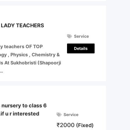
 LADY TEACHERS
Service
y teachers OF TOP
Details
y , Physics , Chemistry &
 At Sukhobristi (Shapoorji
,…
s nursery to class 6
if u r interested
Service
₹
2000
(Fixed)