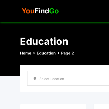
Skip
to
content
Education
Home
Education
Page 2