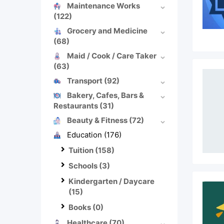
Maintenance Works
(122)
Grocery and Medicine
(68)
Maid / Cook / Care Taker
(63)
Transport
(92)
Bakery, Cafes, Bars &
Restaurants
(31)
Beauty & Fitness
(72)
Education
(176)
Tuition
(158)
Schools
(3)
Kindergarten / Daycare
(15)
Books
(0)
Healthcare
(70)