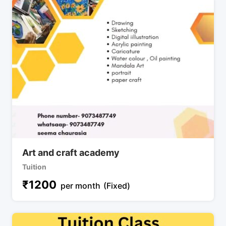
Art and craft academy
Tuition
₹
1200
per month
(Fixed)