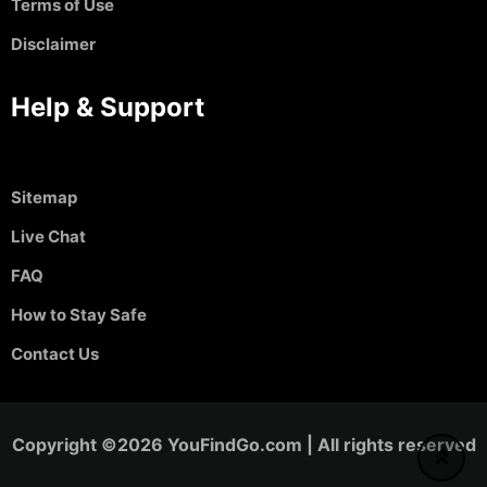
Terms of Use
Disclaimer
Help & Support
Sitemap
Live Chat
FAQ
How to Stay Safe
Contact Us
Copyright ©2026 YouFindGo.com | All rights reserved