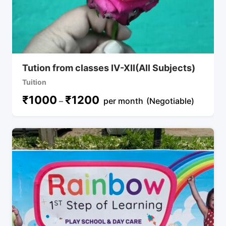
Tution from classes IV-XII(All Subjects)
Tuition
₹
1000
₹
1200
–
per month
(Negotiable)