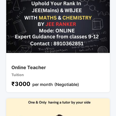
Online Teacher
Tuition
₹
3000
per month
(Negotiable)