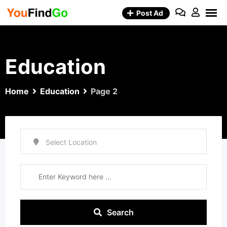
Skip
Post Ad
to
content
Education
Home
Education
Page 2
Search