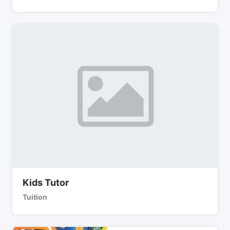
Kids Tutor
Tuition