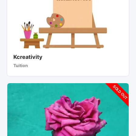
Kcreativity
Tuition
SOLD OUT