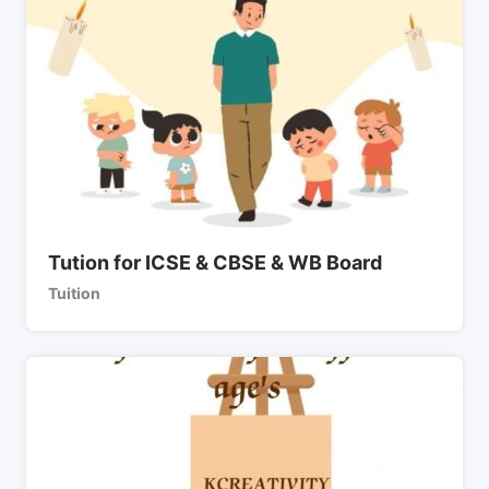
Tution for ICSE & CBSE & WB Board
Tuition