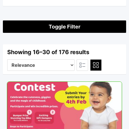
Toggle Filter
Showing 16–30 of 176 results