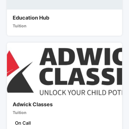
Education Hub
Tuition
Adwick Classes
Tuition
On Call