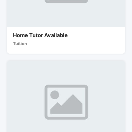
Home Tutor Available
Tuition