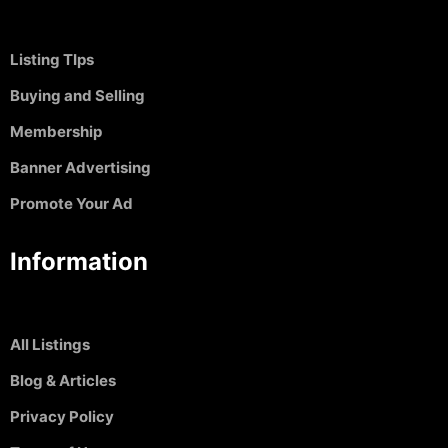
Listing TIps
Buying and Selling
Membership
Banner Advertising
Promote Your Ad
Information
All Listings
Blog & Articles
Privacy Policy