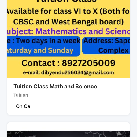
Tuition Class Math and Science
Tuition
On Call