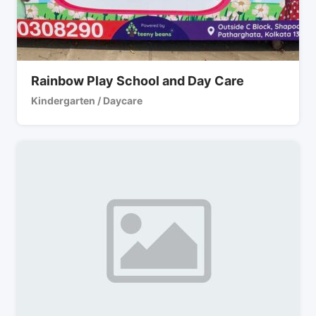
Rainbow Play School and Day Care
Kindergarten / Daycare