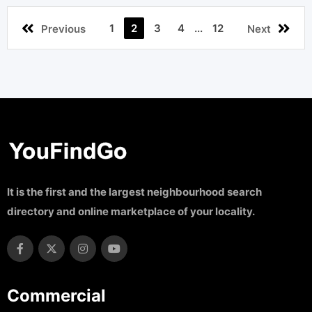
1
2
3
4
...
12
Previous
Next
It is the first and the largest neighbourhood search
directory and online marketplace of your locality.
Commercial