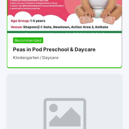
Recommended
Peas in Pod Preschool & Daycare
Kindergarten / Daycare