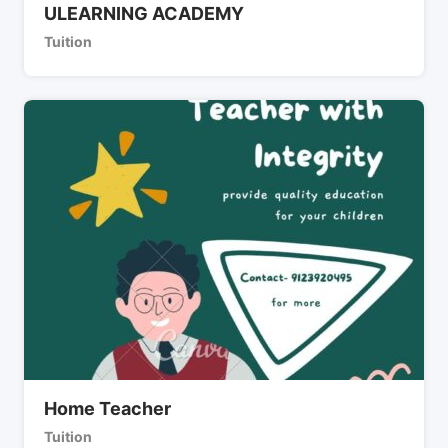
ULEARNING ACADEMY
Tuition
Home Teacher
Tuition