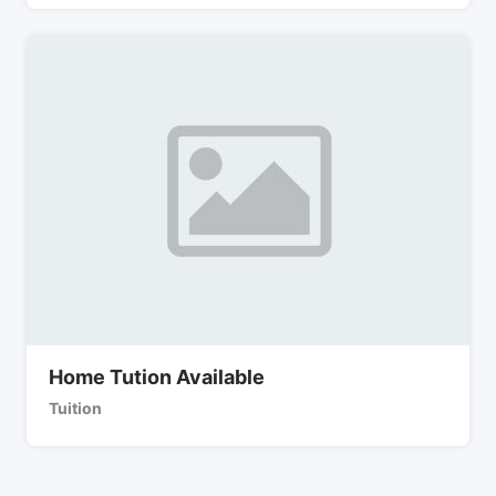
Home Tution Available
Tuition