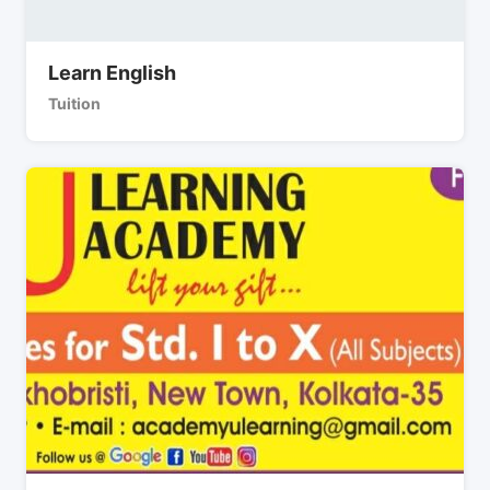
Learn English
Tuition