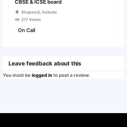
CBSE & ICSE board
Shapoorji
,
Kolkata
217 Views
On Call
Leave feedback about this
You must be
logged in
to post a review.