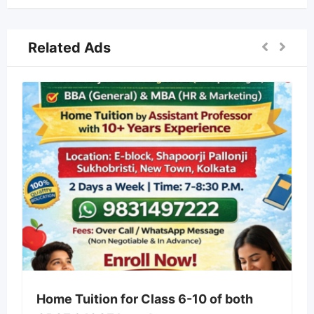
Related Ads
Home Tuition for Class 6-10 of both