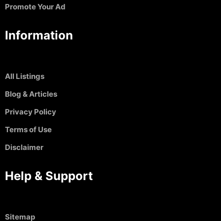
Promote Your Ad
Information
All Listings
Blog & Articles
Privacy Policy
Terms of Use
Disclaimer
Help & Support
Sitemap