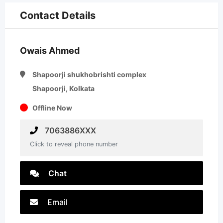
Contact Details
Owais Ahmed
Shapoorji shukhobrishti complex
Shapoorji, Kolkata
Offline Now
7063886XXX
Click to reveal phone number
Chat
Email