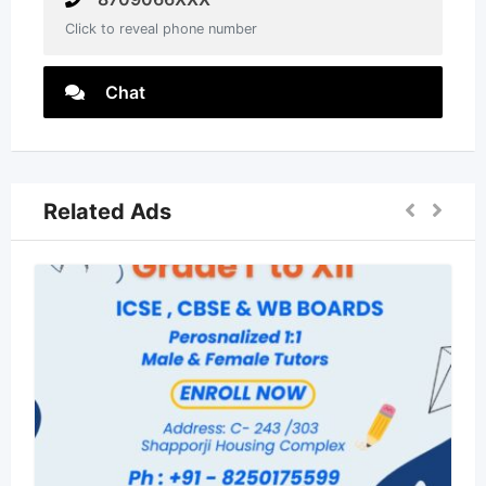
Click to reveal phone number
Chat
Related Ads