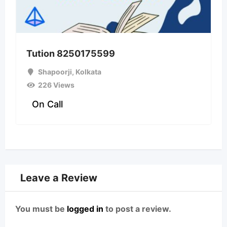
Tution 8250175599
Shapoorji
,
Kolkata
226 Views
On Call
Leave a Review
You must be
logged in
to post a review.