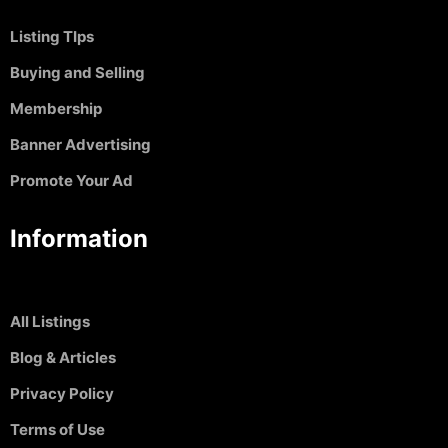
Listing TIps
Buying and Selling
Membership
Banner Advertising
Promote Your Ad
Information
All Listings
Blog & Articles
Privacy Policy
Terms of Use