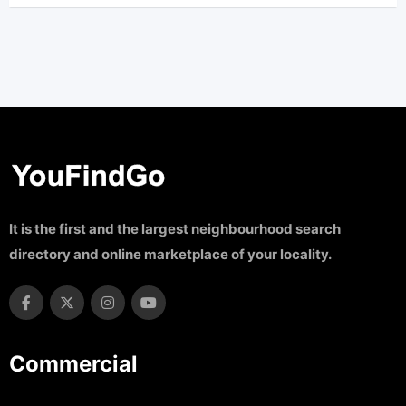
It is the first and the largest neighbourhood search
directory and online marketplace of your locality.
Commercial