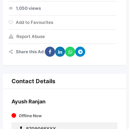
1,050 views
Add to Favourites
Report Abuse
Share this Ad:
Contact Details
Ayush Ranjan
Offline Now
8709066XXX