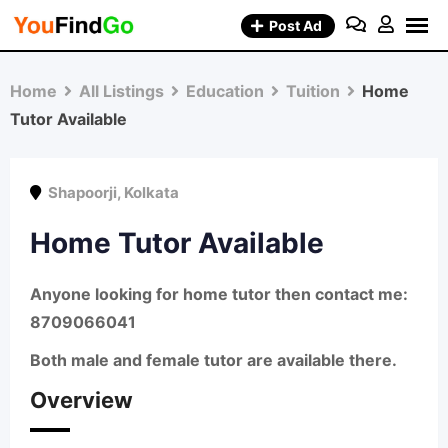
Skip
Post Ad
to
content
Home
All Listings
Education
Tuition
Home
Tutor Available
Shapoorji
,
Kolkata
Home Tutor Available
Anyone looking for home tutor then contact me:
8709066041
Both male and female tutor are available there.
Overview