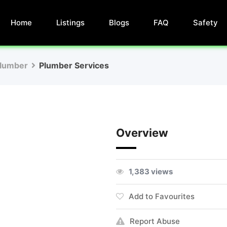
Home
Listings
Blogs
FAQ
Safety
lumber
Plumber Services
Overview
1,383 views
Add to Favourites
Report Abuse