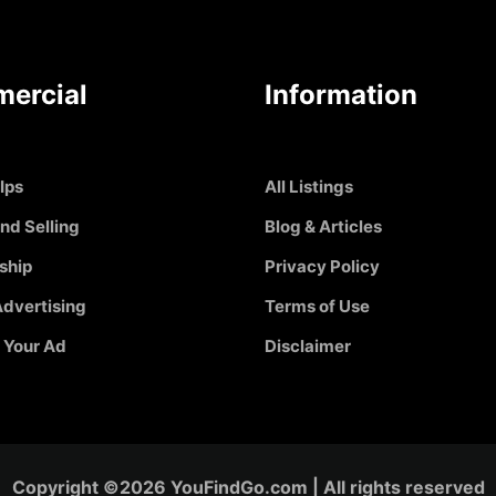
ercial
Information
Ips
All Listings
nd Selling
Blog & Articles
ship
Privacy Policy
dvertising
Terms of Use
 Your Ad
Disclaimer
Copyright ©2026 YouFindGo.com | All rights reserved