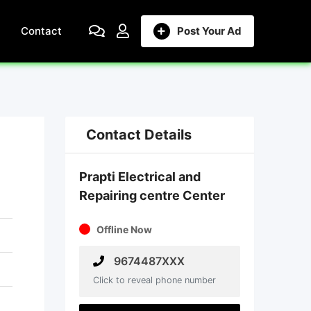
Contact
Post Your Ad
Contact Details
Prapti Electrical and
Repairing centre Center
Offline Now
9674487XXX
Click to reveal phone number