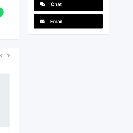
Chat
Email