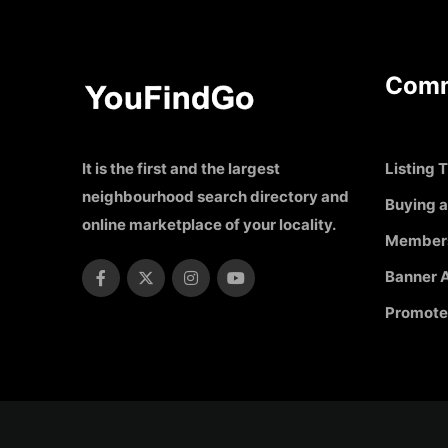
Comm
It is the first and the largest
Listing T
neighbourhood search directory and
Buying a
online marketplace of your locality.
Member
Banner A
Promote