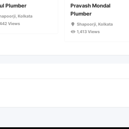
ul Plumber
Pravash Mondal
Plumber
hapoorji
,
Kolkata
,442 Views
Shapoorji
,
Kolkata
1,413 Views