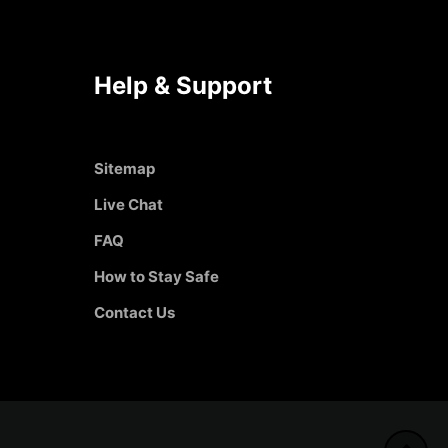
Help & Support
Sitemap
Live Chat
FAQ
How to Stay Safe
Contact Us