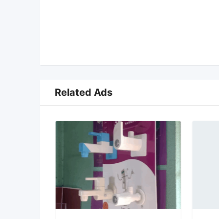
Related Ads