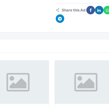
Share this Ad: