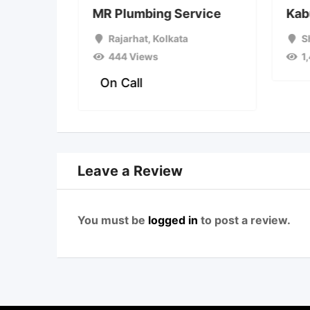
plumber
MR Plumbing Service
Kab
a
Rajarhat
,
Kolkata
S
444 Views
1
On Call
Leave a Review
You must be
logged in
to post a review.