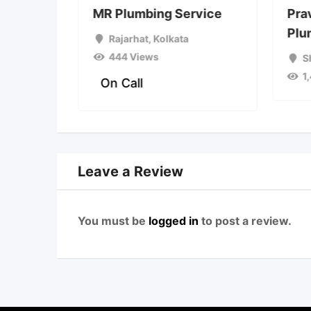
plumber
MR Plumbing Service
Pra
Plu
a
Rajarhat
,
Kolkata
444 Views
S
1
On Call
Leave a Review
You must be
logged in
to post a review.