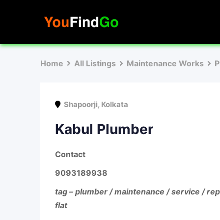
Skip
to
content
Home
All Listings
Maintenance Works
P
Shapoorji
,
Kolkata
Kabul Plumber
Contact
9093189938
tag – plumber / maintenance / service / rep
flat