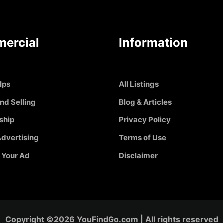
ercial
Information
Ips
All Listings
nd Selling
Blog & Articles
ship
Privacy Policy
dvertising
Terms of Use
 Your Ad
Disclaimer
Copyright ©2026 YouFindGo.com | All rights reserved