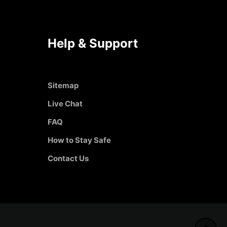
Help & Support
Sitemap
Live Chat
FAQ
How to Stay Safe
Contact Us