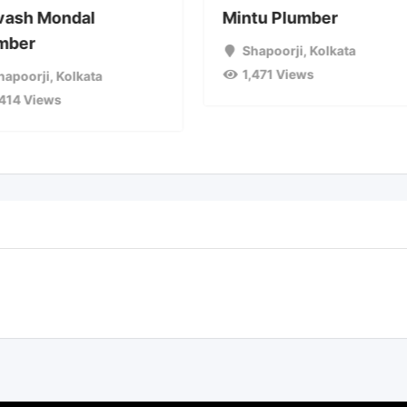
vash Mondal
Mintu Plumber
mber
Shapoorji
,
Kolkata
1,471 Views
hapoorji
,
Kolkata
,414 Views