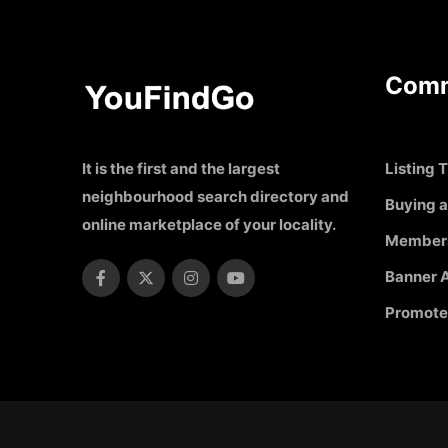
Comm
It is the first and the largest
Listing T
neighbourhood search directory and
Buying a
online marketplace of your locality.
Member
Banner A
Promote