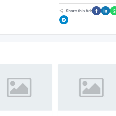
Share this Ad: