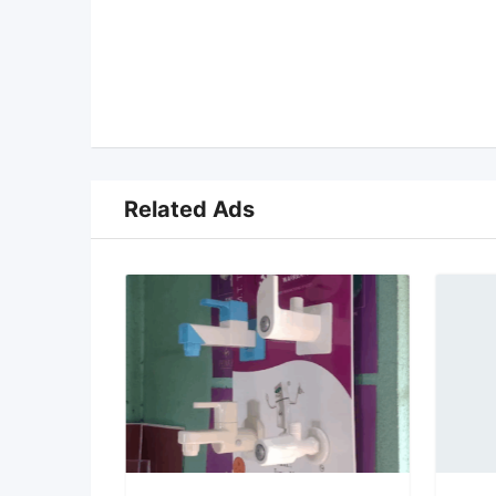
Related Ads