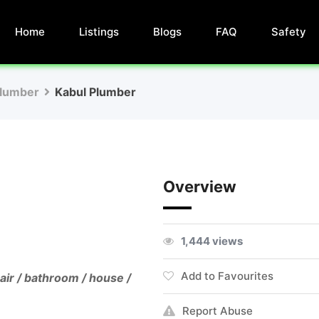
Home
Listings
Blogs
FAQ
Safety
lumber
Kabul Plumber
Overview
1,444 views
Add to Favourites
air / bathroom / house /
Report Abuse