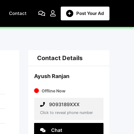
Contact
Post Your Ad
Contact Details
Ayush Ranjan
Offline Now
9093189XXX
Click to reveal phone number
Chat