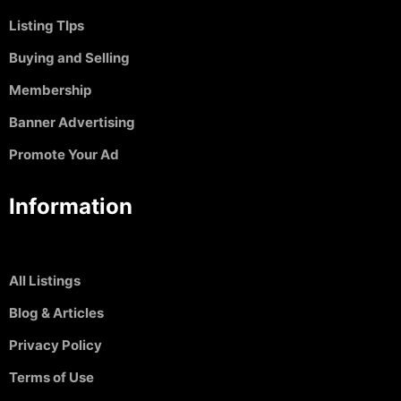
Listing TIps
Buying and Selling
Membership
Banner Advertising
Promote Your Ad
Information
All Listings
Blog & Articles
Privacy Policy
Terms of Use