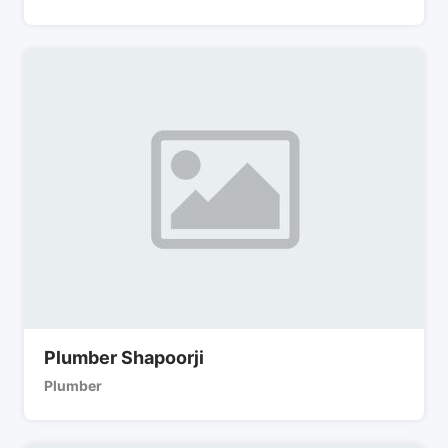
Plumber Shapoorji
Plumber