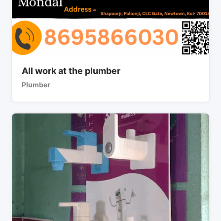
All work at the plumber
Plumber