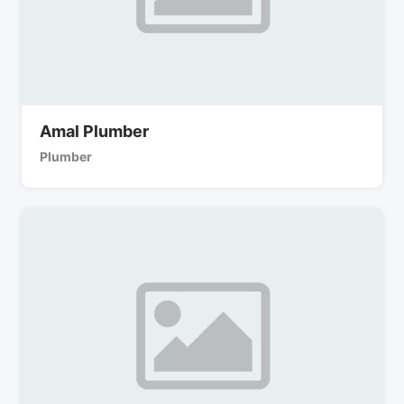
Amal Plumber
Plumber