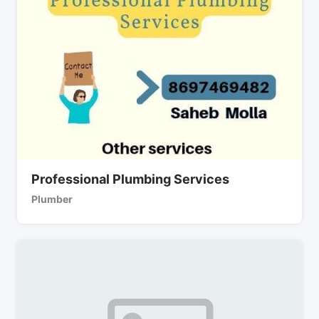
Professional Plumbing Services
Plumber