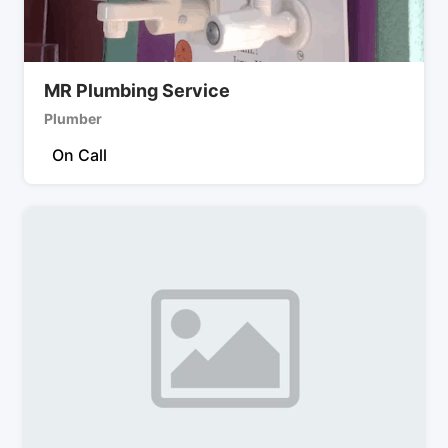
MR Plumbing Service
Plumber
On Call