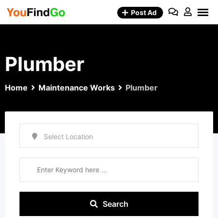
Skip
Post Ad
to
content
Plumber
Home
Maintenance Works
Plumber
Search