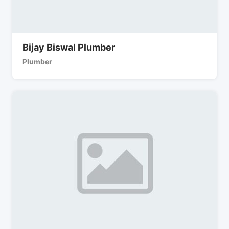
Bijay Biswal Plumber
Plumber