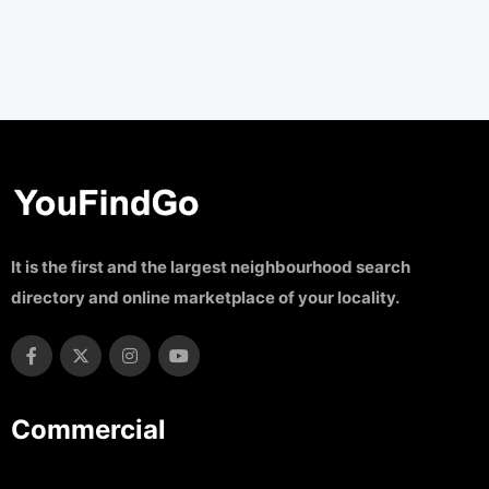
It is the first and the largest neighbourhood search
directory and online marketplace of your locality.
Commercial