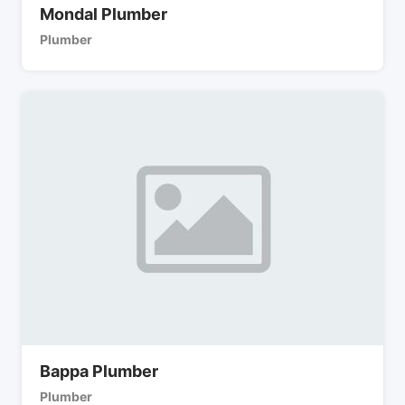
Mondal Plumber
Plumber
Bappa Plumber
Plumber