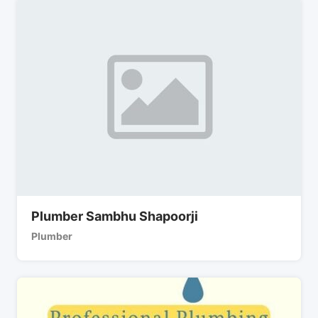
Plumber Sambhu Shapoorji
Plumber