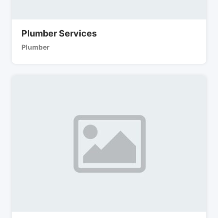
Plumber Services
Plumber