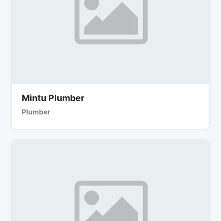
Mintu Plumber
Plumber