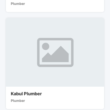
Plumber
Kabul Plumber
Plumber