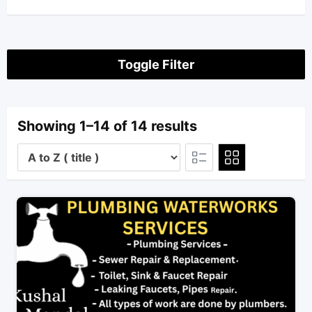
Toggle Filter
Showing 1–14 of 14 results