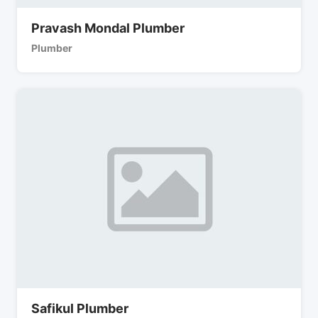
Pravash Mondal Plumber
Plumber
Safikul Plumber