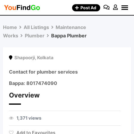
Skip
Post Ad
to
content
Home
All Listings
Maintenance
Works
Plumber
Bappa Plumber
Shapoorji
,
Kolkata
Contact for plumber services
Bappa: 8017474090
Overview
1,371 views
Add to Favourites