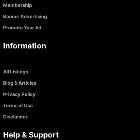
Membership
Banner Advertising
Promote Your Ad
Information
All Listings
Blog & Articles
Privacy Policy
Terms of Use
Disclaimer
Help & Support