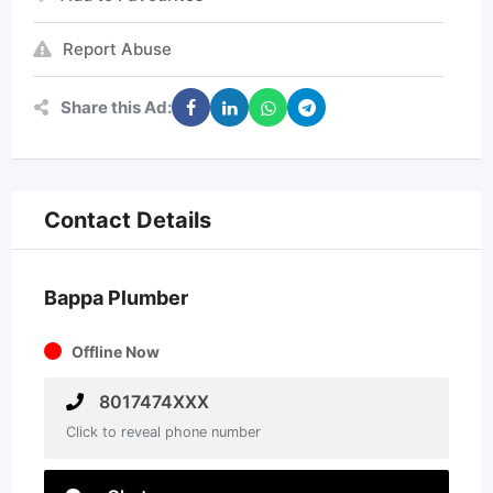
Report Abuse
Share this Ad:
Contact Details
Bappa Plumber
Offline Now
8017474XXX
Click to reveal phone number