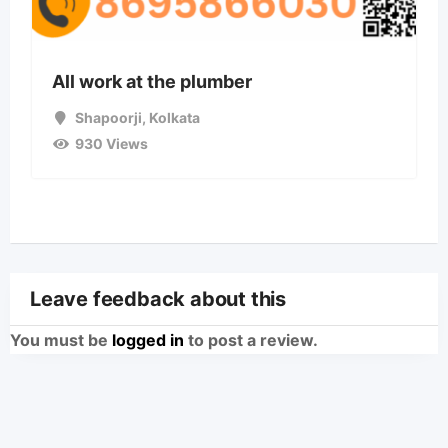
All work at the plumber
Shapoorji
,
Kolkata
930 Views
Leave feedback about this
You must be
logged in
to post a review.