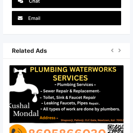
Chat
Email
Related Ads