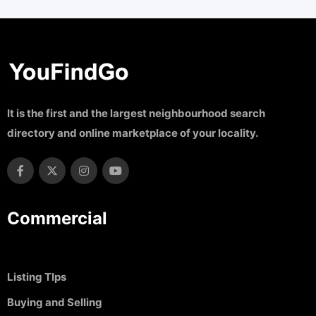
It is the first and the largest neighbourhood search
directory and online marketplace of your locality.
Commercial
Listing TIps
Buying and Selling