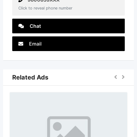
Click to reveal phone number
Chat
Email
Related Ads