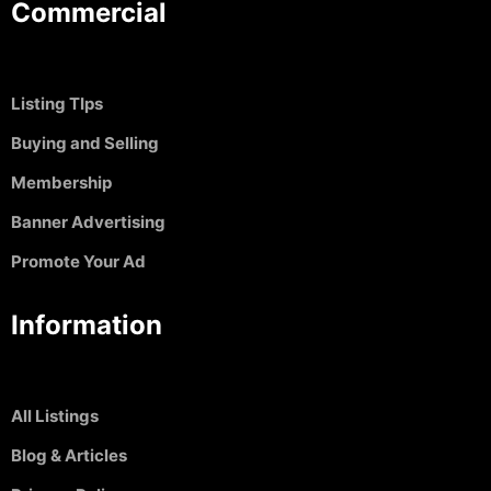
Commercial
Listing TIps
Buying and Selling
Membership
Banner Advertising
Promote Your Ad
Information
All Listings
Blog & Articles