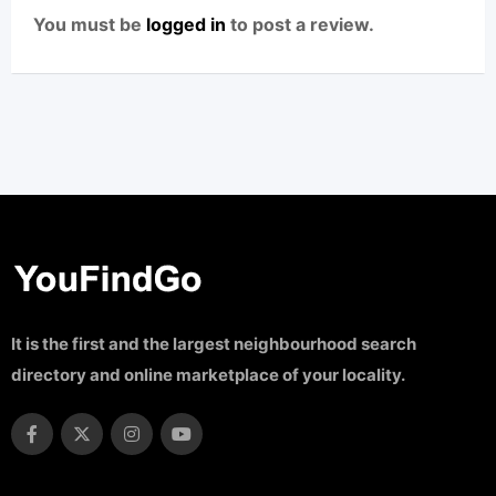
You must be
logged in
to post a review.
It is the first and the largest neighbourhood search
directory and online marketplace of your locality.