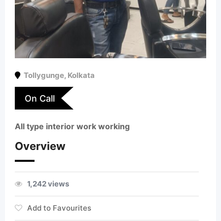
Tollygunge
,
Kolkata
On Call
All type interior work working
Overview
1,242 views
Add to Favourites