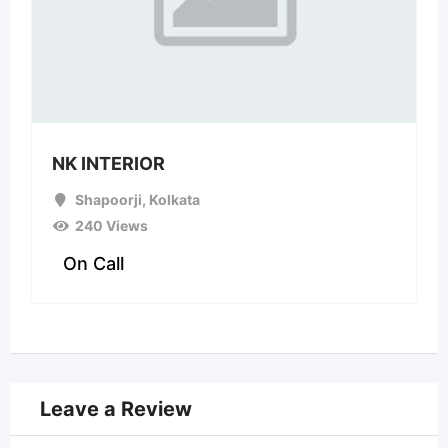
NK INTERIOR
Shapoorji
,
Kolkata
240 Views
On Call
Leave a Review