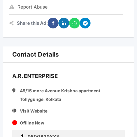
Report Abuse
Share this Ad:
Contact Details
A.R. ENTERPRISE
45/15 more Avenue Krishna apartment
Tollygunge, Kolkata
Visit Website
Offline Now
9800839XXX