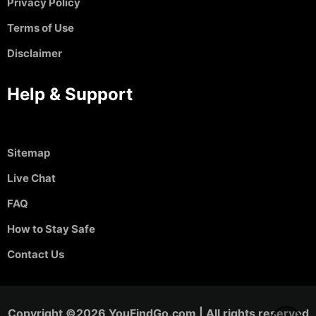
Privacy Policy
Terms of Use
Disclaimer
Help & Support
Sitemap
Live Chat
FAQ
How to Stay Safe
Contact Us
Copyright ©2026 YouFindGo.com | All rights reserved