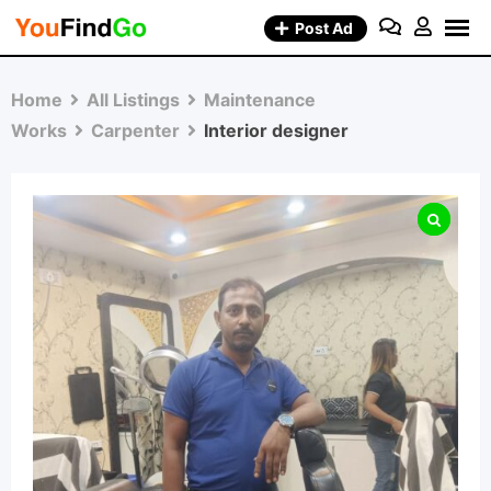
Skip
Post Ad
to
content
Home
All Listings
Maintenance
Works
Carpenter
Interior designer