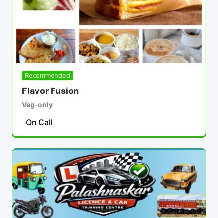
Recommended
Flavor Fusion
Veg-only
On Call