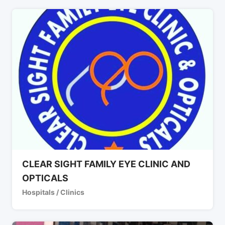
CLEAR SIGHT FAMILY EYE CLINIC AND
OPTICALS
Hospitals / Clinics