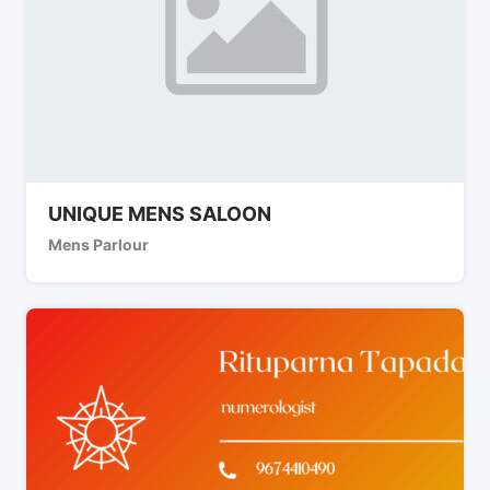
UNIQUE MENS SALOON
Mens Parlour