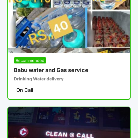
Recommended
Babu water and Gas service
Drinking Water delivery
On Call