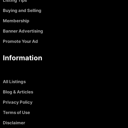
Listing TIps
Buying and Selling
Membership
Banner Advertising
Promote Your Ad
Information
All Listings
Blog & Articles
Privacy Policy
Terms of Use
Disclaimer