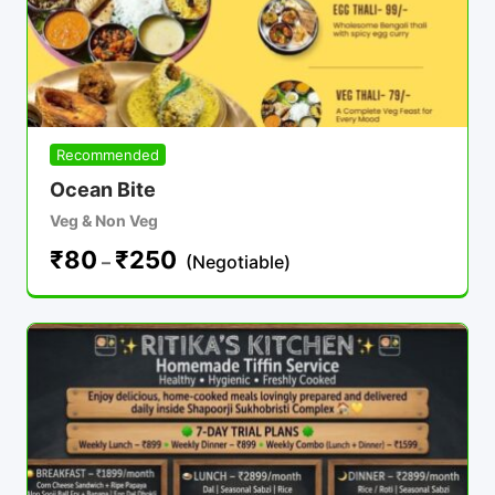
Recommended
Ocean Bite
Veg & Non Veg
₹
80
₹
250
–
(Negotiable)