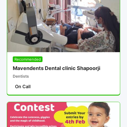
Recommended
Mavendents Dental clinic Shapoorji
Dentists
On Call