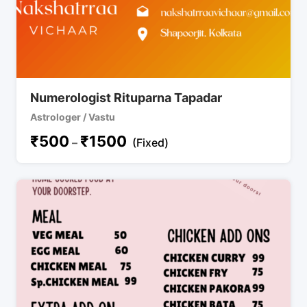
Numerologist Rituparna Tapadar
Astrologer / Vastu
₹
500
₹
1500
–
(Fixed)