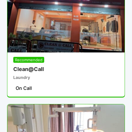
Recommended
Clean@Call
Laundry
On Call