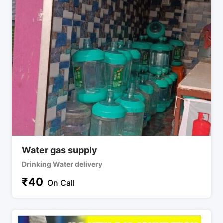
Water gas supply
Drinking Water delivery
₹
40
On Call