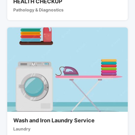
HEALTH CHECKUP
Pathology & Diagnostics
Wash and Iron Laundry Service
Laundry