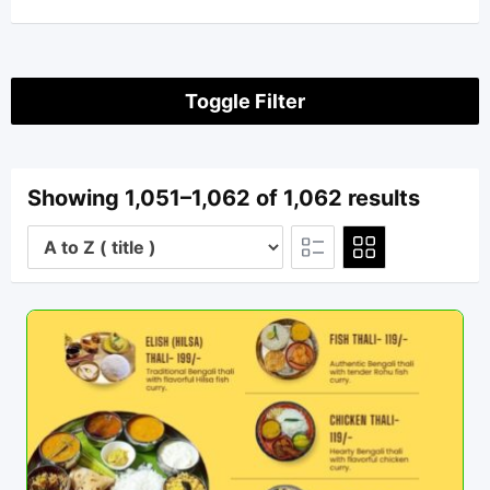
Toggle Filter
Showing 1,051–1,062 of 1,062 results