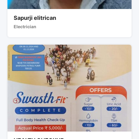
Sapurji elitrican
Electrician