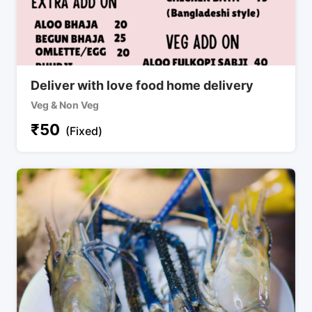
Deliver with love food home delivery
Veg & Non Veg
₹
50
(Fixed)