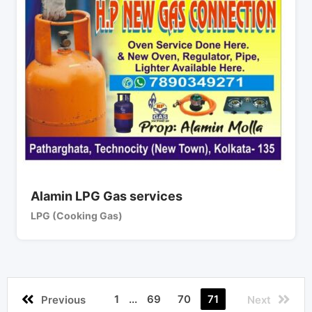
Alamin LPG Gas services
LPG (Cooking Gas)
1
...
69
70
71
Previous
Next