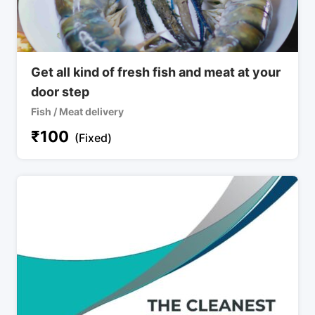
Get all kind of fresh fish and meat at your
door step
Fish / Meat delivery
₹
100
(Fixed)