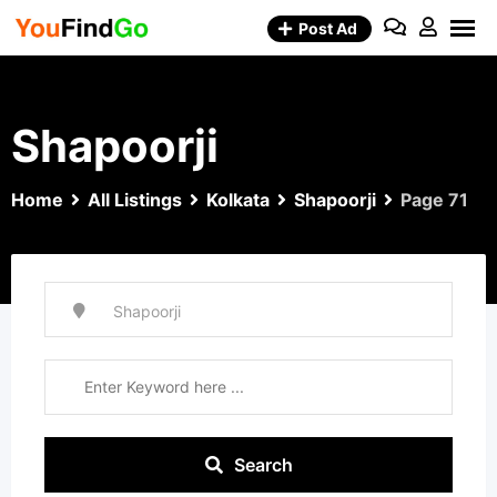
Skip
Post Ad
to
content
Shapoorji
Home
All Listings
Kolkata
Shapoorji
Page 71
Search