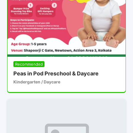
Recommended
Peas in Pod Preschool & Daycare
Kindergarten / Daycare