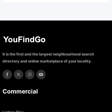
It is the first and the largest neighbourhood search
directory and online marketplace of your locality.
Commercial