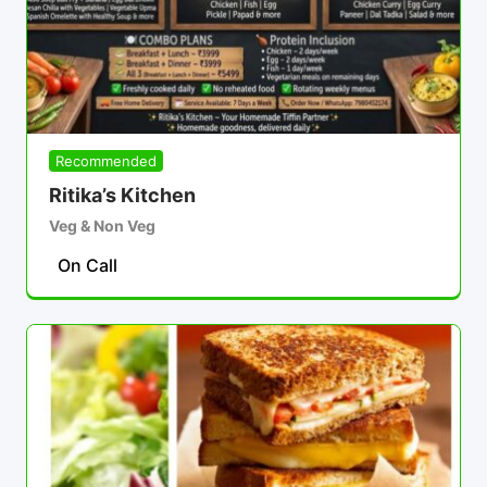
Recommended
Ritika’s Kitchen
Veg & Non Veg
On Call