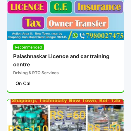
Recommended
Palashnaskar Licence and car training
centre
Driving & RTO Services
On Call