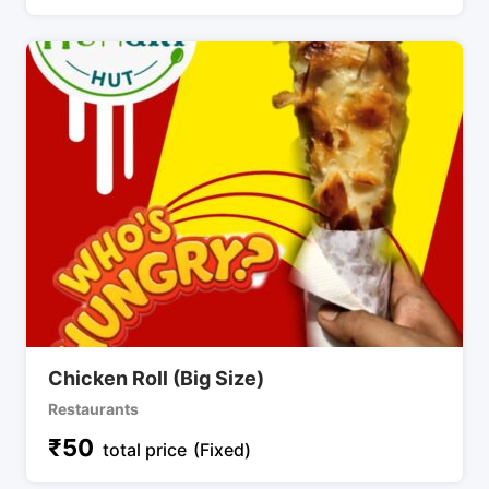
Chicken Roll (Big Size)
Restaurants
₹
50
total price
(Fixed)