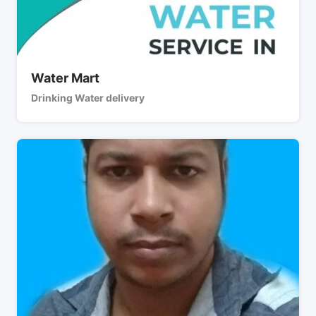
Water Mart
Drinking Water delivery