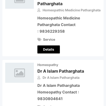
Patharghata
Homeopathic Medicine Patharghata
Homeopathic Medicine
Patharghata Contact
: 9836229358
Service
Details
Homeopathy
Dr A Islam Patharghata
Dr A Islam Patharghata
Dr A Islam Patharghata
Homeopathy Contact :
9830804641