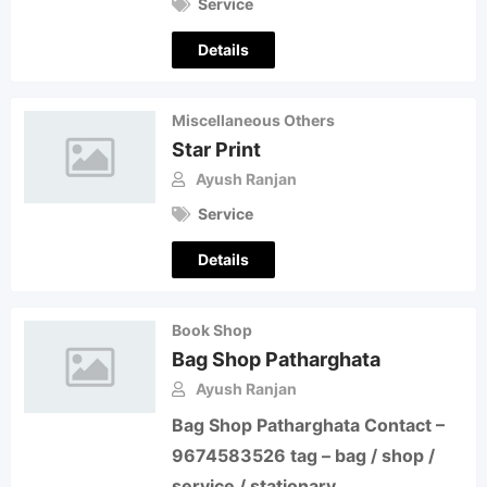
Service
Details
Miscellaneous Others
Star Print
Ayush Ranjan
Service
Details
Book Shop
Bag Shop Patharghata
Ayush Ranjan
Bag Shop Patharghata Contact –
9674583526 tag – bag / shop /
service / stationary