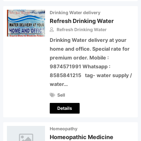
Drinking Water delivery
Refresh Drinking Water
Refresh Drinking Water
Drinking Water delivery at your
home and office. Special rate for
premium order. Mobile :
9874571991 Whatsapp :
8585841215 tag- water supply /
water…
Sell
Details
Homeopathy
Homeopathic Medicine