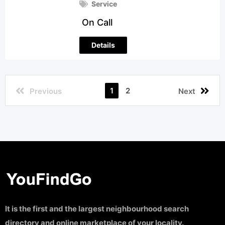
Service
On Call
Details
1
2
Previous
Next
It is the first and the largest neighbourhood search
directory and online marketplace of your locality.