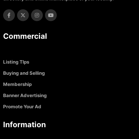
Commercial
Listing TIps
Buying and Selling
Membership
Banner Advertising
Promote Your Ad
Information