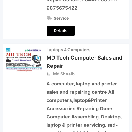
9875675422
Service
Details
Laptops & Computers
MD Tech Computer Sales and
Repair
Md Shoaib
A computer, laptop and printer
sales and repairing centre All
computers,laptop&Printer
Accessories Repairing Done.
Computer Assembling. Desktop,
laptop & printer servicing. ssd-