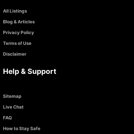
All Listings
Blog & Articles
Privacy Policy
Terms of Use
Disclaimer
Help & Support
Sitemap
Live Chat
FAQ
How to Stay Safe