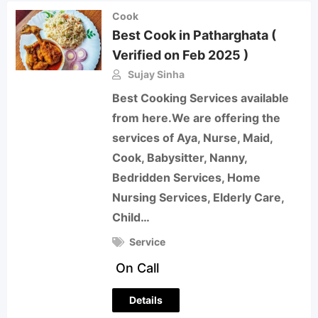
Cook
Best Cook in Patharghata (
Verified on Feb 2025 )
Sujay Sinha
Best Cooking Services available
from here.We are offering the
services of Aya, Nurse, Maid,
Cook, Babysitter, Nanny,
Bedridden Services, Home
Nursing Services, Elderly Care,
Child…
Service
On Call
Details