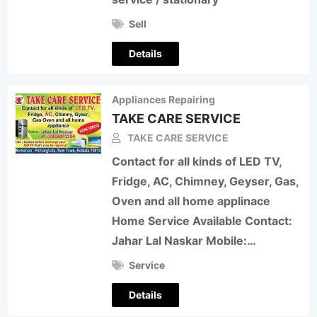
Sell
Details
Appliances Repairing
TAKE CARE SERVICE
TAKE CARE SERVICE
Contact for all kinds of LED TV,
Fridge, AC, Chimney, Geyser, Gas,
Oven and all home applinace
Home Service Available Contact:
Jahar Lal Naskar Mobile:…
Service
Details