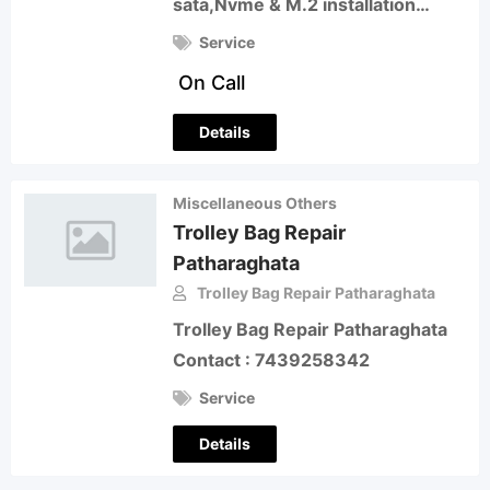
sata,Nvme & M.2 installation…
Service
On Call
Details
Miscellaneous Others
Trolley Bag Repair
Patharaghata
Trolley Bag Repair Patharaghata
Trolley Bag Repair Patharaghata
Contact : 7439258342
Service
Details