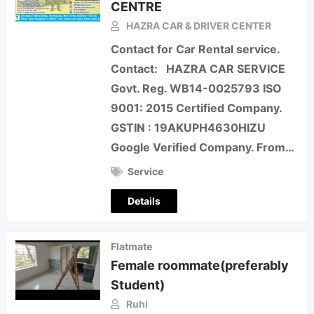
CENTRE
HAZRA CAR & DRIVER CENTER
Contact for Car Rental service.
Contact: HAZRA CAR SERVICE
Govt. Reg. WB14-0025793 ISO
9001: 2015 Certified Company.
GSTIN : 19AKUPH4630HIZU
Google Verified Company. From…
Service
Details
Flatmate
Female roommate(preferably
Student)
Ruhi