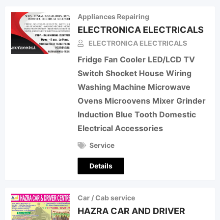
Appliances Repairing
ELECTRONICA ELECTRICALS
ELECTRONICA ELECTRICALS
Fridge Fan Cooler LED/LCD TV
Switch Shocket House Wiring
Washing Machine Microwave
Ovens Microovens Mixer Grinder
Induction Blue Tooth Domestic
Electrical Accessories
Service
Details
Car / Cab service
HAZRA CAR AND DRIVER