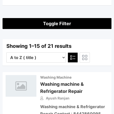
Toggle Filter
Showing 1–15 of 21 results
Washing Machine
Washing machine &
Refrigerator Repair
Ayush Ranjan
Washing machine & Refrigerator
Repair Contact : 8442860095