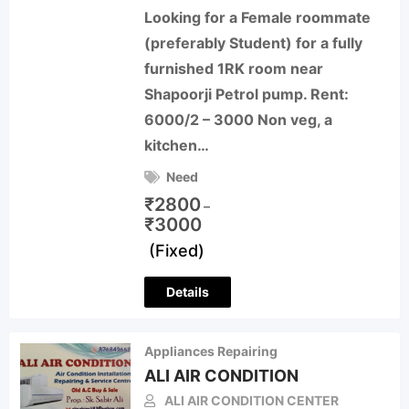
Looking for a Female roommate
(preferably Student) for a fully
furnished 1RK room near
Shapoorji Petrol pump. Rent:
6000/2 – 3000 Non veg, a
kitchen…
Need
₹
2800
–
₹
3000
(Fixed)
Details
Appliances Repairing
ALI AIR CONDITION
ALI AIR CONDITION CENTER