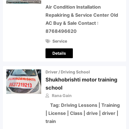
Air Condition Installation
Repakiring & Service Center Old
AC Buy & Sale Contact :
8768496620
Service
Details
Driver / Driving School
Shukhobrishti motor training
school
Rana Gain
Tag: Driving Lessons | Training
| License | Class | drive | driver |
train