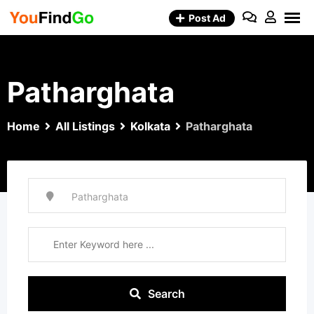
Skip
Post Ad
to
content
Patharghata
Home
All Listings
Kolkata
Patharghata
Search