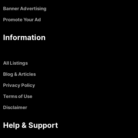
Banner Advertising
Promote Your Ad
Information
All Listings
Blog & Articles
Privacy Policy
Terms of Use
Disclaimer
Help & Support