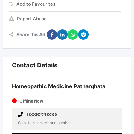
Add to Favourites
Report Abuse
Share this Ad:
Contact Details
Homeopathic Medicine Patharghata
Offline Now
9836229XXX
Click to reveal phone number