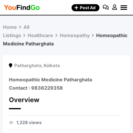
Skip
Post Ad
to
content
Home
All
Listings
Healthcare
Homeopathy
Homeopathic
Medicine Patharghata
Patharghata
,
Kolkata
Homeopathic Medicine Patharghata
Contact : 9836229358
Overview
1,228 views