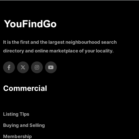
It is the first and the largest neighbourhood search
directory and online marketplace of your locality.
Commercial
Listing TIps
Buying and Selling
Membership