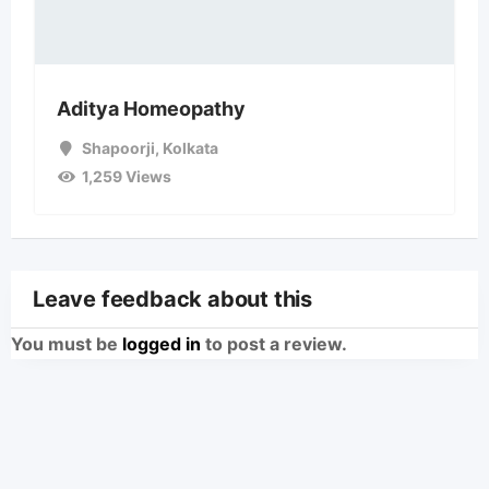
Aditya Homeopathy
Shapoorji
,
Kolkata
1,259 Views
Leave feedback about this
You must be
logged in
to post a review.