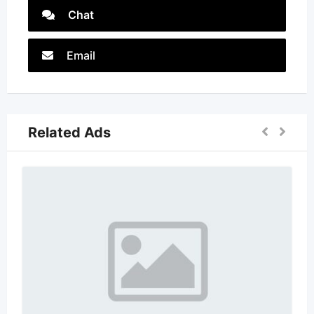
Chat
Email
Related Ads