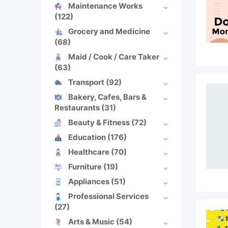
Maintenance Works
(122)
Grocery and Medicine
(68)
Maid / Cook / Care Taker
(63)
Transport
(92)
Bakery, Cafes, Bars &
Restaurants
(31)
Beauty & Fitness
(72)
Education
(176)
Healthcare
(70)
Furniture
(19)
Appliances
(51)
Professional Services
(27)
Arts & Music
(54)