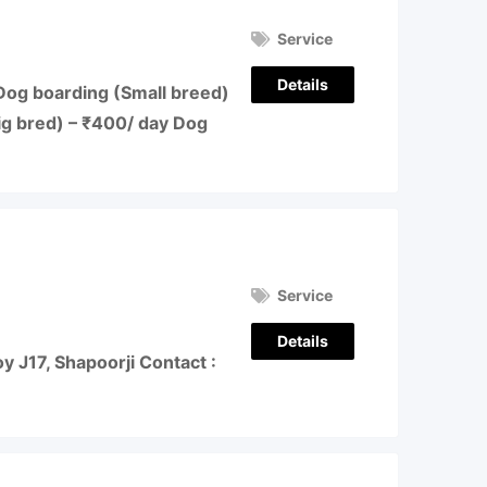
Service
Details
Dog boarding (Small breed)
ig bred) – ₹400/ day Dog
Service
Details
 J17, Shapoorji Contact :