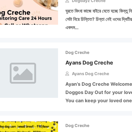
Dogdayz Creche
ঘুরতে কিংবা কাজে বাইরে যেতে হচ্ছে কিন্তু 
সেটা নিয়ে চিন্তিত? চিন্তা নেই ওদের দ্বিতী
একদম…
Dog Creche
Ayans Dog Creche
Ayans Dog Creche
Ayan’s Dog Creche Welcome
Doggos Day Out for your love
You can keep your loved on
Dog Creche