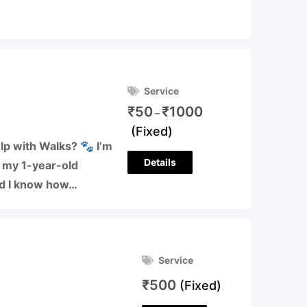
Service
₹
50
₹
1000
–
(Fixed)
lp with Walks? 🐾 I’m
Details
o my 1-year-old
nd I know how…
Service
₹
500
(Fixed)