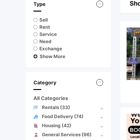
Sho
Type
Sell
Rent
Service
Need
Exchange
Show More
Category
All Categories
Rentals
(33)
Food Delivery
(74)
Housing
(42)
General Services
(96)