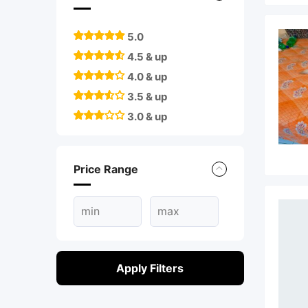
5.0
4.5 & up
4.0 & up
3.5 & up
3.0 & up
Price Range
Apply Filters