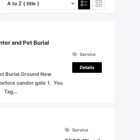
er and Pet Burial
Service
Details
t Burial Ground New
before candor gate 1. You
3 Tag…
Service