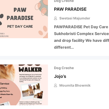
Dog Creche
PAW PARADISE
Swetasi Majumder
PAWPARADISE Pet Day Care 
Sukhobristi Complex Service
and drop facility We have diff
different…
Dog Creche
Jojo’s
Moumita Bhowmik