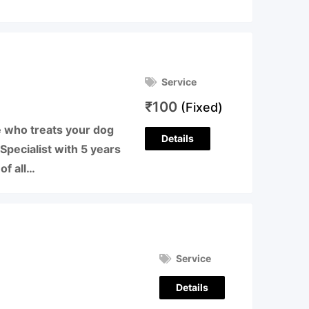
Service
₹
100
(Fixed)
 who treats your dog
Details
 Specialist with 5 years
of all…
Service
Details