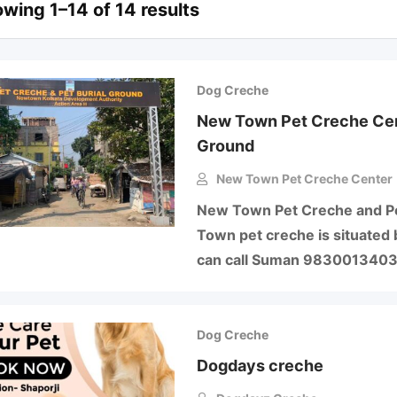
wing 1–14 of 14 results
Dog Creche
New Town Pet Creche Cent
Ground
New Town Pet Creche Center
New Town Pet Creche and Pe
Town pet creche is situated 
can call Suman 983001340
Dog Creche
Dogdays creche