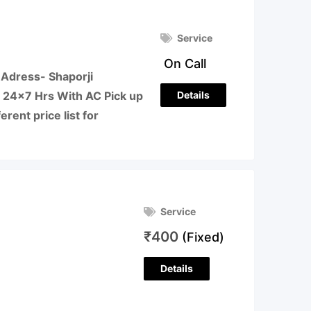
Service
On Call
Adress- Shaporji
Details
 24×7 Hrs With AC Pick up
erent price list for
Service
₹
400
(Fixed)
Details