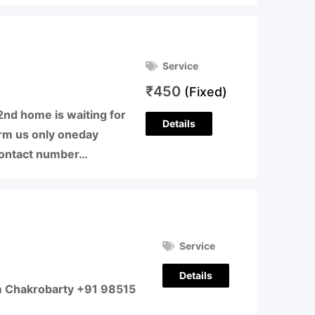
Service
₹
450
(Fixed)
nd home is waiting for
Details
form us only oneday
 Contact number…
Service
Details
m Chakrobarty +91 98515