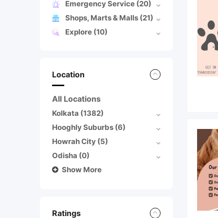
Emergency Service
(20)
Shops, Marts & Malls
(21)
Explore
(10)
Location
All Locations
Kolkata
(1382)
Hooghly Suburbs
(6)
Howrah City
(5)
Odisha
(0)
Show More
Ratings