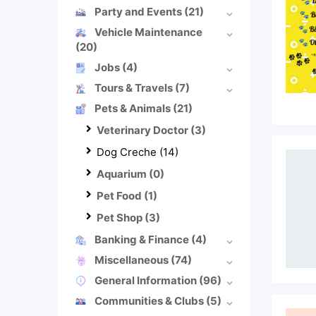
Party and Events
(21)
Vehicle Maintenance
(20)
Jobs
(4)
Tours & Travels
(7)
Pets & Animals
(21)
Veterinary Doctor
(3)
Dog Creche
(14)
Aquarium
(0)
Pet Food
(1)
Pet Shop
(3)
Banking & Finance
(4)
Miscellaneous
(74)
General Information
(96)
Communities & Clubs
(5)