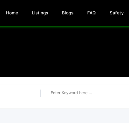
Home
Listings
Blogs
FAQ
Safety