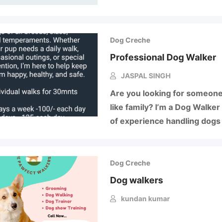
Dog Creche
Professional Dog Walker
JASPAL SINGH
Are you looking for someone
like family? I’m a Dog Walker
of experience handling dogs 
Dog Creche
Dog walkers
kundan kumar