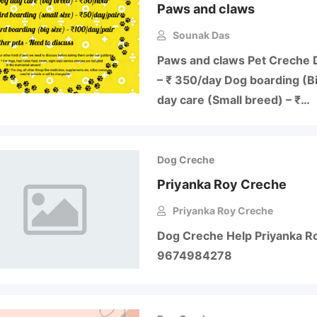
Paws and claws
Sounak Das
Paws and claws Pet Creche 
– ₹ 350/day Dog boarding (B
day care (Small breed) – ₹…
Dog Creche
Priyanka Roy Creche
Priyanka Roy Creche
Dog Creche Help Priyanka Roy
9674984278