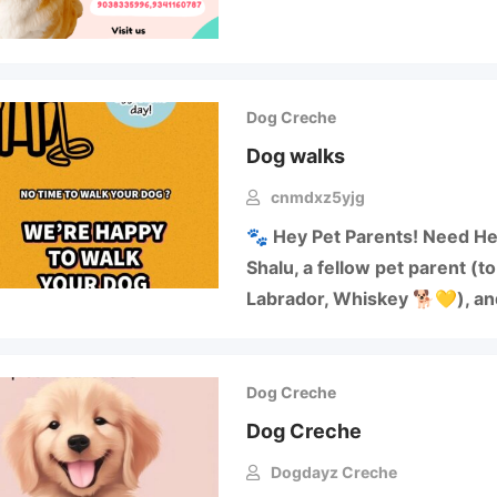
Dog Creche
Dog walks
cnmdxz5yjg
🐾 Hey Pet Parents! Need He
Shalu, a fellow pet parent (t
Labrador, Whiskey 🐕💛), a
Dog Creche
Dog Creche
Dogdayz Creche