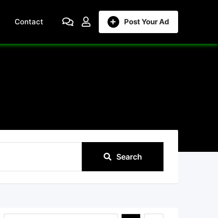
Contact
Post Your Ad
Search