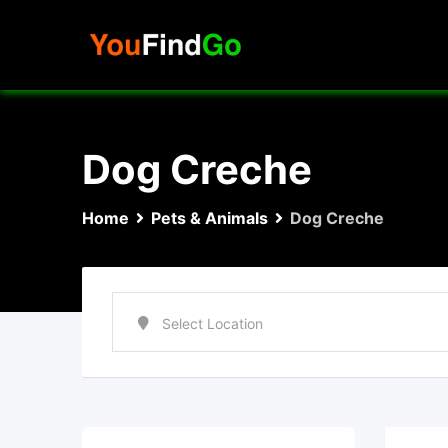
Skip
to
content
Dog Creche
Home
Pets & Animals
Dog Creche