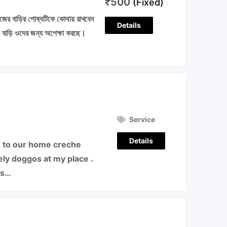
₹
500
(Fixed)
নিজের বাড়ির পোষ্যটিকে কোথায় রাখবেন
Details
য় বাড়ি ওদের জন্য অপেক্ষা করছে।
Service
Details
 to our home creche
ly doggos at my place .
es…