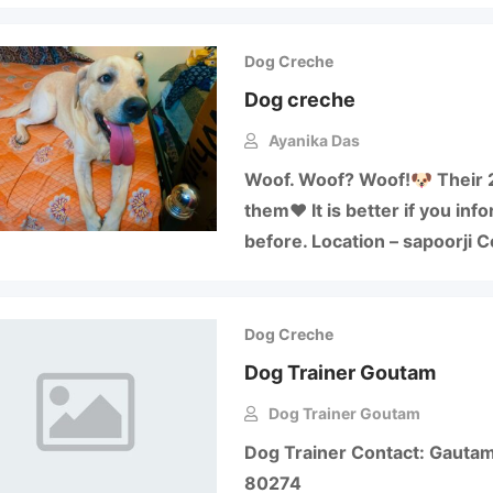
Dog Creche
Dog creche
Ayanika Das
Woof. Woof? Woof!🐶 Their 2
them❤️ It is better if you in
before. Location – sapoorji
Dog Creche
Dog Trainer Goutam
Dog Trainer Goutam
Dog Trainer Contact: Gauta
80274