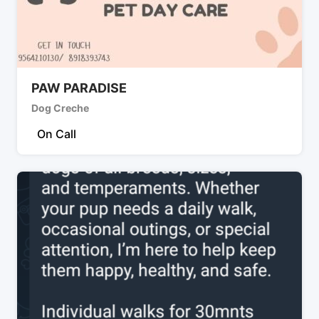
PAW PARADISE
Dog Creche
On Call