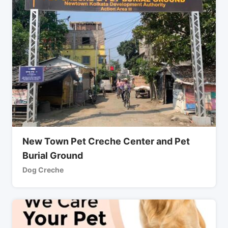
New Town Pet Creche Center and Pet
Burial Ground
Dog Creche