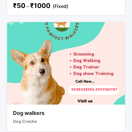
₹
50
₹
1000
–
(Fixed)
Dog walkers
Dog Creche