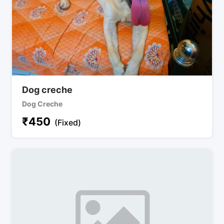
Dog creche
Dog Creche
₹
450
(Fixed)