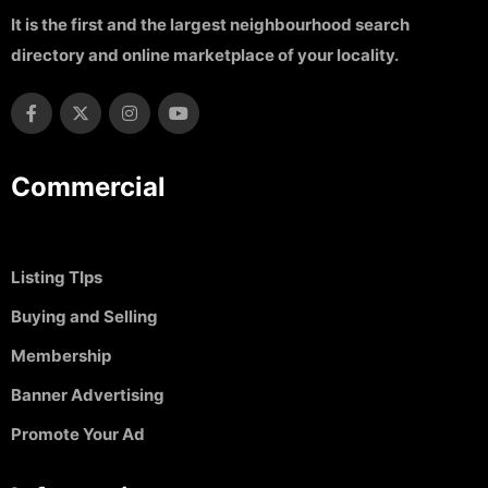
It is the first and the largest neighbourhood search
directory and online marketplace of your locality.
Commercial
Listing TIps
Buying and Selling
Membership
Banner Advertising
Promote Your Ad