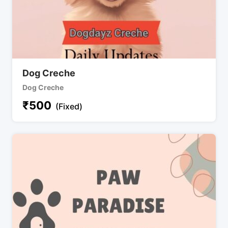
Dog Creche
Dog Creche
₹
500
(Fixed)