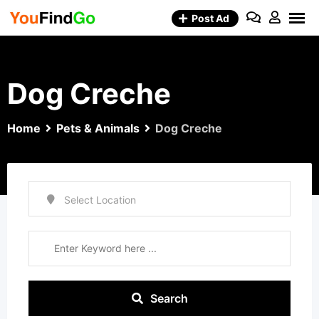
Skip
Post Ad
to
content
Dog Creche
Home
Pets & Animals
Dog Creche
Search