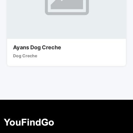
Ayans Dog Creche
Dog Creche