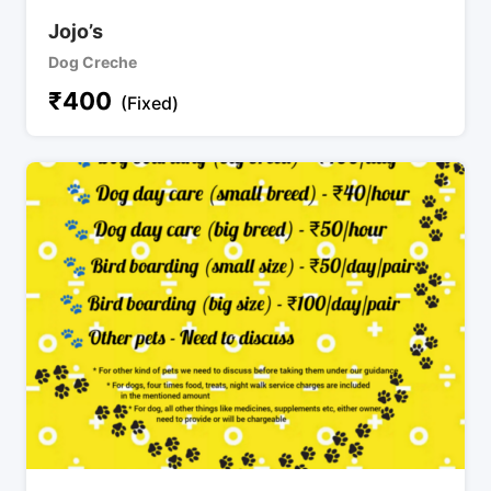
Jojo’s
Dog Creche
₹
400
(Fixed)