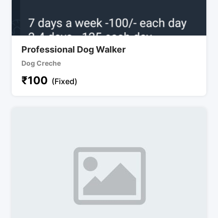
Professional Dog Walker
Dog Creche
₹
100
(Fixed)