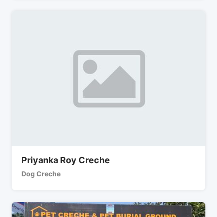
Priyanka Roy Creche
Dog Creche