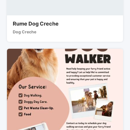
Rume Dog Creche
Dog Creche