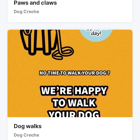
Paws and claws
Dog Creche
Dog walks
Dog Creche