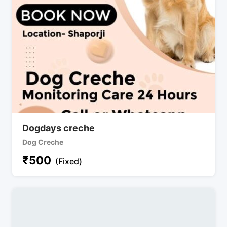
Dogdays creche
Dog Creche
₹
500
(Fixed)