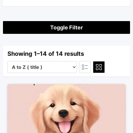
Toggle Filter
Showing 1–14 of 14 results