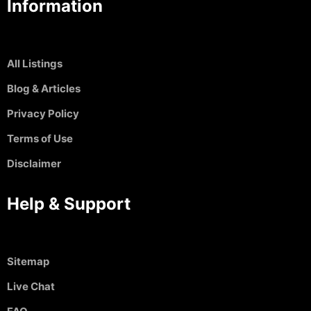
Information
All Listings
Blog & Articles
Privacy Policy
Terms of Use
Disclaimer
Help & Support
Sitemap
Live Chat