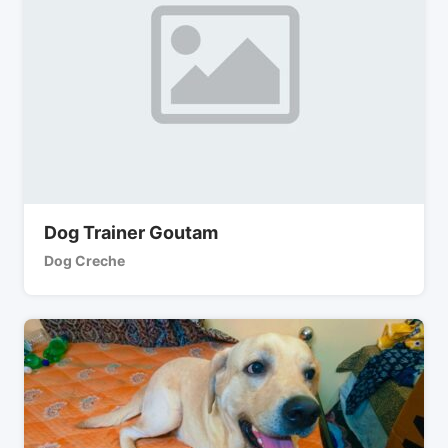
Dog Trainer Goutam
Dog Creche