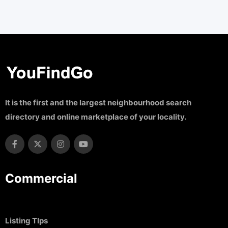
It is the first and the largest neighbourhood search
directory and online marketplace of your locality.
Commercial
Listing TIps