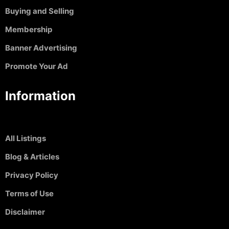
Buying and Selling
Membership
Banner Advertising
Promote Your Ad
Information
All Listings
Blog & Articles
Privacy Policy
Terms of Use
Disclaimer