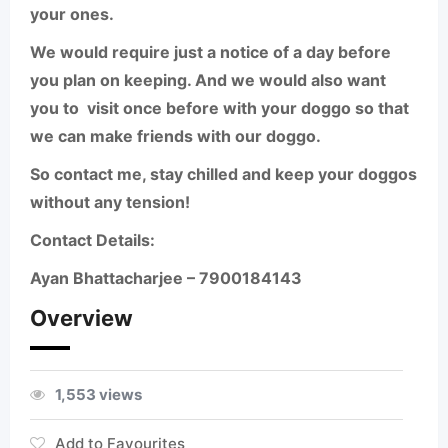
your ones.
We would require just a notice of a day before
you plan on keeping. And we would also want
you to
visit once before with your doggo so that
we can make friends with our doggo.
So contact me, stay chilled and keep your doggos
without any tension!
Contact Details:
Ayan Bhattacharjee –
7900184143
Overview
1,553 views
Add to Favourites