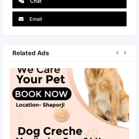
Chat
Email
Related Ads