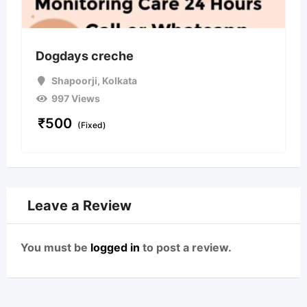
Dogdays creche
Shapoorji
,
Kolkata
997 Views
₹
500
(Fixed)
Leave a Review
You must be
logged in
to post a review.