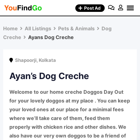
Skip
Post Ad
to
content
Home
All Listings
Pets & Animals
Dog
Creche
Ayans Dog Creche
Shapoorji
,
Kolkata
Ayan’s Dog Creche
Welcome to our home creche
Doggos Day Out
for your lovely doggos at my place . You can keep
your loved ones at our place for a minimal fees
where we’ll take care of them, feed them
properly with chicken rice and other dishes. We
also have our very own doggos to be a friend of