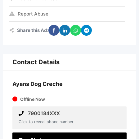
Report Abuse
Share this Ad:
Contact Details
Ayans Dog Creche
Offline Now
7900184XXX
Click to reveal phone number